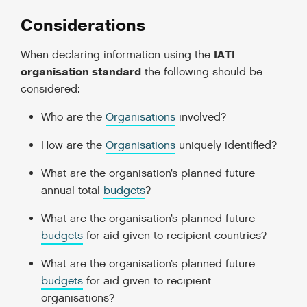
Considerations
IATI
When declaring information using the
organisation standard
the following should be
considered:
Who are the
Organisations
involved?
How are the
Organisations
uniquely identified?
What are the organisation’s planned future
annual total
budgets
?
What are the organisation’s planned future
budgets
for aid given to recipient countries?
What are the organisation’s planned future
budgets
for aid given to recipient
organisations?