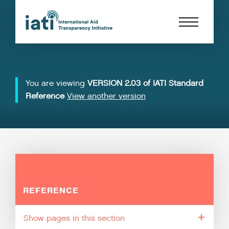
You are viewing
VERSION 2.03 of IATI Standard
Reference
View another version
REFERENCE
pages in this section