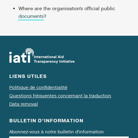
Where are the organisation’s official public
documents
?
LIENS UTILES
Politique de confidentialité
Questions fréquentes concernant la traduction
Data removal
BULLETIN D’INFORMATION
Abonnez-vous à notre bulletin d’information