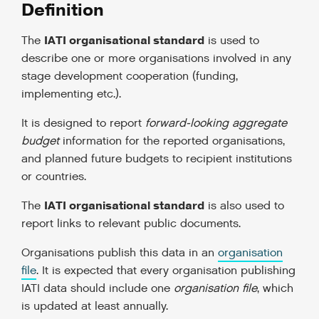
Definition
IATI organisational standard
The
is used to
describe one or more organisations involved in any
stage development cooperation (funding,
implementing etc.).
It is designed to report
forward-looking aggregate
budget
information for the reported organisations,
and planned future budgets to recipient institutions
or countries.
IATI organisational standard
The
is also used to
report links to relevant public documents.
Organisations publish this data in an
organisation
file
. It is expected that every organisation publishing
IATI data should include one
organisation file
, which
is updated at least annually.