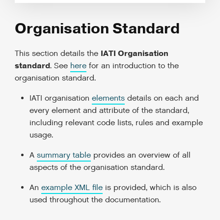
Organisation Standard
IATI Organisation
This section details the
standard
. See
here
for an introduction to the
organisation standard.
IATI organisation
elements
details on each and
every element and attribute of the standard,
including relevant code lists, rules and example
usage.
A
summary table
provides an overview of all
aspects of the organisation standard.
An
example XML file
is provided, which is also
used throughout the documentation.