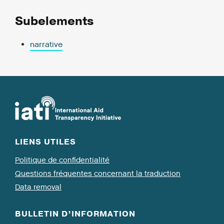
Subelements
narrative
LIENS UTILES
Politique de confidentialité
Questions fréquentes concernant la traduction
Data removal
BULLETIN D’INFORMATION