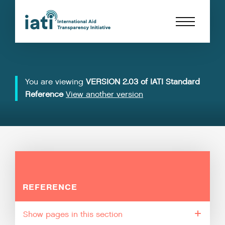
You are viewing
VERSION 2.03 of IATI Standard
Reference
View another version
REFERENCE
pages in this section