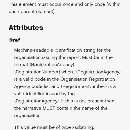
This element must occur once and only once (within
each parent element).
Attributes
@ref
Machine-readable identification string for the
organisation issuing the report. Must be in the
format {RegistrationAgency}-
{RegistrationNumber} where {RegistrationAgency}
is a valid code in the Organisation Registration
Agency code list and {RegistrationNumber} is a
valid identifier issued by the
{RegistrationAgency}. If this is not present then
the narrative MUST contain the name of the
organisation.
This value must be of type xsd:string.