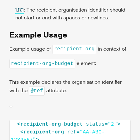
1.17.1
: The recipient organisation identifier should
not start or end with spaces or newlines.
Example Usage
Example usage of
in context of
recipient-org
element:
recipient-org-budget
This example declares the organisation identifier
with the
attribute.
@ref
<
recipient-org-budget
status
=
"2"
>
<
recipient-org
ref
=
"AA-ABC-