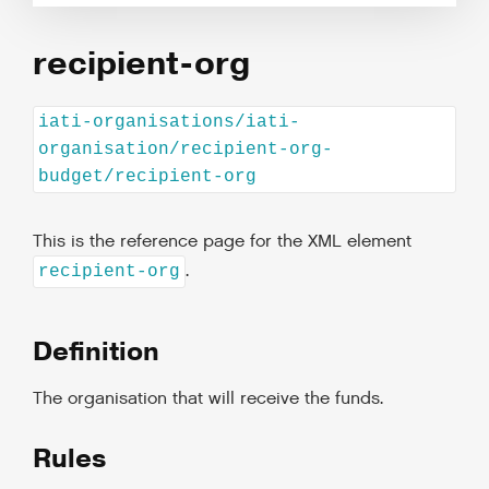
recipient-org
iati-organisations/iati-
organisation/recipient-org-
budget/recipient-org
This is the reference page for the XML element
.
recipient-org
Definition
The organisation that will receive the funds.
Rules