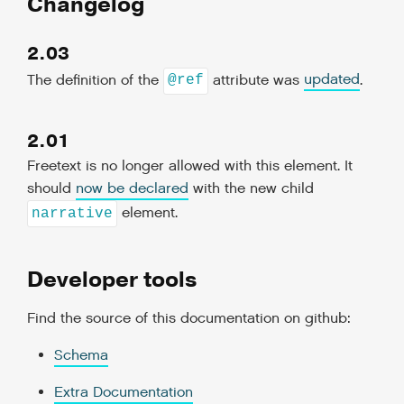
Changelog
2.03
The definition of the
attribute was
updated
.
@ref
2.01
Freetext is no longer allowed with this element. It
should
now be declared
with the new child
element.
narrative
Developer tools
Find the source of this documentation on github:
Schema
Extra Documentation