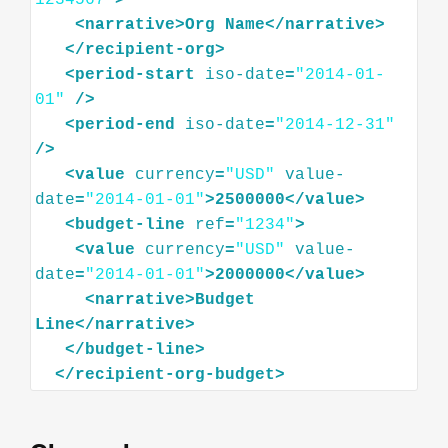
1234567"
>
<
narrative
>
Org
Name
</
narrative
>
</
recipient-org
>
<
period-start
iso-date
=
"2014-01-
01"
/>
<
period-end
iso-date
=
"2014-12-31"
/>
<
value
currency
=
"USD"
value-
date
=
"2014-01-01"
>
2500000
</
value
>
<
budget-line
ref
=
"1234"
>
<
value
currency
=
"USD"
value-
date
=
"2014-01-01"
>
2000000
</
value
>
<
narrative
>
Budget
Line
</
narrative
>
</
budget-line
>
</
recipient-org-budget
>