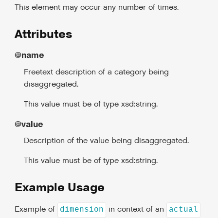
This element may occur any number of times.
Attributes
@name
Freetext description of a category being
disaggregated.
This value must be of type xsd:string.
@value
Description of the value being disaggregated.
This value must be of type xsd:string.
Example Usage
Example of
in context of an
dimension
actual