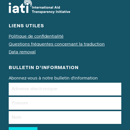
LIENS UTILES
Politique de confidentialité
Questions fréquentes concernant la traduction
Data removal
BULLETIN D’INFORMATION
Abonnez-vous à notre bulletin d’information