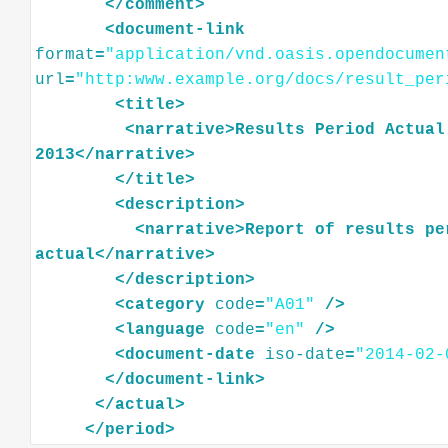
</
comment
>
<
document-link
format
=
"application/vnd.oasis.opendocumen
url
=
"http:www.example.org/docs/result_per
<
title
>
<
narrative
>
Results
Period
Actual
2013
</
narrative
>
</
title
>
<
description
>
<
narrative
>
Report
of
results
pe
actual
</
narrative
>
</
description
>
<
category
code
=
"A01"
/>
<
language
code
=
"en"
/>
<
document-date
iso-date
=
"2014-02-
</
document-link
>
</
actual
>
</
period
>