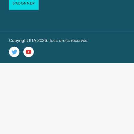
Copyright IITA 2026. Tous droits réservés.