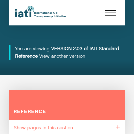
You are viewing
VERSION 2.03 of IATI Standard
Reference
View another version
REFERENCE
pages in this section