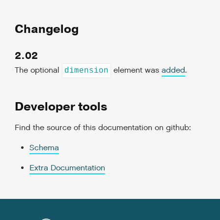
Changelog
2.02
The optional
element was
added
.
dimension
Developer tools
Find the source of this documentation on github:
Schema
Extra Documentation