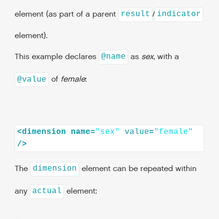
element (as part of a parent
/
result
indicator
element).
This example declares
as
sex
, with a
@name
of
female
:
@value
<dimension
name=
"sex"
value
=
"female"
The
element can be repeated within
dimension
any
element:
actual