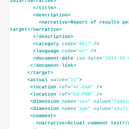
2013
</
narrative
>
</
title
>
<
description
>
<
narrative
>
Report
of
results
pe
target
</
narrative
>
</
description
>
<
category
code
=
"A01"
/>
<
language
code
=
"en"
/>
<
document-date
iso-date
=
"2014-02-
</
document-link
>
</
target
>
<
actual
value
=
"11"
>
<
location
ref
=
"AF-KAN"
/>
<
location
ref
=
"KH-PNH"
/>
<
dimension
name
=
"sex"
value
=
"femal
<
dimension
name
=
"age"
value
=
"adult
<
comment
>
<
narrative
>
Actual
comment
text
</