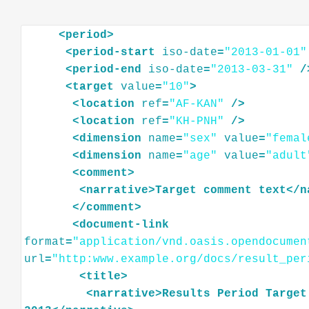
<
period
>
<
period-start
iso-date
=
"2013-01-01"
<
period-end
iso-date
=
"2013-03-31"
/
<
target
value
=
"10"
>
<
location
ref
=
"AF-KAN"
/>
<
location
ref
=
"KH-PNH"
/>
<
dimension
name
=
"sex"
value
=
"femal
<
dimension
name
=
"age"
value
=
"adult
<
comment
>
<
narrative
>
Target
comment
text
</
n
</
comment
>
<
document-link
format
=
"application/vnd.oasis.opendocumen
url
=
"http:www.example.org/docs/result_per
<
title
>
<
narrative
>
Results
Period
Target