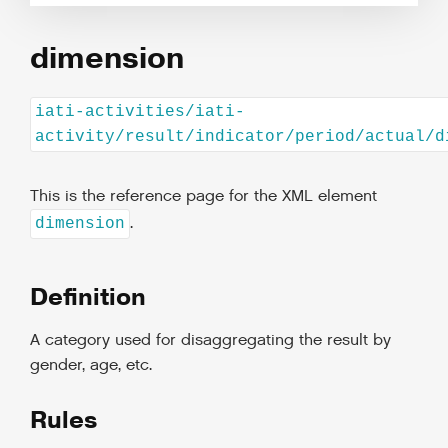
dimension
iati-activities/iati-
activity/result/indicator/period/actual/d
This is the reference page for the XML element
.
dimension
Definition
A category used for disaggregating the result by
gender, age, etc.
Rules