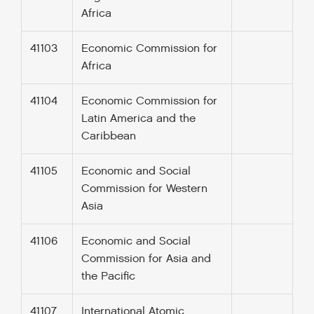
Africa
41103
Economic Commission for
Africa
41104
Economic Commission for
Latin America and the
Caribbean
41105
Economic and Social
Commission for Western
Asia
41106
Economic and Social
Commission for Asia and
the Pacific
41107
International Atomic