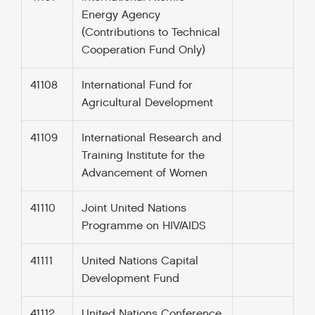
Energy Agency
(Contributions to Technical
Cooperation Fund Only)
41108
International Fund for
Agricultural Development
41109
International Research and
Training Institute for the
Advancement of Women
41110
Joint United Nations
Programme on HIV/AIDS
41111
United Nations Capital
Development Fund
41112
United Nations Conference