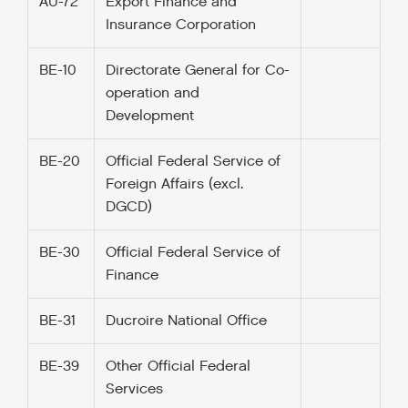
AU-72
Export Finance and
Insurance Corporation
BE-10
Directorate General for Co-
operation and
Development
BE-20
Official Federal Service of
Foreign Affairs (excl.
DGCD)
BE-30
Official Federal Service of
Finance
BE-31
Ducroire National Office
BE-39
Other Official Federal
Services