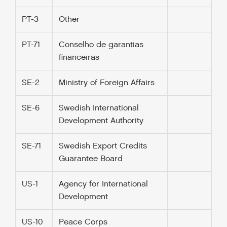
PT-3
Other
PT-71
Conselho de garantias
financeiras
SE-2
Ministry of Foreign Affairs
SE-6
Swedish International
Development Authority
SE-71
Swedish Export Credits
Guarantee Board
US-1
Agency for International
Development
US-10
Peace Corps