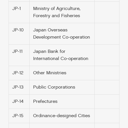
JP-1
Ministry of Agriculture,
Forestry and Fisheries
JP-10
Japan Overseas
Development Co-operation
JP-11
Japan Bank for
International Co-operation
JP-12
Other Ministries
JP-13
Public Corporations
JP-14
Prefectures
JP-15
Ordinance-designed Cities