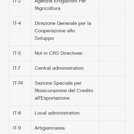
IT-2
Agenzia Erogazioni Per
l’Agricoltura
IT-4
Direzione Generale per la
Cooperazione allo
Sviluppo
IT-5
Not in CRS Directives
IT-7
Central administration
IT-74
Sezione Speciale per
l’Assicurazione del Credito
all’Esportazione
IT-8
Local administration
IT-9
Artigiancassa