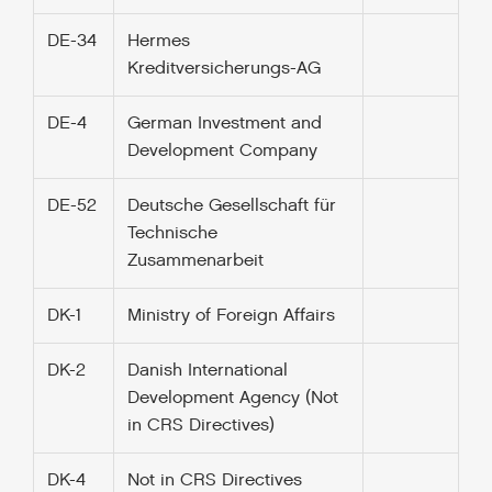
DE-34
Hermes
Kreditversicherungs-AG
DE-4
German Investment and
Development Company
DE-52
Deutsche Gesellschaft für
Technische
Zusammenarbeit
DK-1
Ministry of Foreign Affairs
DK-2
Danish International
Development Agency (Not
in CRS Directives)
DK-4
Not in CRS Directives