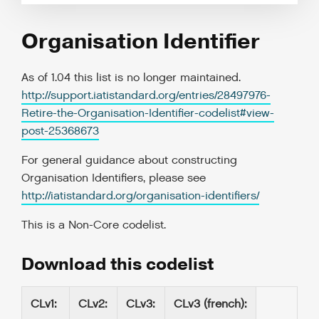
Organisation Identifier
As of 1.04 this list is no longer maintained.
http://support.iatistandard.org/entries/28497976-
Retire-the-Organisation-Identifier-codelist#view-
post-25368673
For general guidance about constructing
Organisation Identifiers, please see
http://iatistandard.org/organisation-identifiers/
This is a
Non-Core codelist
.
Download this codelist
CLv1
:
CLv2
:
CLv3
:
CLv3 (french)
: