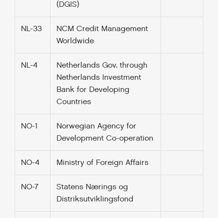
(DGIS)
NL-33
NCM Credit Management
Worldwide
NL-4
Netherlands Gov. through
Netherlands Investment
Bank for Developing
Countries
NO-1
Norwegian Agency for
Development Co-operation
NO-4
Ministry of Foreign Affairs
NO-7
Statens Nærings og
Distriksutviklingsfond