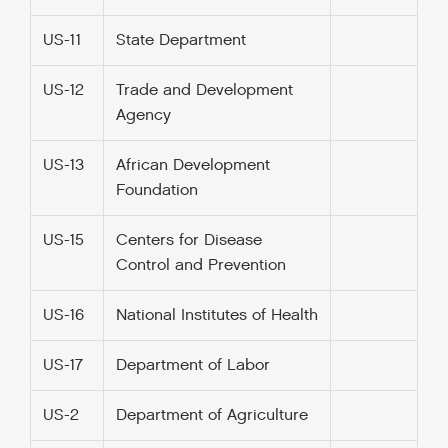
US-11
State Department
US-12
Trade and Development
Agency
US-13
African Development
Foundation
US-15
Centers for Disease
Control and Prevention
US-16
National Institutes of Health
US-17
Department of Labor
US-2
Department of Agriculture