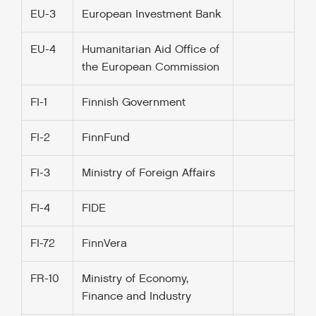
EU-3
European Investment Bank
EU-4
Humanitarian Aid Office of
the European Commission
FI-1
Finnish Government
FI-2
FinnFund
FI-3
Ministry of Foreign Affairs
FI-4
FIDE
FI-72
FinnVera
FR-10
Ministry of Economy,
Finance and Industry