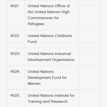
41121
United Nations Office of
the United Nations High
Commissioner for
Refugees
41122
United Nations Children’s
Fund
41123
United Nations Industrial
Development Organisation
41124
United Nations
Development Fund for
Women
41125
United Nations Institute for
Training and Research