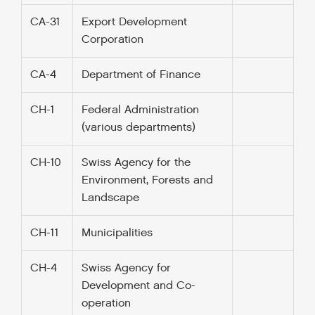
CA-31
Export Development
Corporation
CA-4
Department of Finance
CH-1
Federal Administration
(various departments)
CH-10
Swiss Agency for the
Environment, Forests and
Landscape
CH-11
Municipalities
CH-4
Swiss Agency for
Development and Co-
operation