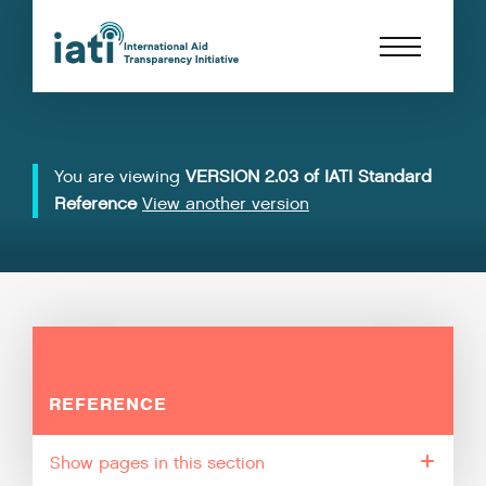
You are viewing
VERSION 2.03 of IATI Standard
Reference
View another version
REFERENCE
pages in this section