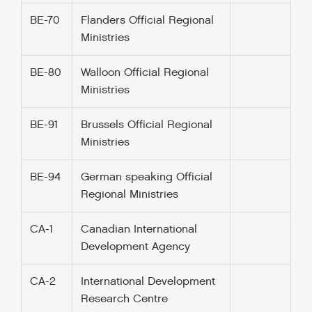
BE-70
Flanders Official Regional
Ministries
BE-80
Walloon Official Regional
Ministries
BE-91
Brussels Official Regional
Ministries
BE-94
German speaking Official
Regional Ministries
CA-1
Canadian International
Development Agency
CA-2
International Development
Research Centre