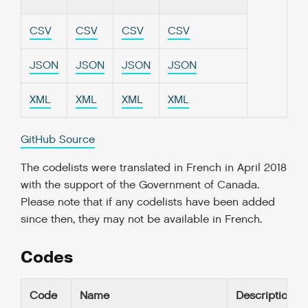
CSV
CSV
CSV
CSV
JSON
JSON
JSON
JSON
XML
XML
XML
XML
GitHub Source
The codelists were translated in French in April 2018
with the support of the Government of Canada.
Please note that if any codelists have been added
since then, they may not be available in French.
Codes
Code
Name
Description