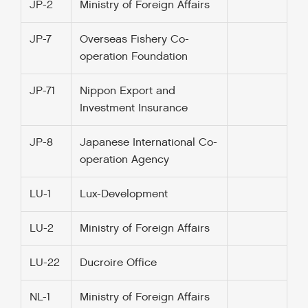
JP-2
Ministry of Foreign Affairs
JP-7
Overseas Fishery Co-
operation Foundation
JP-71
Nippon Export and
Investment Insurance
JP-8
Japanese International Co-
operation Agency
LU-1
Lux-Development
LU-2
Ministry of Foreign Affairs
LU-22
Ducroire Office
NL-1
Ministry of Foreign Affairs