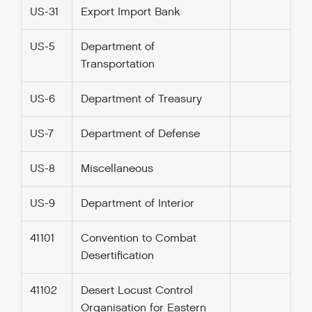
US-31
Export Import Bank
US-5
Department of
Transportation
US-6
Department of Treasury
US-7
Department of Defense
US-8
Miscellaneous
US-9
Department of Interior
41101
Convention to Combat
Desertification
41102
Desert Locust Control
Organisation for Eastern