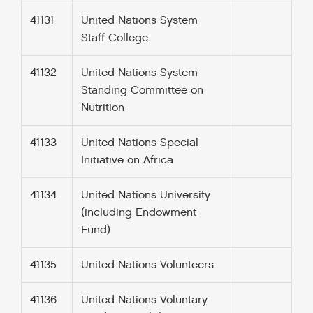
41131
United Nations System
Staff College
41132
United Nations System
Standing Committee on
Nutrition
41133
United Nations Special
Initiative on Africa
41134
United Nations University
(including Endowment
Fund)
41135
United Nations Volunteers
41136
United Nations Voluntary