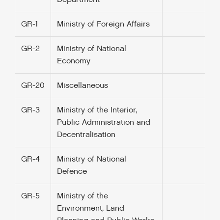
GR-1
Ministry of Foreign Affairs
GR-2
Ministry of National
Economy
GR-20
Miscellaneous
GR-3
Ministry of the Interior,
Public Administration and
Decentralisation
GR-4
Ministry of National
Defence
GR-5
Ministry of the
Environment, Land