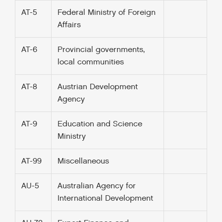
AT-5
Federal Ministry of Foreign
Affairs
AT-6
Provincial governments,
local communities
AT-8
Austrian Development
Agency
AT-9
Education and Science
Ministry
AT-99
Miscellaneous
AU-5
Australian Agency for
International Development