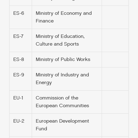
ES-6
Ministry of Economy and
Finance
ES-7
Ministry of Education,
Culture and Sports
ES-8
Ministry of Public Works
ES-9
Ministry of Industry and
Energy
EU-1
Commission of the
European Communities
EU-2
European Development
Fund