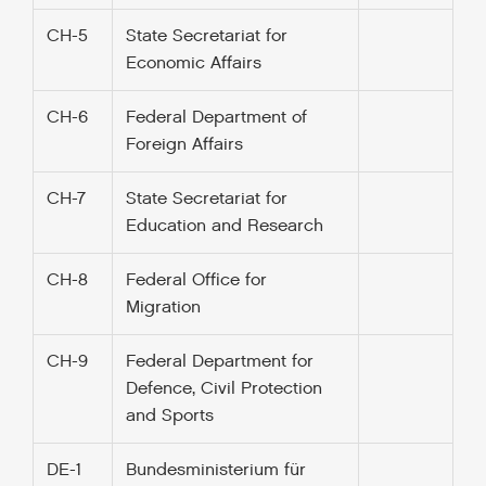
CH-5
State Secretariat for
Economic Affairs
CH-6
Federal Department of
Foreign Affairs
CH-7
State Secretariat for
Education and Research
CH-8
Federal Office for
Migration
CH-9
Federal Department for
Defence, Civil Protection
and Sports
DE-1
Bundesministerium für