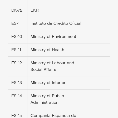
DK-72
EKR
ES-1
Instituto de Credito Oficial
ES-10
Ministry of Environment
ES-11
Ministry of Health
ES-12
Ministry of Labour and
Social Affairs
ES-13
Ministry of Interior
ES-14
Ministry of Public
Administration
ES-15
Compania Espanola de