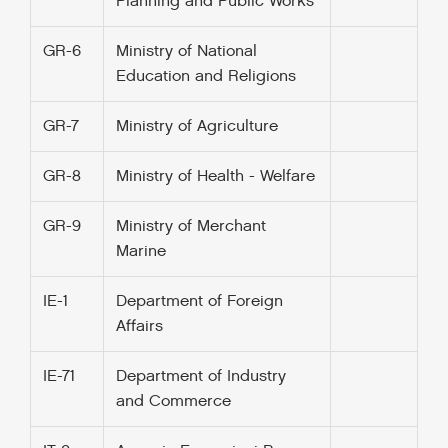
Planning and Public Works
GR-6
Ministry of National
Education and Religions
GR-7
Ministry of Agriculture
GR-8
Ministry of Health - Welfare
GR-9
Ministry of Merchant
Marine
IE-1
Department of Foreign
Affairs
IE-71
Department of Industry
and Commerce