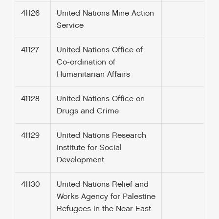
41126
United Nations Mine Action
Service
41127
United Nations Office of
Co-ordination of
Humanitarian Affairs
41128
United Nations Office on
Drugs and Crime
41129
United Nations Research
Institute for Social
Development
41130
United Nations Relief and
Works Agency for Palestine
Refugees in the Near East