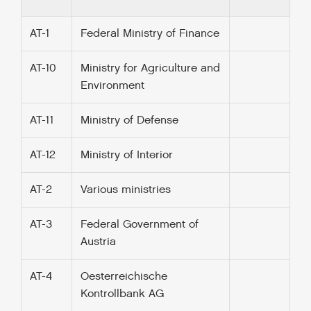
AT-1
Federal Ministry of Finance
AT-10
Ministry for Agriculture and
Environment
AT-11
Ministry of Defense
AT-12
Ministry of Interior
AT-2
Various ministries
AT-3
Federal Government of
Austria
AT-4
Oesterreichische
Kontrollbank AG