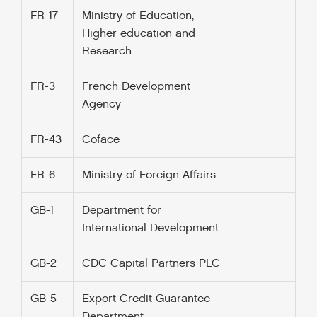
FR-17
Ministry of Education,
Higher education and
Research
FR-3
French Development
Agency
FR-43
Coface
FR-6
Ministry of Foreign Affairs
GB-1
Department for
International Development
GB-2
CDC Capital Partners PLC
GB-5
Export Credit Guarantee
Department