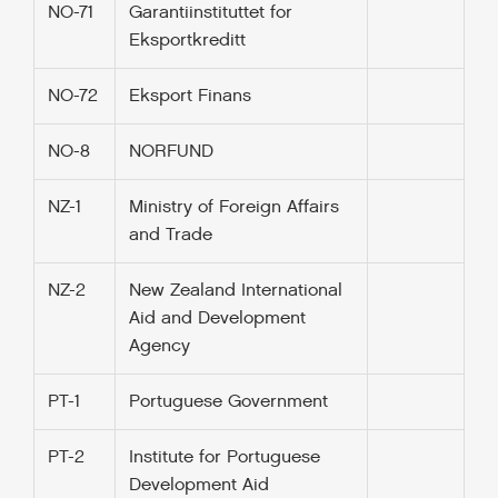
NO-71
Garantiinstituttet for
Eksportkreditt
NO-72
Eksport Finans
NO-8
NORFUND
NZ-1
Ministry of Foreign Affairs
and Trade
NZ-2
New Zealand International
Aid and Development
Agency
PT-1
Portuguese Government
PT-2
Institute for Portuguese
Development Aid