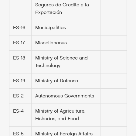
Seguros de Credito a la
Exportación
ES-16
Municipalities
ES-17
Miscellaneous
ES-18
Ministry of Science and
Technology
ES-19
Ministry of Defense
ES-2
Autonomous Governments
ES-4
Ministry of Agriculture,
Fisheries, and Food
ES-5
Ministry of Foreign Affairs