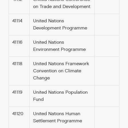
on Trade and Development
41114
United Nations
Development Programme
41116
United Nations
Environment Programme
41118
United Nations Framework
Convention on Climate
Change
41119
United Nations Population
Fund
41120
United Nations Human
Settlement Programme