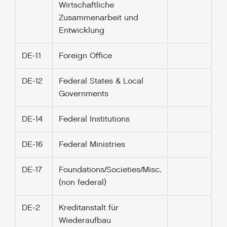
Wirtschaftliche
Zusammenarbeit und
Entwicklung
DE-11
Foreign Office
DE-12
Federal States & Local
Governments
DE-14
Federal Institutions
DE-16
Federal Ministries
DE-17
Foundations/Societies/Misc.
(non federal)
DE-2
Kreditanstalt für
Wiederaufbau