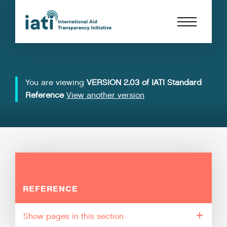
You are viewing
VERSION 2.03 of IATI Standard
Reference
View another version
REFERENCE
pages in this section