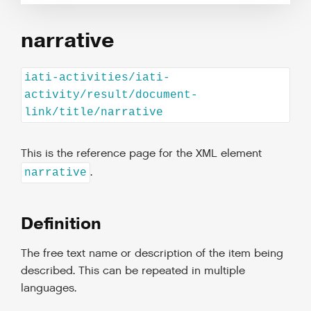
narrative
iati-activities/iati-
activity/result/document-
link/title/narrative
This is the reference page for the XML element
.
narrative
Definition
The free text name or description of the item being
described. This can be repeated in multiple
languages.