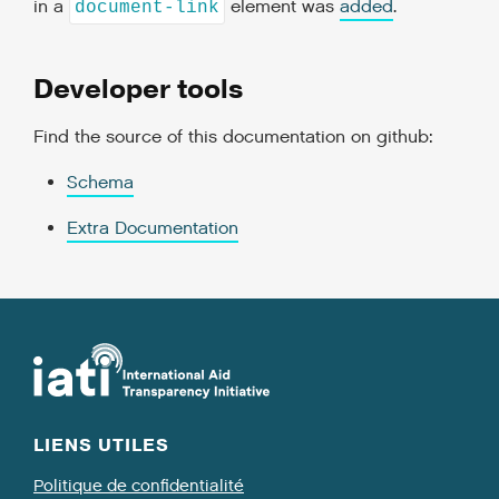
in a
element was
added
.
document-link
Developer tools
Find the source of this documentation on github:
Schema
Extra Documentation
LIENS UTILES
Politique de confidentialité