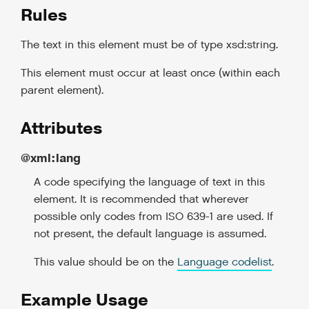
Rules
The text in this element must be of type xsd:string.
This element must occur at least once (within each
parent element).
Attributes
@xml:lang
A code specifying the language of text in this
element. It is recommended that wherever
possible only codes from ISO 639-1 are used. If
not present, the default language is assumed.
This value should be on the
Language codelist
.
Example Usage