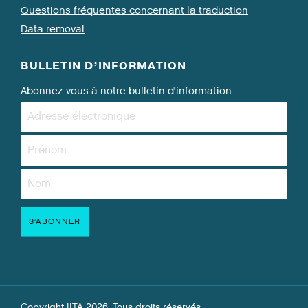
Questions fréquentes concernant la traduction
Data removal
BULLETIN D’INFORMATION
Abonnez-vous à notre bulletin d’information
Copyright IITA 2026. Tous droits réservés.