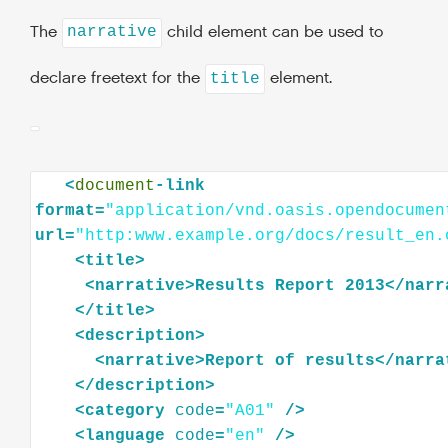
The
child element can be used to
narrative
declare freetext for the
element.
title
<
document
-link
format=
"application/vnd.oasis.opendocumen
url=
"http:www.example.org/docs/result_en.
<
title
>
<
narrative
>
Results
Report
2013
</
narr
</
title
>
<
description
>
<
narrative
>
Report
of
results
</
narra
</
description
>
<
category
code
=
"A01"
/>
<
language
code
=
"en"
/>