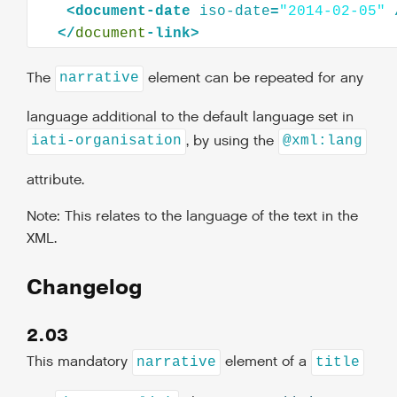
<
document-date
iso-date
=
"2014-02-05"
</
document
The
element can be repeated for any
narrative
language additional to the default language set in
, by using the
iati-organisation
@xml:lang
attribute.
Note: This relates to the language of the text in the
XML.
Changelog
2.03
This mandatory
element of a
narrative
title