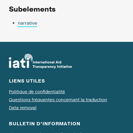
Subelements
narrative
LIENS UTILES
Politique de confidentialité
Questions fréquentes concernant la traduction
Data removal
BULLETIN D’INFORMATION