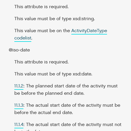
This attribute is required.
This value must be of type xsd:string.
This value must be on the
ActivityDateType
codelist
.
@iso-date
This attribute is required.
This value must be of type xsd:date.
11.1.2
: The planned start date of the activity must
be before the planned end date.
11.1.3
: The actual start date of the activity must be
before the actual end date.
11.1.4
: The actual start date of the activity must not