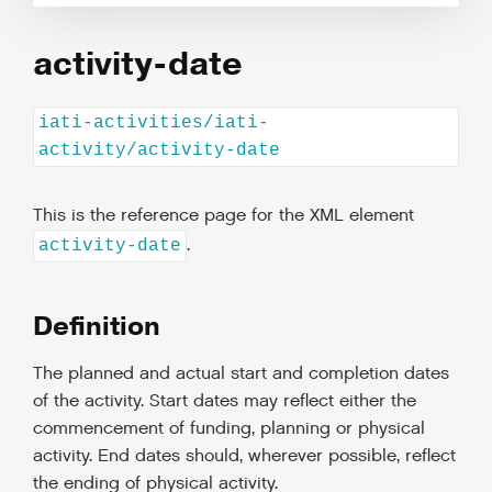
activity-date
iati-activities/iati-
activity/activity-date
This is the reference page for the XML element
.
activity-date
Definition
The planned and actual start and completion dates
of the activity. Start dates may reflect either the
commencement of funding, planning or physical
activity. End dates should, wherever possible, reflect
the ending of physical activity.