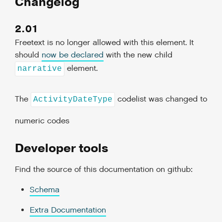
Changelog
2.01
Freetext is no longer allowed with this element. It
should
now be declared
with the new child
element.
narrative
The
codelist was changed to
ActivityDateType
numeric codes
Developer tools
Find the source of this documentation on github:
Schema
Extra Documentation