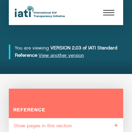
You are viewing
VERSION 2.03 of IATI Standard
Reference
View another version
REFERENCE
pages in this section