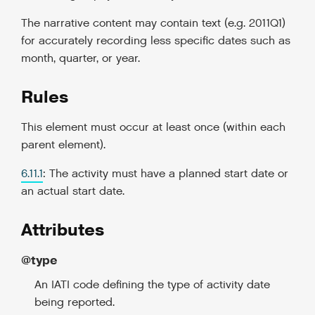
The narrative content may contain text (e.g. 2011Q1)
for accurately recording less specific dates such as
month, quarter, or year.
Rules
This element must occur at least once (within each
parent element).
6.11.1
: The activity must have a planned start date or
an actual start date.
Attributes
@type
An IATI code defining the type of activity date
being reported.