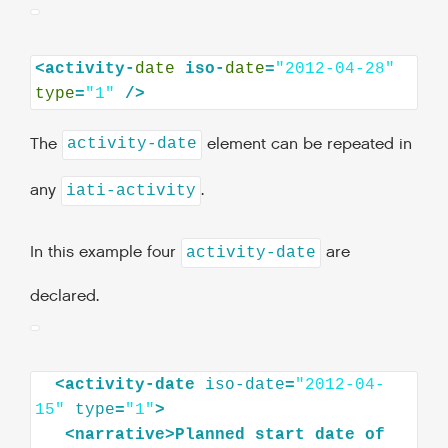
<activity-
date
iso-
date
=
"2012-04-28"
type
=
"1"
The
element can be repeated in
activity-date
any
.
iati-activity
In this example four
are
activity-date
declared.
<
activity-date
iso-date
=
"2012-04-
15"
type
=
"1"
>
<
narrative
>
Planned
start
date
of