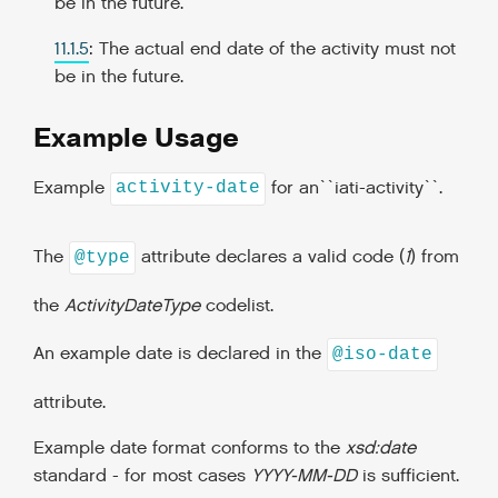
be in the future.
11.1.5
: The actual end date of the activity must not
be in the future.
Example Usage
Example
for an``iati-activity``.
activity-date
The
attribute declares a valid code (
1
) from
@type
the
ActivityDateType
codelist.
An example date is declared in the
@iso-date
attribute.
Example date format conforms to the
xsd:date
standard - for most cases
YYYY-MM-DD
is sufficient.