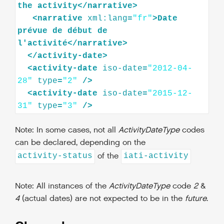
the
activity
</
narrative
>
<
narrative
xml:lang
=
"fr"
>
Date
prévue
de
début
de
l'activité
</
narrative
>
</
activity-date
>
<
activity-date
iso-date
=
"2012-04-
28"
type
=
"2"
/>
<
activity-date
iso-date
=
"2015-12-
31"
type
=
"3"
/>
Note: In some cases, not all
ActivityDateType
codes
can be declared, depending on the
of the
activity-status
iati-activity
Note: All instances of the
ActivityDateType
code
2
&
4
(actual dates) are not expected to be in the
future
.