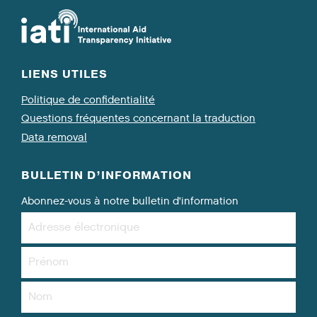
LIENS UTILES
Politique de confidentialité
Questions fréquentes concernant la traduction
Data removal
BULLETIN D’INFORMATION
Abonnez-vous à notre bulletin d’information