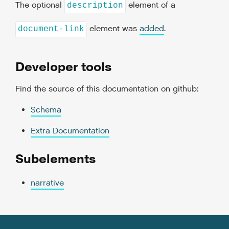
The optional
element of a
description
element was
added
.
document-link
Developer tools
Find the source of this documentation on github:
Schema
Extra Documentation
Subelements
narrative