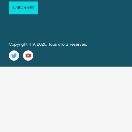
Copyright IITA 2026. Tous droits réservés.