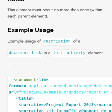
This element must occur no more than once (within
each parent element).
Example Usage
Example usage of
of a
description
in a
element.
document-link
iati-activity
<
document
-link
format=
"application/vnd.oasis.opendocumen
url=
"http:www.example.org/docs/report_en.
<
title
>
<
narrative
>
Project
Report
2013
</
narra
<
narrative
xml:lang
=
"fr"
>
Rapport
de
p