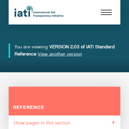
You are viewing
VERSION 2.03 of IATI Standard
Reference
View another version
REFERENCE
pages in this section