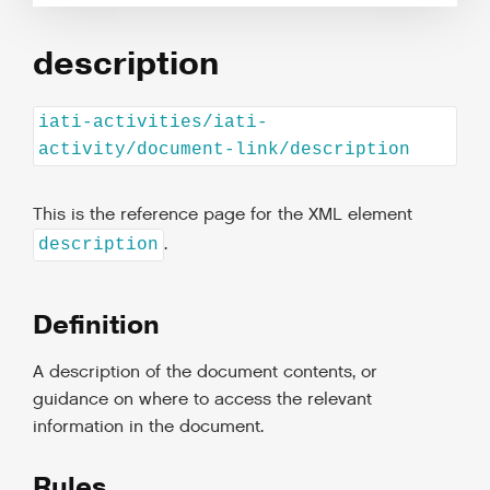
description
iati-activities/iati-
activity/document-link/description
This is the reference page for the XML element
.
description
Definition
A description of the document contents, or
guidance on where to access the relevant
information in the document.
Rules