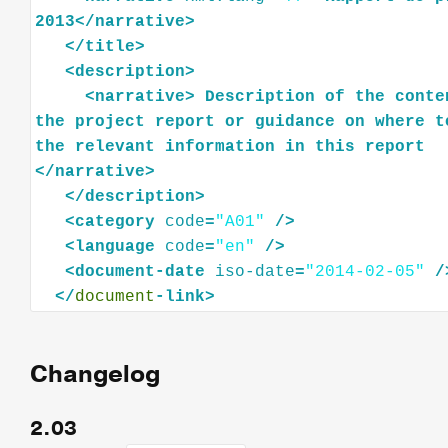
2013
</
narrative
>
</
title
>
<
description
>
<
narrative
>
Description
of
the
conte
the
project
report
or
guidance
on
where
t
the
relevant
information
in
this
report
</
narrative
>
</
description
>
<
category
code
=
"A01"
/>
<
language
code
=
"en"
/>
<
document-date
iso-date
=
"2014-02-05"
/
</
document
Changelog
2.03