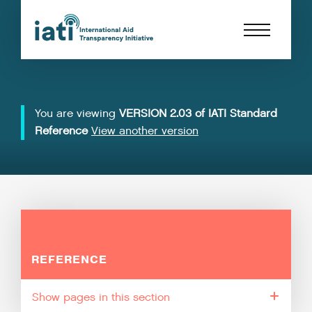
You are viewing
VERSION 2.03 of IATI Standard
Reference
View another version
REFERENCE
pages in this section