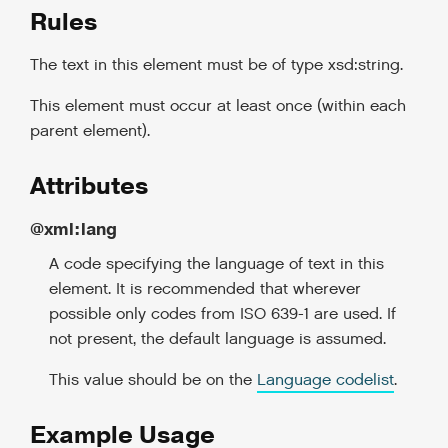
Rules
The text in this element must be of type xsd:string.
This element must occur at least once (within each
parent element).
Attributes
@xml:lang
A code specifying the language of text in this
element. It is recommended that wherever
possible only codes from ISO 639-1 are used. If
not present, the default language is assumed.
This value should be on the
Language codelist
.
Example Usage