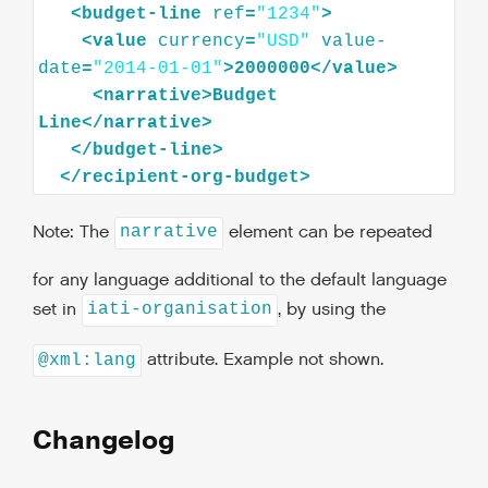
<
budget-line
ref
=
"1234"
>
<
value
currency
=
"USD"
value-
date
=
"2014-01-01"
>
2000000
</
value
>
<
narrative
>
Budget
Line
</
narrative
>
</
budget-line
>
</
recipient-org-budget
>
Note: The
element can be repeated
narrative
for any language additional to the default language
set in
, by using the
iati-organisation
attribute. Example not shown.
@xml:lang
Changelog