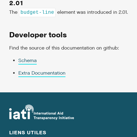
2.01
The
element was introduced in 2.01.
budget-line
Developer tools
Find the source of this documentation on github:
Schema
Extra Documentation
LIENS UTILES