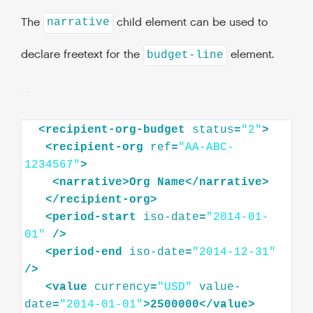
The
child element can be used to
narrative
declare freetext for the
element.
budget-line
<
recipient-org-budget
status
=
"2"
>
<
recipient-org
ref
=
"AA-ABC-
1234567"
>
<
narrative
>
Org
Name
</
narrative
>
</
recipient-org
>
<
period-start
iso-date
=
"2014-01-
01"
/>
<
period-end
iso-date
=
"2014-12-31"
/>
<
value
currency
=
"USD"
value-
date
=
"2014-01-01"
>
2500000
</
value
>