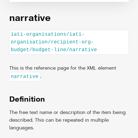
narrative
iati-organisations/iati-
organisation/recipient-org-
budget/budget-line/narrative
This is the reference page for the XML element
.
narrative
Definition
The free text name or description of the item being
described. This can be repeated in multiple
languages.