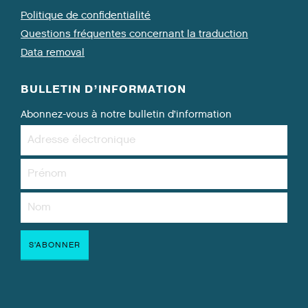
Politique de confidentialité
Questions fréquentes concernant la traduction
Data removal
BULLETIN D’INFORMATION
Abonnez-vous à notre bulletin d’information