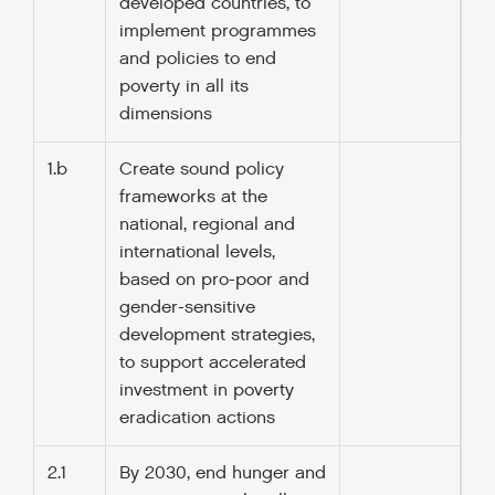
developed countries, to
implement programmes
and policies to end
poverty in all its
dimensions
1.b
Create sound policy
frameworks at the
national, regional and
international levels,
based on pro-poor and
gender-sensitive
development strategies,
to support accelerated
investment in poverty
eradication actions
2.1
By 2030, end hunger and