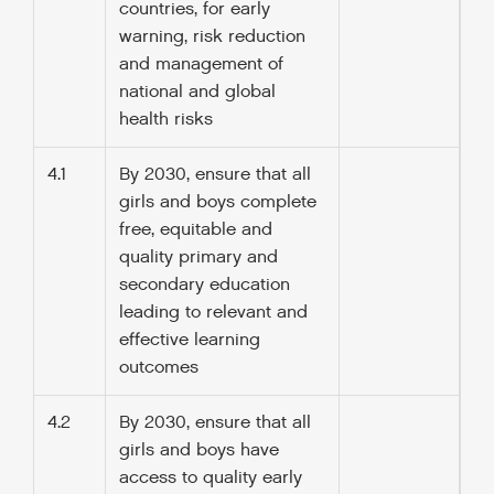
countries, for early
warning, risk reduction
and management of
national and global
health risks
4.1
By 2030, ensure that all
girls and boys complete
free, equitable and
quality primary and
secondary education
leading to relevant and
effective learning
outcomes
4.2
By 2030, ensure that all
girls and boys have
access to quality early