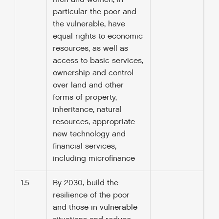
particular the poor and
the vulnerable, have
equal rights to economic
resources, as well as
access to basic services,
ownership and control
over land and other
forms of property,
inheritance, natural
resources, appropriate
new technology and
financial services,
including microfinance
1.5
By 2030, build the
resilience of the poor
and those in vulnerable