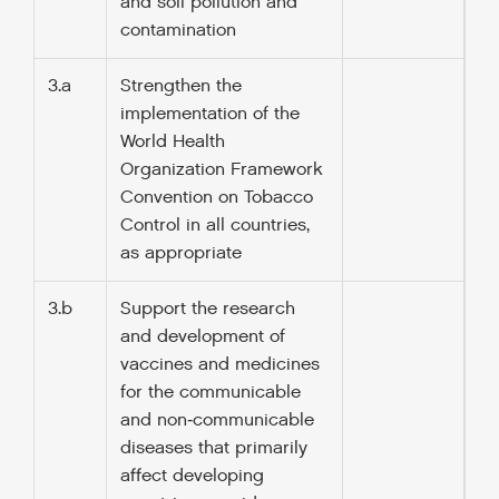
and soil pollution and
contamination
3.a
Strengthen the
implementation of the
World Health
Organization Framework
Convention on Tobacco
Control in all countries,
as appropriate
3.b
Support the research
and development of
vaccines and medicines
for the communicable
and non‑communicable
diseases that primarily
affect developing