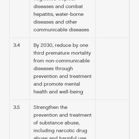
diseases and combat
hepatitis, water-borne
diseases and other
communicable diseases
3.4
By 2030, reduce by one
third premature mortality
from non-communicable
diseases through
prevention and treatment
and promote mental
health and well-being
3.5
Strengthen the
prevention and treatment
of substance abuse,
including narcotic drug
abuse and harmful use