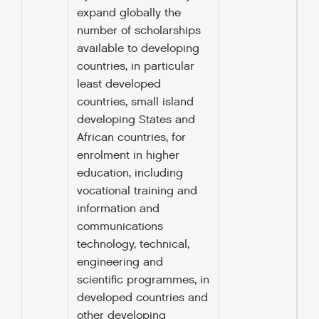
expand globally the
number of scholarships
available to developing
countries, in particular
least developed
countries, small island
developing States and
African countries, for
enrolment in higher
education, including
vocational training and
information and
communications
technology, technical,
engineering and
scientific programmes, in
developed countries and
other developing