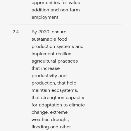
opportunities for value
addition and non-farm
employment
2.4
By 2030, ensure
sustainable food
production systems and
implement resilient
agricultural practices
that increase
productivity and
production, that help
maintain ecosystems,
that strengthen capacity
for adaptation to climate
change, extreme
weather, drought,
flooding and other