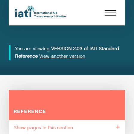
You are viewing
VERSION 2.03 of IATI Standard
Reference
View another version
REFERENCE
pages in this section