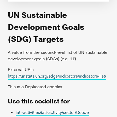
UN Sustainable
Development Goals
(SDG) Targets
A value from the second-level list of UN sustainable
development goals (SDGs) (e.g. ‘1.1’)
External URL:
https://unstats.un.org/sdgs/indicators/indicators-list/
This is a
Replicated codelist
.
Use this codelist for
iati-activities/iati-activity/sector/@code