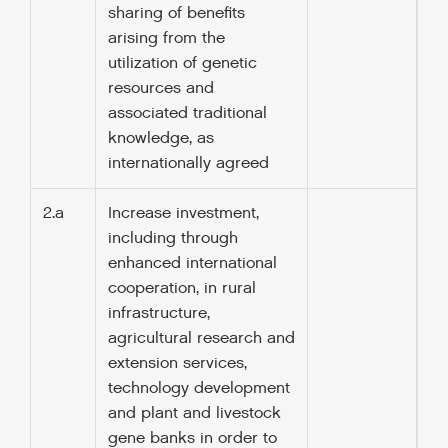
sharing of benefits
arising from the
utilization of genetic
resources and
associated traditional
knowledge, as
internationally agreed
2.a
Increase investment,
including through
enhanced international
cooperation, in rural
infrastructure,
agricultural research and
extension services,
technology development
and plant and livestock
gene banks in order to