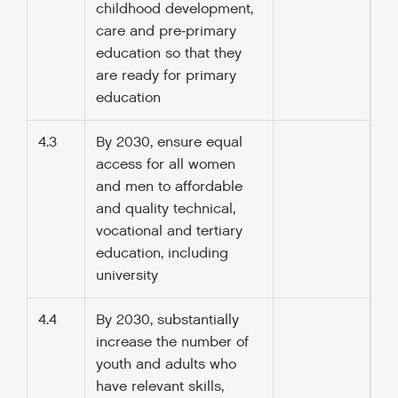
childhood development,
care and pre‑primary
education so that they
are ready for primary
education
4.3
By 2030, ensure equal
access for all women
and men to affordable
and quality technical,
vocational and tertiary
education, including
university
4.4
By 2030, substantially
increase the number of
youth and adults who
have relevant skills,