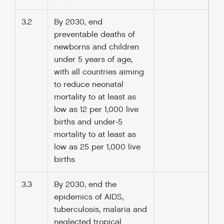
3.2
By 2030, end
preventable deaths of
newborns and children
under 5 years of age,
with all countries aiming
to reduce neonatal
mortality to at least as
low as 12 per 1,000 live
births and under‑5
mortality to at least as
low as 25 per 1,000 live
births
3.3
By 2030, end the
epidemics of AIDS,
tuberculosis, malaria and
neglected tropical