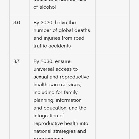
of alcohol
3.6
By 2020, halve the
number of global deaths
and injuries from road
traffic accidents
3.7
By 2030, ensure
universal access to
sexual and reproductive
health-care services,
including for family
planning, information
and education, and the
integration of
reproductive health into
national strategies and