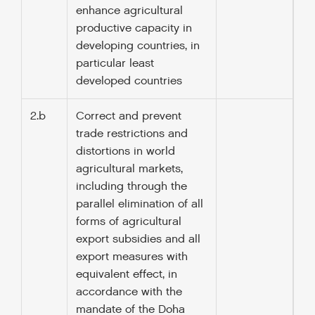
enhance agricultural
productive capacity in
developing countries, in
particular least
developed countries
2.b
Correct and prevent
trade restrictions and
distortions in world
agricultural markets,
including through the
parallel elimination of all
forms of agricultural
export subsidies and all
export measures with
equivalent effect, in
accordance with the
mandate of the Doha