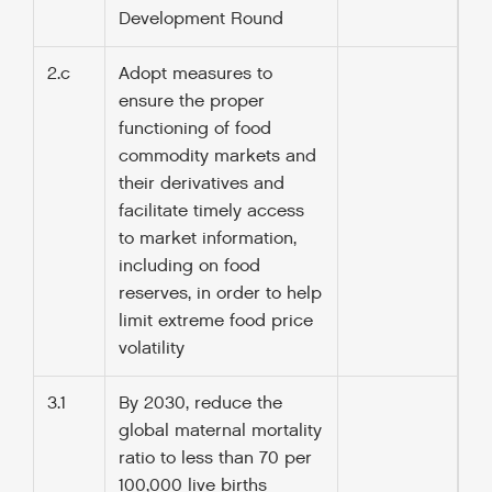
Development Round
2.c
Adopt measures to
ensure the proper
functioning of food
commodity markets and
their derivatives and
facilitate timely access
to market information,
including on food
reserves, in order to help
limit extreme food price
volatility
3.1
By 2030, reduce the
global maternal mortality
ratio to less than 70 per
100,000 live births