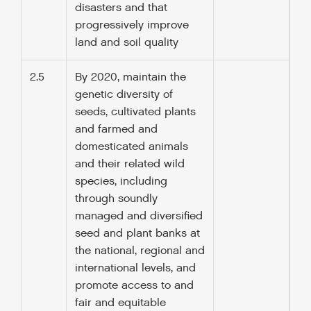
disasters and that
progressively improve
land and soil quality
2.5
By 2020, maintain the
genetic diversity of
seeds, cultivated plants
and farmed and
domesticated animals
and their related wild
species, including
through soundly
managed and diversified
seed and plant banks at
the national, regional and
international levels, and
promote access to and
fair and equitable