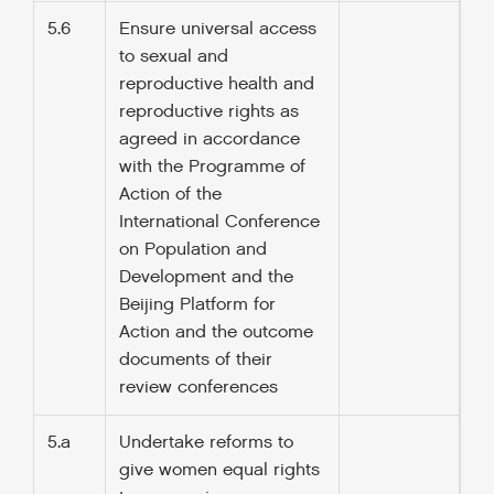
5.6
Ensure universal access
to sexual and
reproductive health and
reproductive rights as
agreed in accordance
with the Programme of
Action of the
International Conference
on Population and
Development and the
Beijing Platform for
Action and the outcome
documents of their
review conferences
5.a
Undertake reforms to
give women equal rights