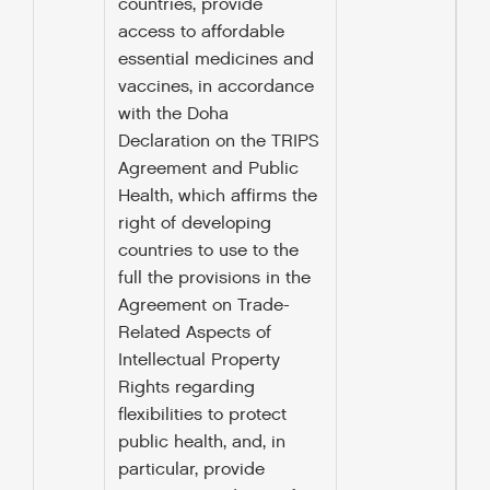
countries, provide
access to affordable
essential medicines and
vaccines, in accordance
with the Doha
Declaration on the TRIPS
Agreement and Public
Health, which affirms the
right of developing
countries to use to the
full the provisions in the
Agreement on Trade-
Related Aspects of
Intellectual Property
Rights regarding
flexibilities to protect
public health, and, in
particular, provide