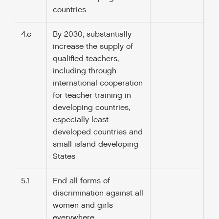
countries
4.c
By 2030, substantially
increase the supply of
qualified teachers,
including through
international cooperation
for teacher training in
developing countries,
especially least
developed countries and
small island developing
States
5.1
End all forms of
discrimination against all
women and girls
everywhere