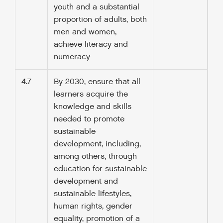
youth and a substantial
proportion of adults, both
men and women,
achieve literacy and
numeracy
4.7
By 2030, ensure that all
learners acquire the
knowledge and skills
needed to promote
sustainable
development, including,
among others, through
education for sustainable
development and
sustainable lifestyles,
human rights, gender
equality, promotion of a