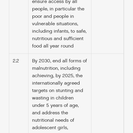
ensure access by all
people, in particular the
poor and people in
vulnerable situations,
including infants, to safe,
nutritious and sufficient
food all year round
2.2
By 2030, end all forms of
malnutrition, including
achieving, by 2025, the
internationally agreed
targets on stunting and
wasting in children
under 5 years of age,
and address the
nutritional needs of
adolescent girls,