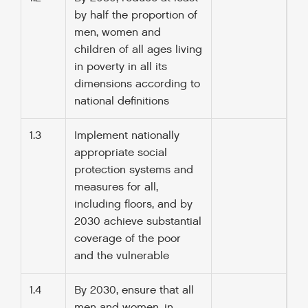
by half the proportion of
men, women and
children of all ages living
in poverty in all its
dimensions according to
national definitions
1.3
Implement nationally
appropriate social
protection systems and
measures for all,
including floors, and by
2030 achieve substantial
coverage of the poor
and the vulnerable
1.4
By 2030, ensure that all
men and women, in