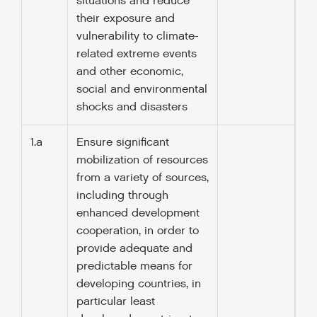
situations and reduce
their exposure and
vulnerability to climate-
related extreme events
and other economic,
social and environmental
shocks and disasters
1.a
Ensure significant
mobilization of resources
from a variety of sources,
including through
enhanced development
cooperation, in order to
provide adequate and
predictable means for
developing countries, in
particular least