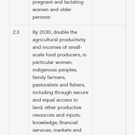
pregnant and lactating
women and older
persons
2.3
By 2030, double the
agricultural productivity
and incomes of small-
scale food producers, in
particular women,
indigenous peoples,
family farmers,
pastoralists and fishers,
including through secure
and equal access to
land, other productive
resources and inputs,
knowledge, financial
services, markets and