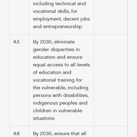
including technical and
vocational skills, for
employment, decent jobs
and entrepreneurship
4.5
By 2030, eliminate
gender disparities in
education and ensure
equal access to all levels
of education and
vocational training for
the vulnerable, including
persons with disabilities,
indigenous peoples and
children in vulnerable
situations
4.6
By 2030, ensure that all