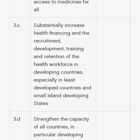
access to medicines for
all
3.c
Substantially increase
health financing and the
recruitment,
development, training
and retention of the
health workforce in
developing countries,
especially in least
developed countries and
small island developing
States
3.d
Strengthen the capacity
of all countries, in
particular developing