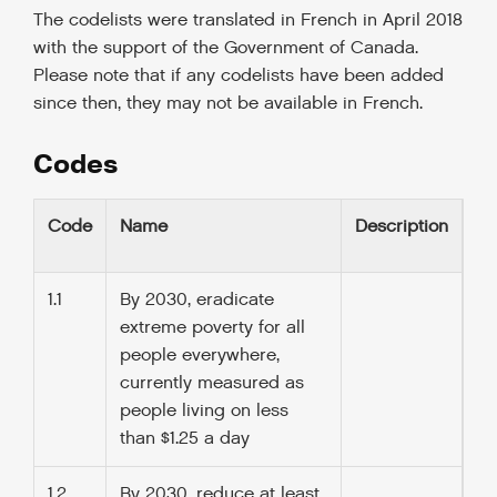
The codelists were translated in French in April 2018
with the support of the Government of Canada.
Please note that if any codelists have been added
since then, they may not be available in French.
Codes
Code
Name
Description
1.1
By 2030, eradicate
extreme poverty for all
people everywhere,
currently measured as
people living on less
than $1.25 a day
1.2
By 2030, reduce at least