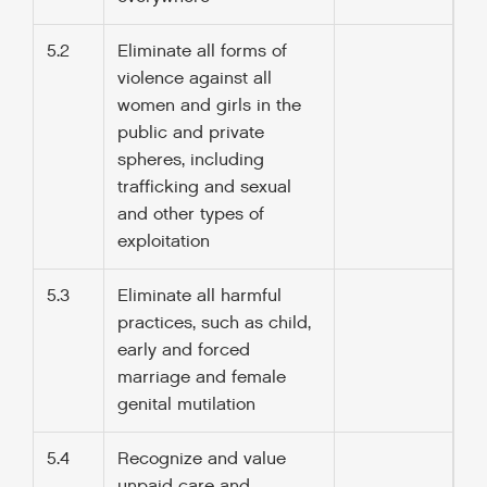
5.2
Eliminate all forms of
violence against all
women and girls in the
public and private
spheres, including
trafficking and sexual
and other types of
exploitation
5.3
Eliminate all harmful
practices, such as child,
early and forced
marriage and female
genital mutilation
5.4
Recognize and value
unpaid care and