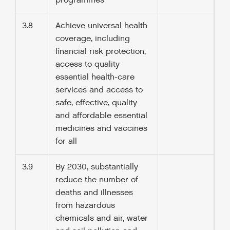
programmes
3.8
Achieve universal health
coverage, including
financial risk protection,
access to quality
essential health-care
services and access to
safe, effective, quality
and affordable essential
medicines and vaccines
for all
3.9
By 2030, substantially
reduce the number of
deaths and illnesses
from hazardous
chemicals and air, water