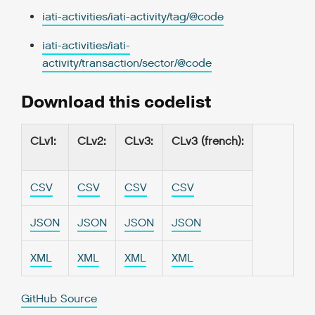
iati-activities/iati-activity/tag/@code
iati-activities/iati-
activity/transaction/sector/@code
Download this codelist
CLv1
:
CLv2
:
CLv3
:
CLv3 (french)
:
CSV
CSV
CSV
CSV
JSON
JSON
JSON
JSON
XML
XML
XML
XML
GitHub Source