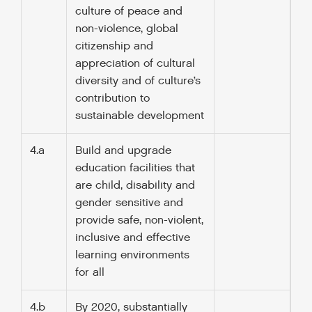
culture of peace and
non-violence, global
citizenship and
appreciation of cultural
diversity and of culture’s
contribution to
sustainable development
4.a
Build and upgrade
education facilities that
are child, disability and
gender sensitive and
provide safe, non-violent,
inclusive and effective
learning environments
for all
4.b
By 2020, substantially