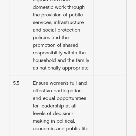
domestic work through
the provision of public
services, infrastructure
and social protection
policies and the
promotion of shared
responsibility within the
household and the family
as nationally appropriate
5.5
Ensure women’s full and
effective participation
and equal opportunities
for leadership at all
levels of decision-
making in political,
economic and public life