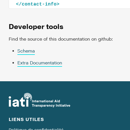
</
contact-info
>
Developer tools
Find the source of this documentation on github:
Schema
Extra Documentation
LIENS UTILES