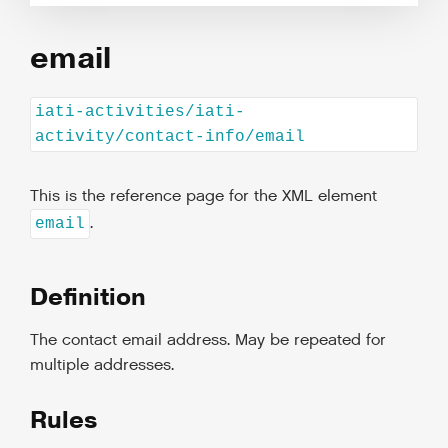
email
iati-activities/iati-
activity/contact-info/email
This is the reference page for the XML element
.
email
Definition
The contact email address. May be repeated for
multiple addresses.
Rules