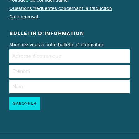
Politique de confidentialité
Questions fréquentes concernant la traduction
Data removal
BULLETIN D’INFORMATION
Abonnez-vous à notre bulletin d’information