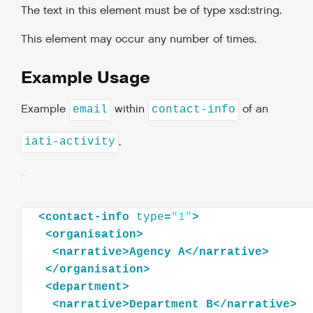
The text in this element must be of type xsd:string.
This element may occur any number of times.
Example Usage
Example
within
of an
email
contact-info
.
iati-activity
<
contact-info
type
=
"1"
>
<
organisation
>
<
narrative
>
Agency
A
</
narrative
>
</
organisation
>
<
department
>
<
narrative
>
Department
B
</
narrative
>