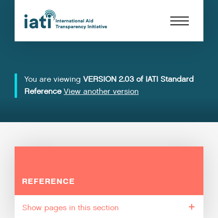
You are viewing
VERSION 2.03 of IATI Standard
Reference
View another version
REFERENCE
pages in this section