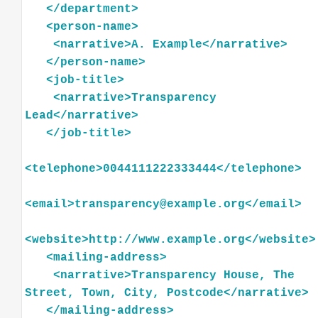
</
department
>
<
person-name
>
<
narrative
>
A.
Example
</
narrative
>
</
person-name
>
<
job-title
>
<
narrative
>
Transparency
Lead
</
narrative
>
</
job-title
>
<
telephone
>
0044111222333444
</
telephone
>
<
email
>
transparency@example.org
</
email
>
<
website
>
http://www.example.org
</
website
>
<
mailing-address
>
<
narrative
>
Transparency
House,
The
Street,
Town,
City,
Postcode
</
narrative
>
</
mailing-address
>