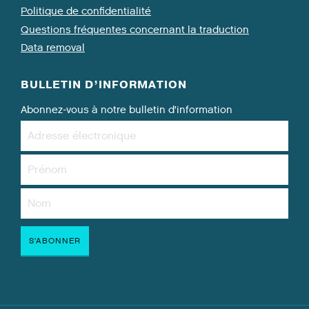
Politique de confidentialité
Questions fréquentes concernant la traduction
Data removal
BULLETIN D’INFORMATION
Abonnez-vous à notre bulletin d’information