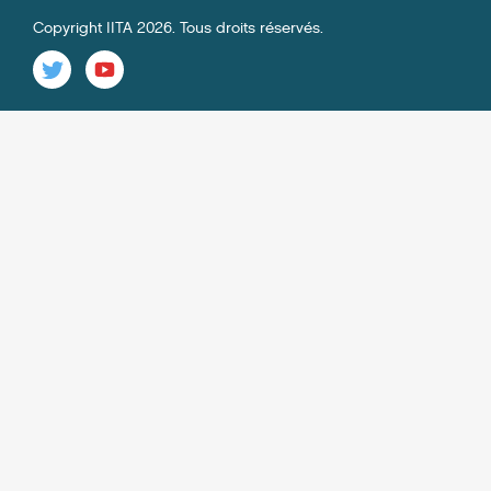
Copyright IITA 2026. Tous droits réservés.