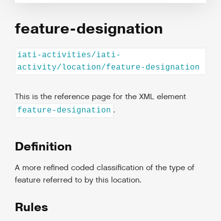
feature-designation
iati-activities/iati-
activity/location/feature-designation
This is the reference page for the XML element
.
feature-designation
Definition
A more refined coded classification of the type of
feature referred to by this location.
Rules