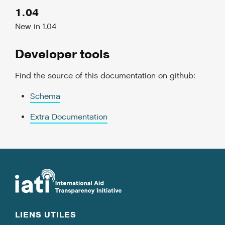
1.04
New in 1.04
Developer tools
Find the source of this documentation on github:
Schema
Extra Documentation
LIENS UTILES