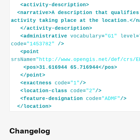
<
activity-description
>
<
narrative
>
A
description
that
qualifies
activity
taking
place
at
the
location.
</
n
</
activity-description
>
<
administrative
vocabulary
=
"G1"
level
=
code
=
"1453782"
/>
<
point
srsName
=
"http://www.opengis.net/def/crs/E
<
pos
>
31.616944
65.716944
</
pos
>
</
point
>
<
exactness
code
=
"1"
/>
<
location-class
code
=
"2"
/>
<
feature-designation
code
=
"ADMF"
/>
</
location
>
Changelog