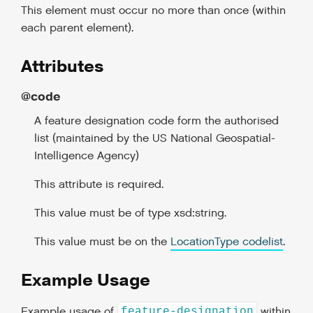
This element must occur no more than once (within
each parent element).
Attributes
@code
A feature designation code form the authorised
list (maintained by the US National Geospatial-
Intelligence Agency)
This attribute is required.
This value must be of type xsd:string.
This value must be on the
LocationType codelist
.
Example Usage
Example usage of
within
feature-designation