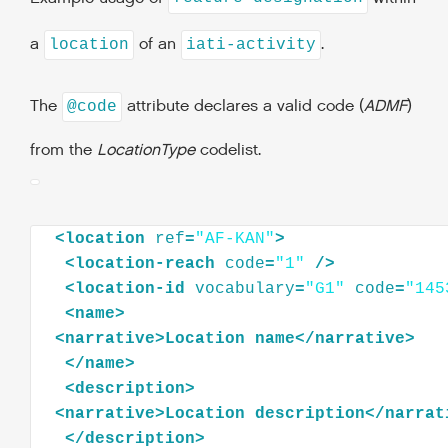
a
of an
.
location
iati-activity
The
attribute declares a valid code (
ADMF
)
@code
from the
LocationType
codelist.
<
location
ref
=
"AF-KAN"
>
<
location-reach
code
=
"1"
/>
<
location-id
vocabulary
=
"G1"
code
=
"145
<
name
>
<
narrative
>
Location
name
</
narrative
>
</
name
>
<
description
>
<
narrative
>
Location
description
</
narrat
</
description
>