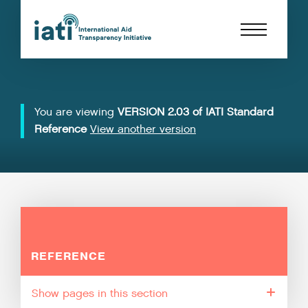
You are viewing
VERSION 2.03 of IATI Standard
Reference
View another version
REFERENCE
pages in this section