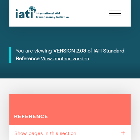
You are viewing
VERSION 2.03 of IATI Standard
Reference
View another version
REFERENCE
pages in this section