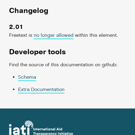
Changelog
2.01
Freetext is
no longer allowed
within this element.
Developer tools
Find the source of this documentation on github:
Schema
Extra Documentation