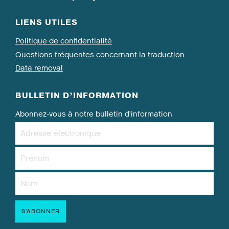
LIENS UTILES
Politique de confidentialité
Questions fréquentes concernant la traduction
Data removal
BULLETIN D’INFORMATION
Abonnez-vous à notre bulletin d’information