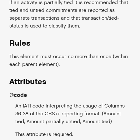
If an activity is partially tied it is recommended that
tied and untied commitments are reported as
separate transactions and that transaction/tied-
status is used to classify them.
Rules
This element must occur no more than once (within
each parent element).
Attributes
@code
An IATI code interpreting the usage of Columns
36-38 of the CRS++ reporting format. (Amount
tied, Amount partially untied, Amount tied)
This attribute is required.