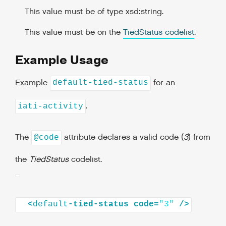
This value must be of type xsd:string.
This value must be on the
TiedStatus codelist
.
Example Usage
Example
for an
default-tied-status
.
iati-activity
The
attribute declares a valid code (
3
) from
@code
the
TiedStatus
codelist.
<
default
-tied-status
code=
"3"