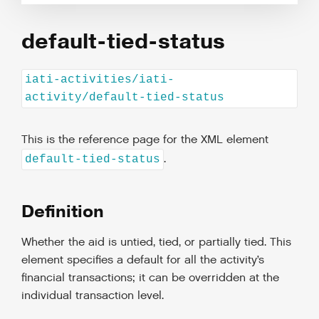
default-tied-status
iati-activities/iati-
activity/default-tied-status
This is the reference page for the XML element
.
default-tied-status
Definition
Whether the aid is untied, tied, or partially tied. This
element specifies a default for all the activity’s
financial transactions; it can be overridden at the
individual transaction level.