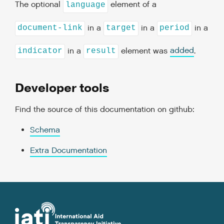
The optional
element of a
language
in a
in a
in a
document-link
target
period
in a
element was
added
.
indicator
result
Developer tools
Find the source of this documentation on github:
Schema
Extra Documentation