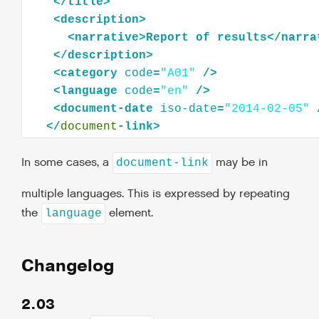
</
title
>
<
description
>
<
narrative
>
Report
of
results
</
narra
</
description
>
<
category
code
=
"A01"
/>
<
language
code
=
"en"
/>
<
document-date
iso-date
=
"2014-02-05"
</
document
In some cases, a
may be in
document-link
multiple languages. This is expressed by repeating
the
element.
language
Changelog
2.03