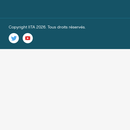
Copyright IITA 2026. Tous droits réservés.