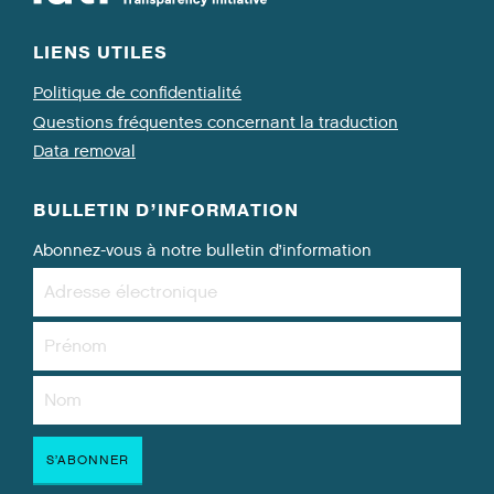
LIENS UTILES
Politique de confidentialité
Questions fréquentes concernant la traduction
Data removal
BULLETIN D’INFORMATION
Abonnez-vous à notre bulletin d’information