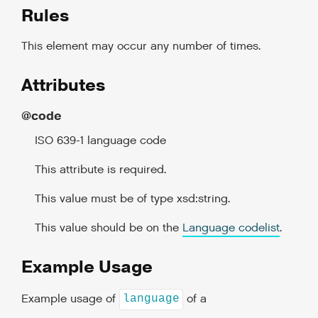
Rules
This element may occur any number of times.
Attributes
@code
ISO 639-1 language code
This attribute is required.
This value must be of type xsd:string.
This value should be on the
Language codelist
.
Example Usage
Example usage of
of a
language