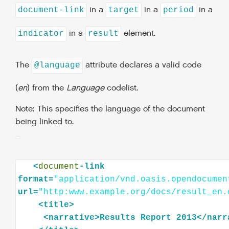
in a
in a
in a
document-link
target
period
in a
element.
indicator
result
The
attribute declares a valid code
@language
(
en
) from the
Language
codelist.
Note: This specifies the language of the document
being linked to.
<
document
-link
format=
"application/vnd.oasis.opendocumen
url=
"http:www.example.org/docs/result_en.
<
title
>
<
narrative
>
Results
Report
2013
</
narr