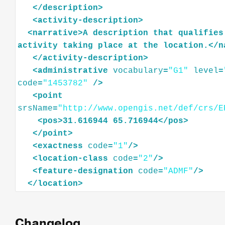
</
description
>
<
activity-description
>
<
narrative
>
A
description
that
qualifies
activity
taking
place
at
the
location.
</
n
</
activity-description
>
<
administrative
vocabulary
=
"G1"
level
=
code
=
"1453782"
/>
<
point
srsName
=
"http://www.opengis.net/def/crs/E
<
pos
>
31.616944
65.716944
</
pos
>
</
point
>
<
exactness
code
=
"1"
/>
<
location-class
code
=
"2"
/>
<
feature-designation
code
=
"ADMF"
/>
</
location
>
Changelog