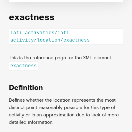
exactness
iati-activities/iati-
activity/location/exactness
This is the reference page for the XML element
.
exactness
Definition
Defines whether the location represents the most
distinct point reasonably possible for this type of
activity or is an approximation due to lack of more
detailed information.