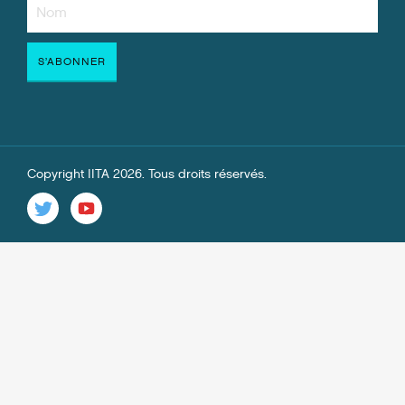
Copyright IITA 2026. Tous droits réservés.