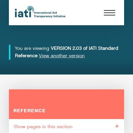
You are viewing
VERSION 2.03 of IATI Standard
Reference
View another version
REFERENCE
pages in this section