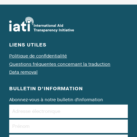
LIENS UTILES
Politique de confidentialité
Questions fréquentes concernant la traduction
Data removal
BULLETIN D’INFORMATION
Abonnez-vous à notre bulletin d’information