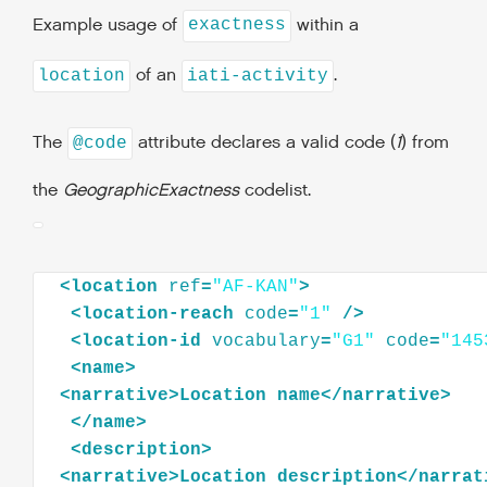
Example usage of
within a
exactness
of an
.
location
iati-activity
The
attribute declares a valid code (
1
) from
@code
the
GeographicExactness
codelist.
<
location
ref
=
"AF-KAN"
>
<
location-reach
code
=
"1"
/>
<
location-id
vocabulary
=
"G1"
code
=
"145
<
name
>
<
narrative
>
Location
name
</
narrative
>
</
name
>
<
description
>
<
narrative
>
Location
description
</
narrat