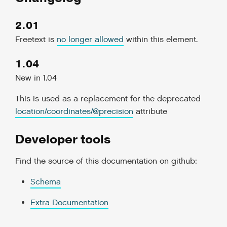
2.01
Freetext is
no longer allowed
within this element.
1.04
New in 1.04
This is used as a replacement for the deprecated
location/coordinates/
@
precision
attribute
Developer tools
Find the source of this documentation on github:
Schema
Extra Documentation