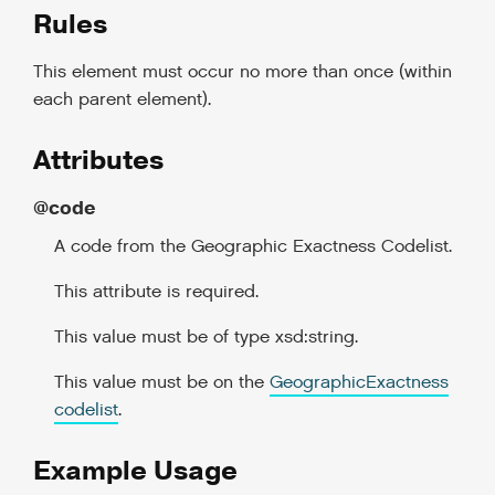
Rules
This element must occur no more than once (within
each parent element).
Attributes
@code
A code from the Geographic Exactness Codelist.
This attribute is required.
This value must be of type xsd:string.
This value must be on the
GeographicExactness
codelist
.
Example Usage