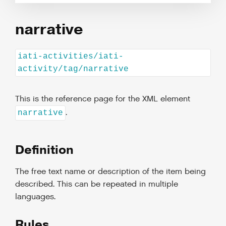
narrative
iati-activities/iati-
activity/tag/narrative
This is the reference page for the XML element
.
narrative
Definition
The free text name or description of the item being
described. This can be repeated in multiple
languages.
Rules