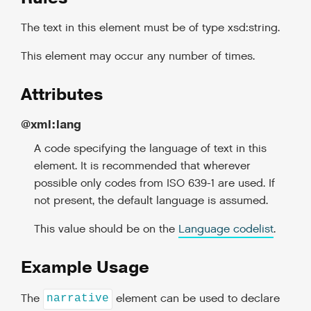
The text in this element must be of type xsd:string.
This element may occur any number of times.
Attributes
@xml:lang
A code specifying the language of text in this
element. It is recommended that wherever
possible only codes from ISO 639-1 are used. If
not present, the default language is assumed.
This value should be on the
Language codelist
.
Example Usage
The
element can be used to declare
narrative