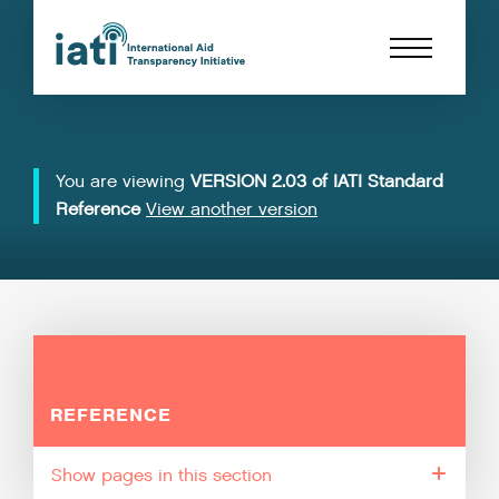
You are viewing
VERSION 2.03 of IATI Standard
Reference
View another version
REFERENCE
pages in this section