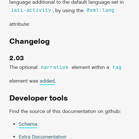
language additional to the default language set in
, by using the
iati-activity
@xml:lang
attribute:
Changelog
2.03
The optional
element within a
narrative
tag
element was
added
.
Developer tools
Find the source of this documentation on github:
Schema
Extra Documentation