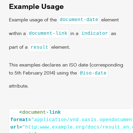
Example Usage
Example usage of the
element
document-date
within a
in a
as
document-link
indicator
part of a
element.
result
This examples declares an ISO date (corresponding
to 5th February 2014) using the
@iso-date
attribute.
<
document
-link
format=
"application/vnd.oasis.opendocumen
url=
"http:www.example.org/docs/result_en.