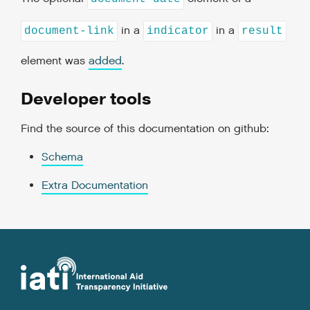
in a
in a
document-link
indicator
result
element was
added
.
Developer tools
Find the source of this documentation on github:
Schema
Extra Documentation