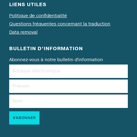
LIENS UTILES
Politique de confidentialité
Questions fréquentes concernant la traduction
Data removal
BULLETIN D’INFORMATION
Abonnez-vous à notre bulletin d’information