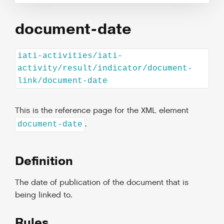
document-date
iati-activities/iati-
activity/result/indicator/document-
link/document-date
This is the reference page for the XML element
.
document-date
Definition
The date of publication of the document that is
being linked to.
Rules