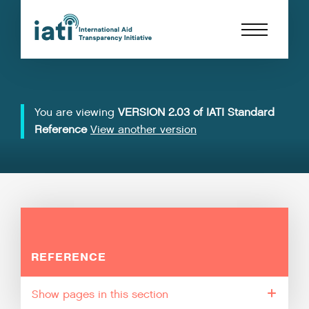
You are viewing
VERSION 2.03 of IATI Standard
Reference
View another version
REFERENCE
pages in this section