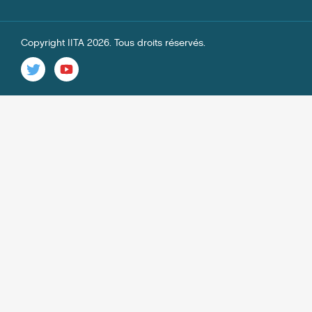
Copyright IITA 2026. Tous droits réservés.