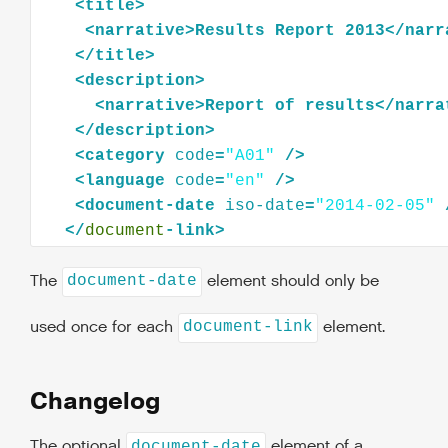
<
title
>
<
narrative
>
Results
Report
2013
</
narr
</
title
>
<
description
>
<
narrative
>
Report
of
results
</
narra
</
description
>
<
category
code
=
"A01"
/>
<
language
code
=
"en"
/>
<
document-date
iso-date
=
"2014-02-05"
</
document
The
element should only be
document-date
used once for each
element.
document-link
Changelog
The optional
element of a
document-date