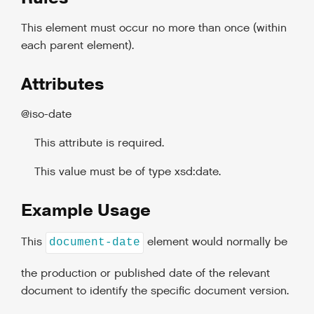
This element must occur no more than once (within
each parent element).
Attributes
@iso-date
This attribute is required.
This value must be of type xsd:date.
Example Usage
This
element would normally be
document-date
the production or published date of the relevant
document to identify the specific document version.