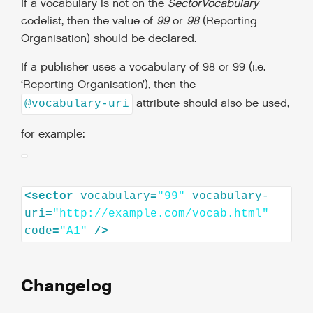
If a vocabulary is not on the
SectorVocabulary
codelist, then the value of
99
or
98
(Reporting
Organisation) should be declared.
If a publisher uses a vocabulary of 98 or 99 (i.e.
‘Reporting Organisation’), then the
attribute should also be used,
@vocabulary-uri
for example:
<
sector
vocabulary
=
"99"
vocabulary-
uri
=
"http://example.com/vocab.html"
code
=
"A1"
/>
Changelog