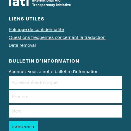
LIENS UTILES
Politique de confidentialité
Questions fréquentes concernant la traduction
Data removal
BULLETIN D’INFORMATION
Abonnez-vous à notre bulletin d’information