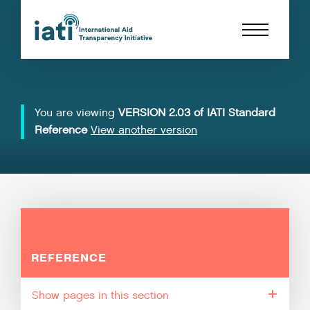
You are viewing
VERSION 2.03 of IATI Standard
Reference
View another version
REFERENCE
pages in this section