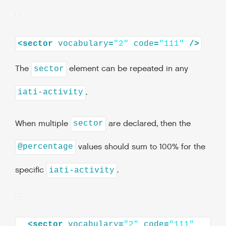
<
sector
vocabulary
=
"2"
code
=
"111"
/>
The
element can be repeated in any
sector
.
iati-activity
When multiple
are declared, then the
sector
values should sum to 100% for the
@percentage
specific
.
iati-activity
<
sector
vocabulary
=
"2"
code
=
"111"