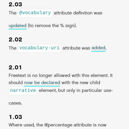
2.03
The
attribute definition was
@vocabulary
updated
(to remove the % sign).
2.02
The
attribute was
added
.
vocabulary-uri
2.01
Freetext is no longer allowed with this element. It
should
now be declared
with the new child
element, but only in particular use-
narrative
cases.
1.03
Where used, the @percentage attribute is now