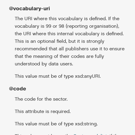
@vocabulary-uri
The URI where this vocabulary is defined. If the
vocabulary is 99 or 98 (reporting organisation),
the URI where this internal vocabulary is defined.
This is an optional field, but it is strongly
recommended that all publishers use it to ensure
that the meaning of their codes are fully
understood by data users.
This value must be of type xsd:anyURI.
@code
The code for the sector.
This attribute is required.
This value must be of type xsd:string.