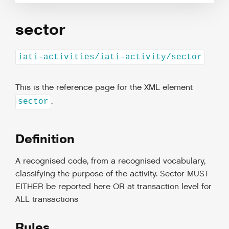
sector
iati-activities/iati-activity/sector
This is the reference page for the XML element
.
sector
Definition
A recognised code, from a recognised vocabulary,
classifying the purpose of the activity. Sector MUST
EITHER be reported here OR at transaction level for
ALL transactions
Rules