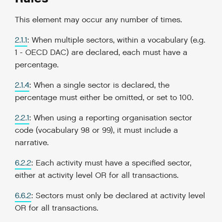
This element may occur any number of times.
2.1.1
: When multiple sectors, within a vocabulary (e.g.
1 - OECD DAC) are declared, each must have a
percentage.
2.1.4
: When a single sector is declared, the
percentage must either be omitted, or set to 100.
2.2.1
: When using a reporting organisation sector
code (vocabulary 98 or 99), it must include a
narrative.
6.2.2
: Each activity must have a specified sector,
either at activity level OR for all transactions.
6.6.2
: Sectors must only be declared at activity level
OR for all transactions.