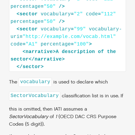
percentage
=
"50"
/>
<
sector
vocabulary
=
"2"
code
=
"112"
percentage
=
"50"
/>
<
sector
vocabulary
=
"99"
vocabulary-
uri
=
"http://example.com/vocab.html"
code
=
"A1"
percentage
=
"100"
>
<
narrative
>
A
description
of
the
sector
</
narrative
>
</
sector
>
The
is used to declare which
vocabulary
classification list is in use. If
SectorVocabulary
this is omitted, then IATI assumes a
SectorVocabulary
of
1
(OECD DAC CRS Purpose
Codes (5 digit)).