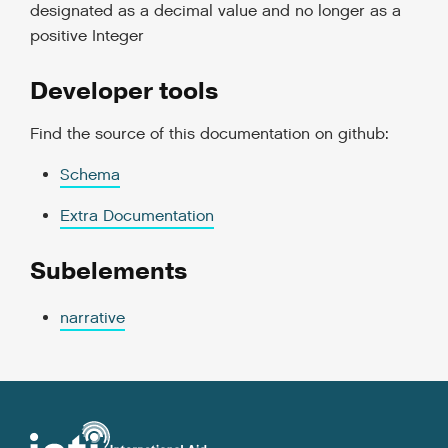
designated as a decimal value and no longer as a
positive Integer
Developer tools
Find the source of this documentation on github:
Schema
Extra Documentation
Subelements
narrative