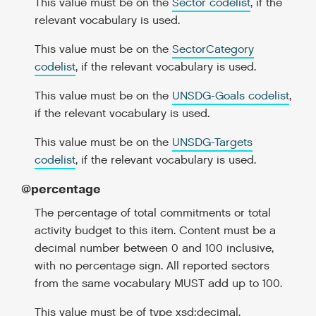
This value must be on the
Sector codelist
, if the
relevant vocabulary is used.
This value must be on the
SectorCategory
codelist
, if the relevant vocabulary is used.
This value must be on the
UNSDG-Goals codelist
,
if the relevant vocabulary is used.
This value must be on the
UNSDG-Targets
codelist
, if the relevant vocabulary is used.
@percentage
The percentage of total commitments or total
activity budget to this item. Content must be a
decimal number between 0 and 100 inclusive,
with no percentage sign. All reported sectors
from the same vocabulary MUST add up to 100.
This value must be of type xsd:decimal.