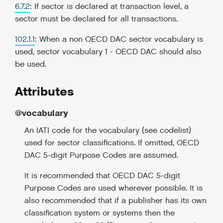
6.7.2
: If sector is declared at transaction level, a
sector must be declared for all transactions.
102.1.1
: When a non OECD DAC sector vocabulary is
used, sector vocabulary 1 - OECD DAC should also
be used.
Attributes
@vocabulary
An IATI code for the vocabulary (see codelist)
used for sector classifications. If omitted, OECD
DAC 5-digit Purpose Codes are assumed.
It is recommended that OECD DAC 5-digit
Purpose Codes are used wherever possible. It is
also recommended that if a publisher has its own
classification system or systems then the