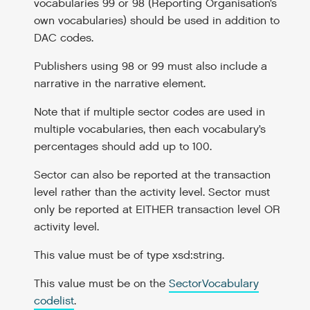
vocabularies 99 or 98 (Reporting Organisation’s
own vocabularies) should be used in addition to
DAC codes.
Publishers using 98 or 99 must also include a
narrative in the narrative element.
Note that if multiple sector codes are used in
multiple vocabularies, then each vocabulary’s
percentages should add up to 100.
Sector can also be reported at the transaction
level rather than the activity level. Sector must
only be reported at EITHER transaction level OR
activity level.
This value must be of type xsd:string.
This value must be on the
SectorVocabulary
codelist
.