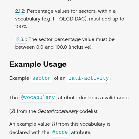
2.1.2
: Percentage values for sectors, within a
vocabulary (e.g. 1 - OECD DAC), must add up to
100%.
12.3.1
: The sector percentage value must be
between 0.0 and 100.0 (inclusive).
Example Usage
Example
of an
.
sector
iati-activity
The
attribute declares a valid code
@vocabulary
(
2
) from the
SectorVocabulary
codelist.
An example value
111
from this vocabulary is
declared with the
attribute.
@code