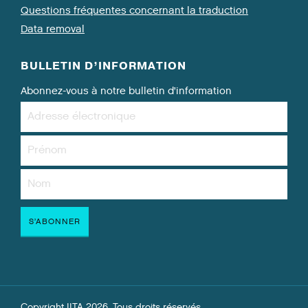
Questions fréquentes concernant la traduction
Data removal
BULLETIN D’INFORMATION
Abonnez-vous à notre bulletin d’information
Copyright IITA 2026. Tous droits réservés.