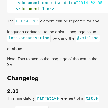
<
document-date
iso-date
=
"2014-02-05"
</
document
The
element can be repeated for any
narrative
language additional to the default language set in
, by using the
iati-organisation
@xml:lang
attribute.
Note: This relates to the language of the text in the
XML.
Changelog
2.03
This mandatory
element of a
narrative
title