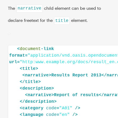
The
child element can be used to
narrative
declare freetext for the
element.
title
<
document
-link
format=
"application/vnd.oasis.opendocumen
url=
"http:www.example.org/docs/result_en.
<
title
>
<
narrative
>
Results
Report
2013
</
narr
</
title
>
<
description
>
<
narrative
>
Report
of
results
</
narra
</
description
>
<
category
code
=
"A01"
/>
<
language
code
=
"en"
/>