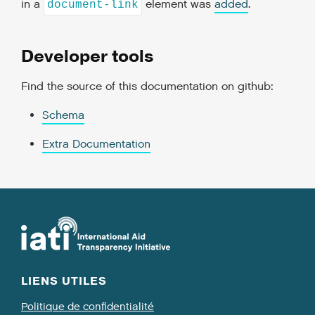
in a
element was
added
.
document-link
Developer tools
Find the source of this documentation on github:
Schema
Extra Documentation
LIENS UTILES
Politique de confidentialité