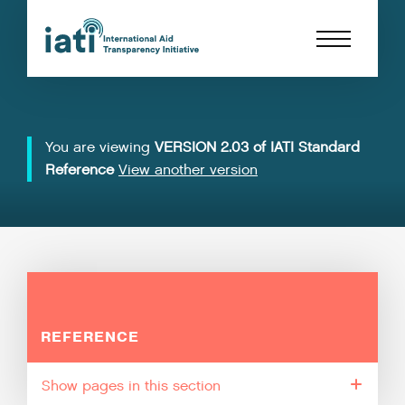
You are viewing
VERSION 2.03 of IATI Standard
Reference
View another version
REFERENCE
pages in this section