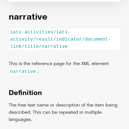
narrative
iati-activities/iati-
activity/result/indicator/document-
link/title/narrative
This is the reference page for the XML element
.
narrative
Definition
The free text name or description of the item being
described. This can be repeated in multiple
languages.