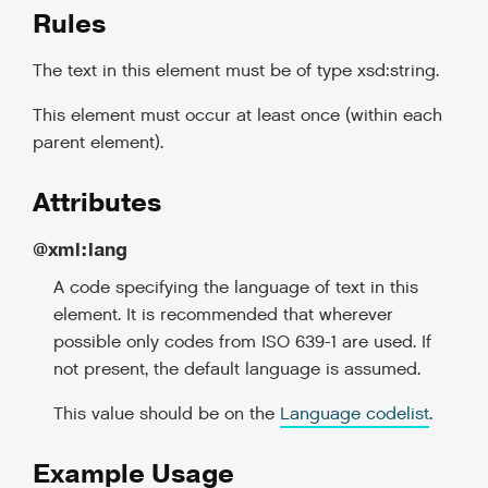
Rules
The text in this element must be of type xsd:string.
This element must occur at least once (within each
parent element).
Attributes
@xml:lang
A code specifying the language of text in this
element. It is recommended that wherever
possible only codes from ISO 639-1 are used. If
not present, the default language is assumed.
This value should be on the
Language codelist
.
Example Usage