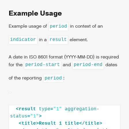
Example Usage
Example usage of
in context of an
period
in a
element.
indicator
result
A date in ISO 8601 format (YYYY-MM-DD) is required
for the
and
dates
period-start
period-end
of the reporting
:
period
<
result
type
=
"1"
aggregation-
status
=
"1"
>
<
title
>
Result
1
title
</
title
>