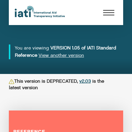
You are viewing
VERSION 1.05 of IATI Standard
Reference
View another version
This version is DEPRECATED,
v2.03
is the
latest version
REFERENCE