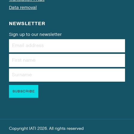
Data removal
NEWSLETTER
Sign up to our newsletter
Copyright IATI 2026. All rights reserved