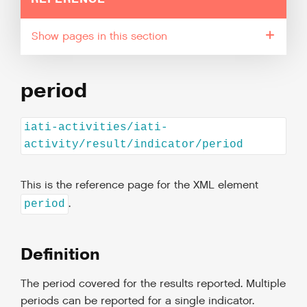
pages in this section
period
iati-activities/iati-
activity/result/indicator/period
This is the reference page for the XML element
.
period
Definition
The period covered for the results reported. Multiple
periods can be reported for a single indicator.