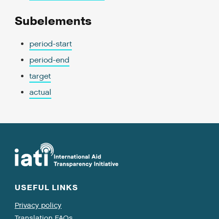
Subelements
period-start
period-end
target
actual
USEFUL LINKS
Privacy policy
Translation FAQs