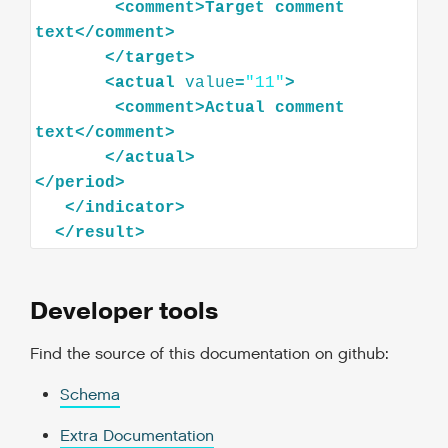
<
comment
>
Target
comment
text
</
comment
>
</
target
>
<
actual
value
=
"11"
>
<
comment
>
Actual
comment
text
</
comment
>
</
actual
>
</
period
>
</
indicator
>
</
result
>
Developer tools
Find the source of this documentation on github:
Schema
Extra Documentation