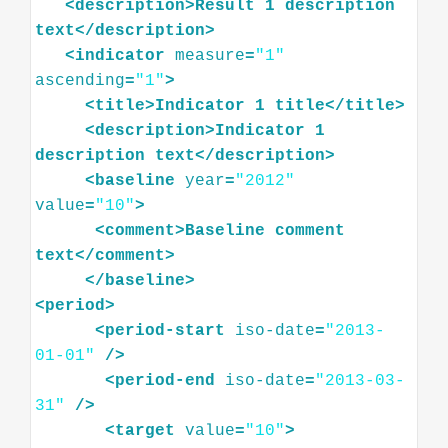
<
description
>
Result
1
description
text
</
description
>
<
indicator
measure
=
"1"
ascending
=
"1"
>
<
title
>
Indicator
1
title
</
title
>
<
description
>
Indicator
1
description
text
</
description
>
<
baseline
year
=
"2012"
value
=
"10"
>
<
comment
>
Baseline
comment
text
</
comment
>
</
baseline
>
<
period
>
<
period-start
iso-date
=
"2013-
01-01"
/>
<
period-end
iso-date
=
"2013-03-
31"
/>
<
target
value
=
"10"
>