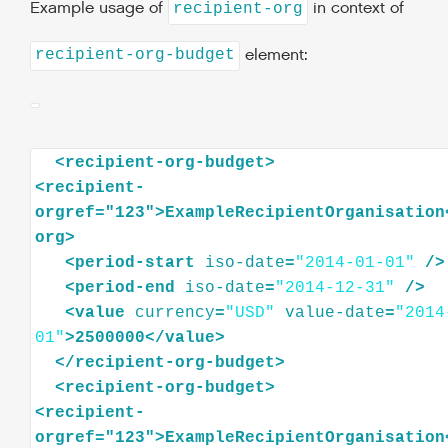
Example usage of
in context of
recipient-org
element:
recipient-org-budget
<
recipient-org-budget
>
<
recipient-
orgref="123"
>
ExampleRecipientOrganisation
org
>
<
period-start
iso-date
=
"2014-01-01"
/>
<
period-end
iso-date
=
"2014-12-31"
/>
<
value
currency
=
"USD"
value-date
=
"2014
01"
>
2500000
</
value
>
</
recipient-org-budget
>
<
recipient-org-budget
>
<
recipient-
orgref="123"
>
ExampleRecipientOrganisation