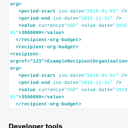
org
>
<
period-start
iso-date
=
"2015-01-01"
/>
<
period-end
iso-date
=
"2015-12-31"
/>
<
value
currency
=
"USD"
value-date
=
"2015
01"
>
3000000
</
value
>
</
recipient-org-budget
>
<
recipient-org-budget
>
<
recipient-
orgref="123"
>
ExampleRecipientOrganisation
org
>
<
period-start
iso-date
=
"2016-01-01"
/>
<
period-end
iso-date
=
"2016-12-31"
/>
<
value
currency
=
"USD"
value-date
=
"2014
01"
>
3500000
</
value
>
</
recipient-org-budget
>
Developer tools