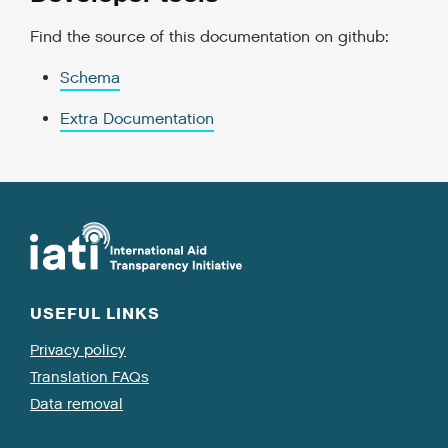
Find the source of this documentation on github:
Schema
Extra Documentation
USEFUL LINKS
Privacy policy
Translation FAQs
Data removal