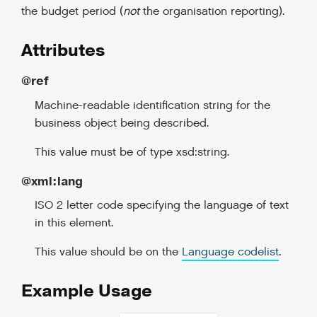
the budget period (
not
the organisation reporting).
Attributes
@ref
Machine-readable identification string for the
business object being described.
This value must be of type xsd:string.
@xml:lang
ISO 2 letter code specifying the language of text
in this element.
This value should be on the
Language codelist
.
Example Usage