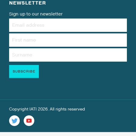
NEWSLETTER
Sign up to our newsletter
Copyright IATI 2026. All rights reserved