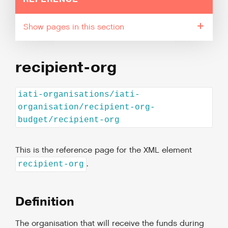
pages in this section
recipient-org
iati-organisations/iati-
organisation/recipient-org-
budget/recipient-org
This is the reference page for the XML element
.
recipient-org
Definition
The organisation that will receive the funds during