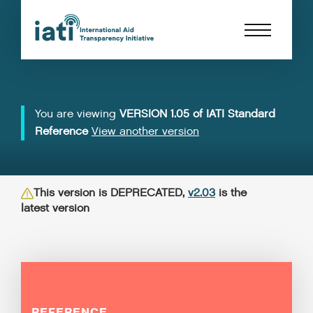
You are viewing
VERSION 1.05 of IATI Standard
Reference
View another version
This version is DEPRECATED,
v2.03
is the
latest version
REFERENCE