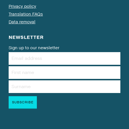
Privacy policy
Translation FAQs
Data removal
NEWSLETTER
Sign up to our newsletter