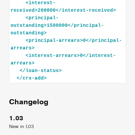
<
interest-
received
>
200000
</
interest-received
>
<
principal-
outstanding
>
1500000
</
principal-
outstanding
>
<
principal-arrears
>
0
</
principal-
arrears
>
<
interest-arrears
>
0
</
interest-
arrears
>
</
loan-status
>
</
crs-add
>
Changelog
1.03
New in 1.03