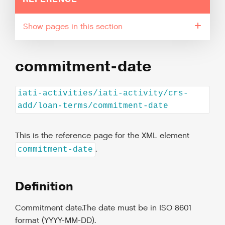
pages in this section
commitment-date
iati-activities/iati-activity/crs-
add/loan-terms/commitment-date
This is the reference page for the XML element
.
commitment-date
Definition
Commitment date.The date must be in ISO 8601
format (YYYY-MM-DD).