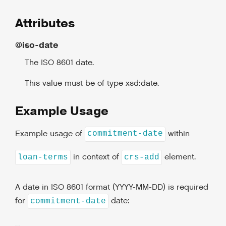
Attributes
@iso-date
The ISO 8601 date.
This value must be of type xsd:date.
Example Usage
Example usage of
within
commitment-date
in context of
element.
loan-terms
crs-add
A date in ISO 8601 format (YYYY-MM-DD) is required
for
date:
commitment-date