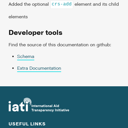
Added the optional
element and its child
crs-add
elements
Developer tools
Find the source of this documentation on github:
Schema
Extra Documentation
USEFUL LINKS