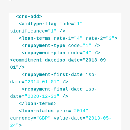
<
crs-add
>
<
aidtype-flag
code
=
"1"
significance
=
"1"
/>
<
loan-terms
rate-1
=
"4"
rate-2
=
"3"
>
<
repayment-type
code
=
"1"
/>
<
repayment-plan
code
=
"4"
/>
<
commitment-dateiso-date="2013-09-
01"
/>
<
repayment-first-date
iso-
date
=
"2014-01-01"
/>
<
repayment-final-date
iso-
date
=
"2020-12-31"
/>
</
loan-terms
>
<
loan-status
year
=
"2014"
currency
=
"GBP"
value-date
=
"2013-05-
24"
>