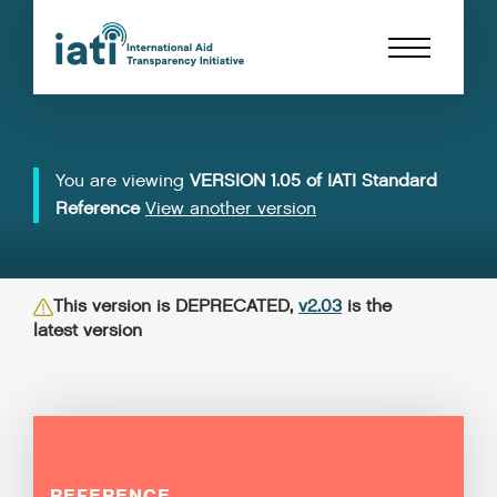
You are viewing
VERSION 1.05 of IATI Standard
Reference
View another version
This version is DEPRECATED,
v2.03
is the
latest version
REFERENCE