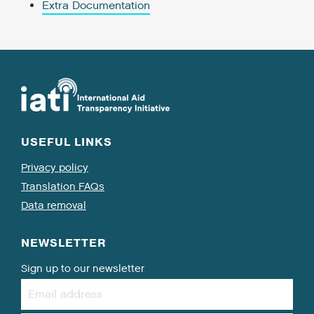
Extra Documentation
USEFUL LINKS
Privacy policy
Translation FAQs
Data removal
NEWSLETTER
Sign up to our newsletter