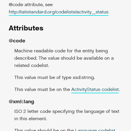
@code attribute, see
http://iatistandard.org/codelists/activity_status
Attributes
@code
Machine readable code for the entity being
described. The value should be available on a
related codelist.
This value must be of type xsd:string.
This value must be on the
ActivityStatus codelist
.
@xml:lang
ISO 2 letter code specifying the language of text
in this element.
This value should be on the
Language codelist
.