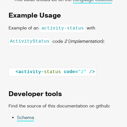
Example Usage
Example of an
with
activity-status
code
2
(
Implementation
):
ActivityStatus
<activity-
status
code=
"2"
Developer tools
Find the source of this documentation on github:
Schema