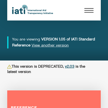
You are viewing
VERSION 1.05 of IATI Standard
Reference
View another version
This version is DEPRECATED,
v2.03
is the
latest version
REFERENCE