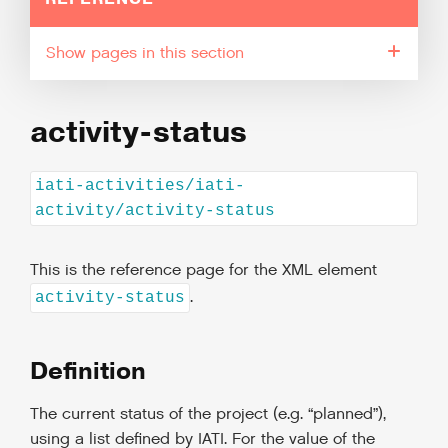
pages in this section
activity-status
iati-activities/iati-
activity/activity-status
This is the reference page for the XML element
.
activity-status
Definition
The current status of the project (e.g. “planned”),
using a list defined by IATI. For the value of the