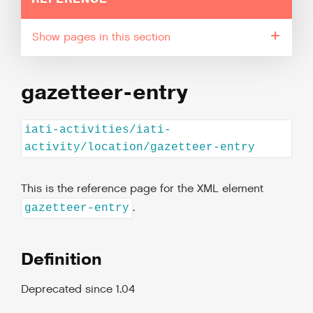
pages in this section
gazetteer-entry
iati-activities/iati-
activity/location/gazetteer-entry
This is the reference page for the XML element
.
gazetteer-entry
Definition
Deprecated since 1.04