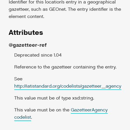
Identifier for this location’s entry in a geographical
gazetteer, such as GEOnet. The entry identifier is the
element content.
Attributes
@gazetteer-ref
Deprecated since 1.04
Reference to the gazetteer containing the entry.
See
http://iatistandard.org/codelists/gazetteer_agency
This value must be of type xsd:string.
This value must be on the
GazetteerAgency
codelist
.