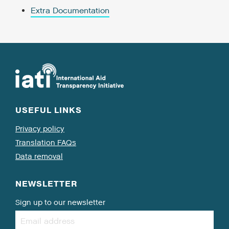
Extra Documentation
USEFUL LINKS
Privacy policy
Translation FAQs
Data removal
NEWSLETTER
Sign up to our newsletter