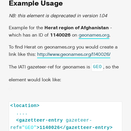
Example Usage
NB: this element is deprecated in version 1.04
Herat region of Afghanistan
Example for the
-
1140026
which has an ID of
on
geonames.org
.
To find Herat on geonames.org you would create a
link like this:
http://www.geonames.org/1140026/
The IATI gazeteer-ref for geonames is
, so the
GEO
element would look like:
<
location
>
<
gazetteer-entry
gazeteer-
ref
=
"GEO"
>
1140026
</
gazetteer-entry
>