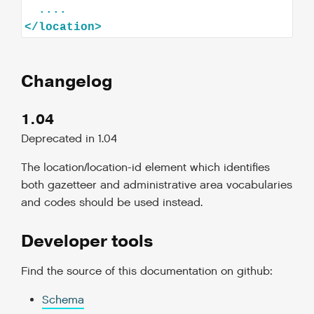
</
location
>
Changelog
1.04
Deprecated in 1.04
The location/location-id element which identifies
both gazetteer and administrative area vocabularies
and codes should be used instead.
Developer tools
Find the source of this documentation on github:
Schema