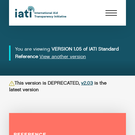
You are viewing
VERSION 1.05 of IATI Standard
Reference
View another version
This version is DEPRECATED,
v2.03
is the
latest version
REFERENCE