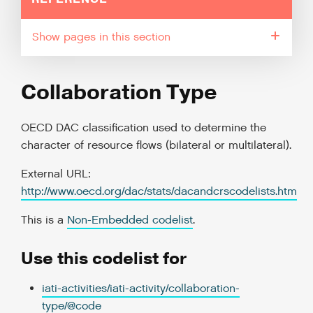
pages in this section
Collaboration Type
OECD DAC classification used to determine the
character of resource flows (bilateral or multilateral).
External URL:
http://www.oecd.org/dac/stats/dacandcrscodelists.htm
This is a
Non-Embedded codelist
.
Use this codelist for
iati-activities/iati-activity/collaboration-
type/@code