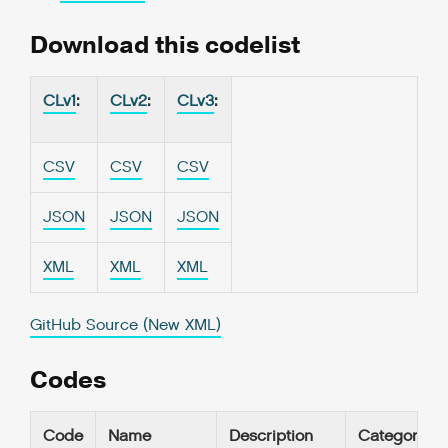
Download this codelist
CLv1
:
CLv2
:
CLv3
:
CSV
CSV
CSV
JSON
JSON
JSON
XML
XML
XML
GitHub Source (New XML)
Codes
Code
Name
Description
Category