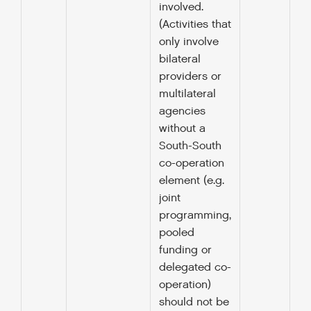
involved.
(Activities that
only involve
bilateral
providers or
multilateral
agencies
without a
South-South
co-operation
element (e.g.
joint
programming,
pooled
funding or
delegated co-
operation)
should not be