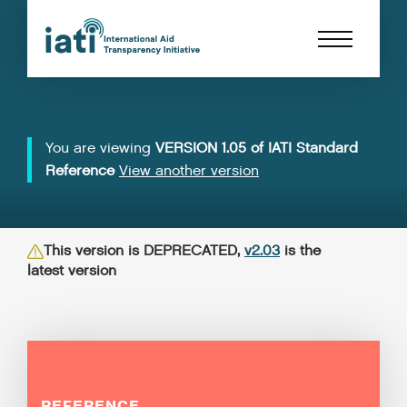
You are viewing
VERSION 1.05 of IATI Standard
Reference
View another version
This version is DEPRECATED,
v2.03
is the
latest version
REFERENCE