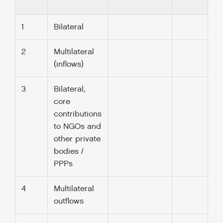
1
Bilateral
2
Multilateral
(inflows)
3
Bilateral,
core
contributions
to NGOs and
other private
bodies /
PPPs
4
Multilateral
outflows