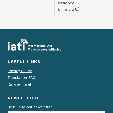
assigned
bi_multi 8.)
USEFUL LINKS
Privacy policy
Translation FAQs
Data removal
NEWSLETTER
Sign up to our newsletter