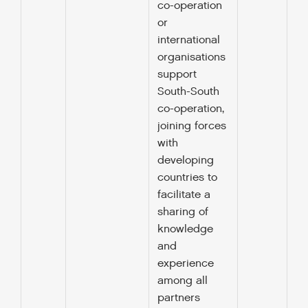
co-operation
or
international
organisations
support
South-South
co-operation,
joining forces
with
developing
countries to
facilitate a
sharing of
knowledge
and
experience
among all
partners