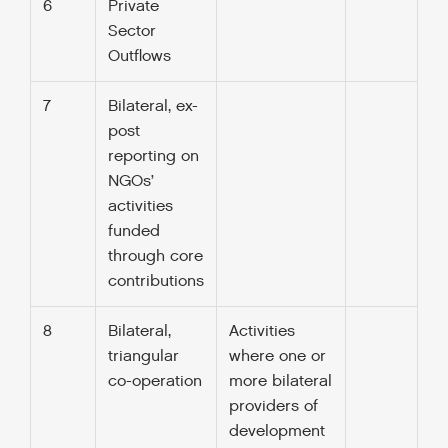
6
Private
Sector
Outflows
7
Bilateral, ex-
post
reporting on
NGOs’
activities
funded
through core
contributions
8
Bilateral,
Activities
triangular
where one or
co-operation
more bilateral
providers of
development