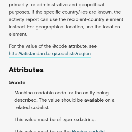
primarily for administrative and geopolitical
purposes. If the specific country/-ies are known, the
activity report can use the recipient-country element
instead. For geographical location, use the location
element.
For the value of the @code attribute, see
http://iatistandard.org/codelists/region
Attributes
@code
Machine readable code for the entity being
described. The value should be available on a
related codelist.
This value must be of type xsd:string.
This value must be on the
Region codelist
.