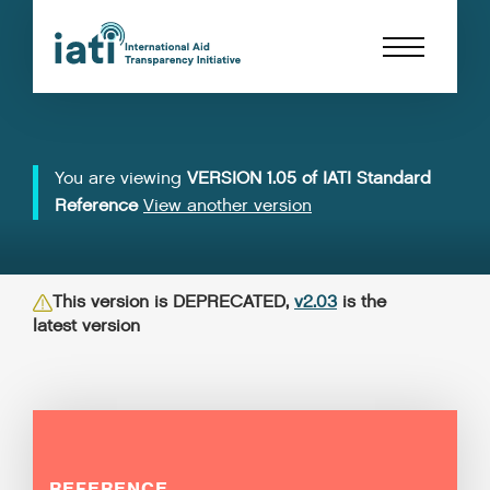
You are viewing
VERSION 1.05 of IATI Standard
Reference
View another version
This version is DEPRECATED,
v2.03
is the
latest version
REFERENCE