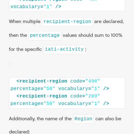
vocabulary
=
"1"
/>
When multiple
are declared,
recipient-region
then the
values should sum to 100%
percentage
for the specific
:
iati-activity
<
recipient-region
code
=
"498"
percentage
=
"50"
vocabulary
=
"1"
/>
<
recipient-region
code
=
"289"
percentage
=
"50"
vocabulary
=
"1"
/>
Additionally, the name of the
can also be
Region
declared: