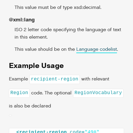
This value must be of type xsd:decimal.
@xml:lang
ISO 2 letter code specifying the language of text
in this element.
This value should be on the
Language codelist
.
Example Usage
Example
with relevant
recipient-region
code. The optional
Region
RegionVocabulary
is also be declared
<
recipient-region
code
=
"498"