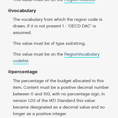
@vocabulary
The vocabulary from which the region code is
drawn. If it is not present 1 - ‘OECD DAC’ is
assumed.
This value must be of type xsd:string.
This value must be on the
RegionVocabulary
codelist
.
@percentage
The percentage of the budget allocated to this
item. Content must be a positive decimal number
between 0 and 100, with no percentage sign. In
version 1.03 of the IATI Standard this value
became designated as a decimal value and no
longer as a positive integer.