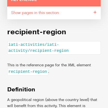
pages in this section
recipient-region
iati-activities/iati-
activity/recipient-region
This is the reference page for the XML element
.
recipient-region
Definition
A geopolitical region (above the country level) that
will benefit from this activity. This element is