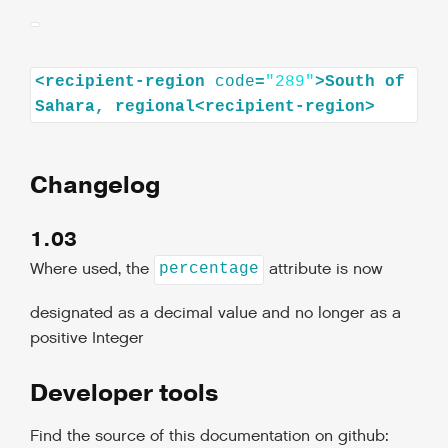
<
recipient-region
code
=
"289"
>
South
of
Sahara,
regional
<
recipient-region
>
Changelog
1.03
Where used, the
attribute is now
percentage
designated as a decimal value and no longer as a
positive Integer
Developer tools
Find the source of this documentation on github: