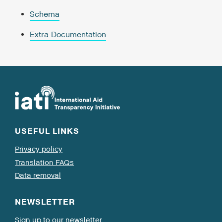
Schema
Extra Documentation
USEFUL LINKS
Privacy policy
Translation FAQs
Data removal
NEWSLETTER
Sign up to our newsletter