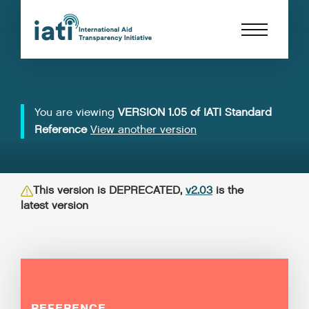
You are viewing
VERSION 1.05 of IATI Standard
Reference
View another version
This version is DEPRECATED,
v2.03
is the
latest version
REFERENCE