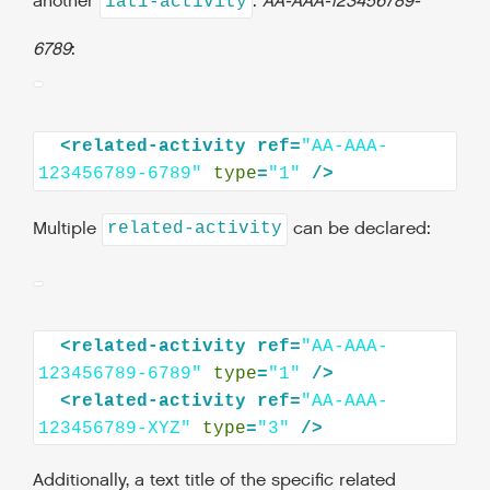
another
:
AA-AAA-123456789-
iati-activity
6789
:
<related-activity
ref=
"AA-AAA-
123456789-6789"
type
=
"1"
Multiple
can be declared:
related-activity
<related-activity
ref=
"AA-AAA-
123456789-6789"
type
=
"1"
<related-activity
ref=
"AA-AAA-
123456789-XYZ"
type
=
"3"
Additionally, a text title of the specific related