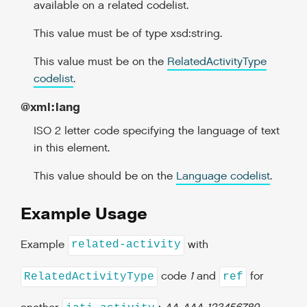
available on a related codelist.
This value must be of type xsd:string.
This value must be on the
RelatedActivityType
codelist
.
@xml:lang
ISO 2 letter code specifying the language of text
in this element.
This value should be on the
Language codelist
.
Example Usage
Example
with
related-activity
code
1
and
for
RelatedActivityType
ref