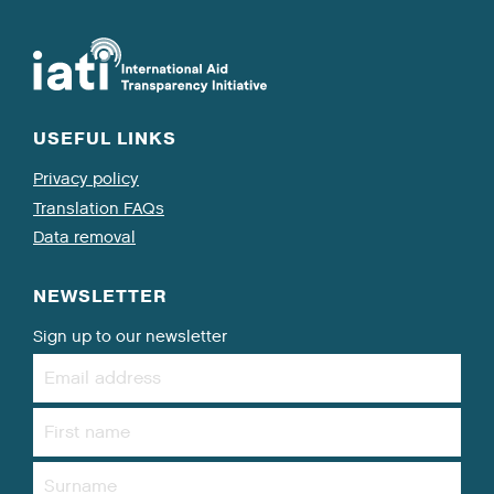
USEFUL LINKS
Privacy policy
Translation FAQs
Data removal
NEWSLETTER
Sign up to our newsletter