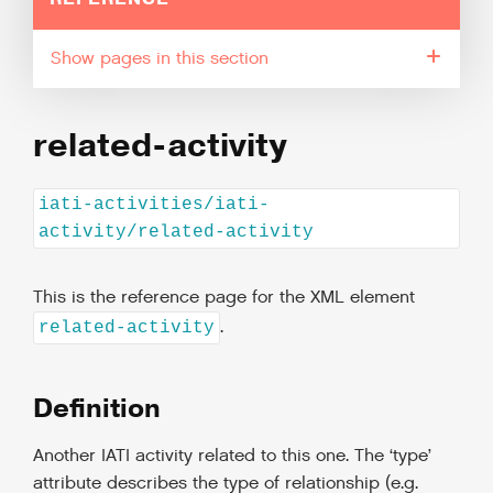
pages in this section
related-activity
iati-activities/iati-
activity/related-activity
This is the reference page for the XML element
.
related-activity
Definition
Another IATI activity related to this one. The ‘type’
attribute describes the type of relationship (e.g.