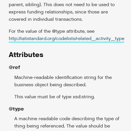
parent, sibling). This does not need to be used to
express funding relationships, since those are
covered in individual transactions.
For the value of the @type attribute, see
http://iatistandard.org/codelists/related_activity_type
Attributes
@ref
Machine-readable identification string for the
business object being described.
This value must be of type xsd:string.
@type
A machine readable code describing the type of
thing being referenced. The value should be