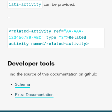
can be provided:
iati-activity
<
related-activity
ref
=
"AA-AAA-
123456789-ABC"
type
=
"3"
>
Related
activity
name
</
related-activity
>
Developer tools
Find the source of this documentation on github:
Schema
Extra Documentation