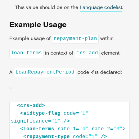
This value should be on the
Language codelist
.
Example Usage
Example usage of
within
repayment-plan
in context of
element.
loan-terms
crs-add
A
code
4
is declared:
LoanRepaymentPeriod
<
crs-add
>
<
aidtype-flag
code
=
"1"
significance
=
"1"
/>
<
loan-terms
rate-1
=
"4"
rate-2
=
"3"
>
<
repayment-type
code
=
"1"
/>