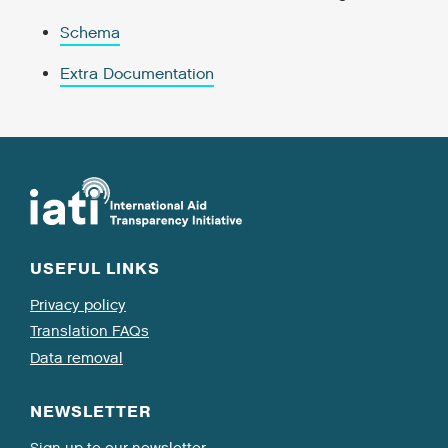
Schema
Extra Documentation
USEFUL LINKS
Privacy policy
Translation FAQs
Data removal
NEWSLETTER