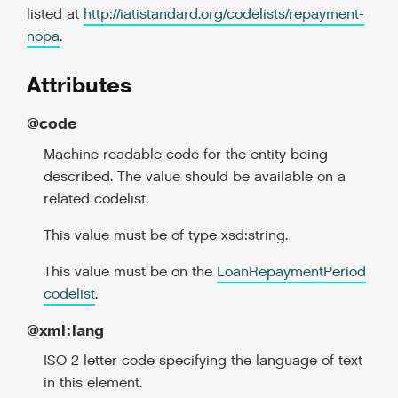
listed at
http://iatistandard.org/codelists/repayment-
nopa
.
Attributes
@code
Machine readable code for the entity being
described. The value should be available on a
related codelist.
This value must be of type xsd:string.
This value must be on the
LoanRepaymentPeriod
codelist
.
@xml:lang
ISO 2 letter code specifying the language of text
in this element.