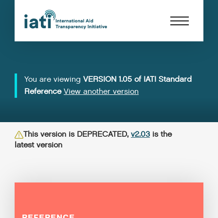
You are viewing
VERSION 1.05 of IATI Standard
Reference
View another version
This version is DEPRECATED,
v2.03
is the
latest version
REFERENCE