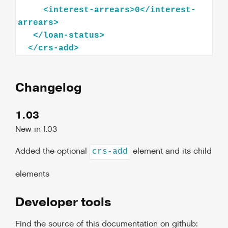
<
interest-arrears
>
0
</
interest-
arrears
>
</
loan-status
>
</
crs-add
>
Changelog
1.03
New in 1.03
Added the optional
element and its child
crs-add
elements
Developer tools
Find the source of this documentation on github: