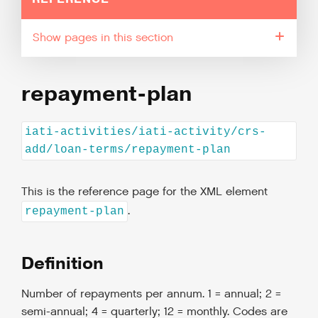
pages in this section
repayment-plan
iati-activities/iati-activity/crs-
add/loan-terms/repayment-plan
This is the reference page for the XML element
.
repayment-plan
Definition
Number of repayments per annum. 1 = annual; 2 =
semi-annual; 4 = quarterly; 12 = monthly. Codes are