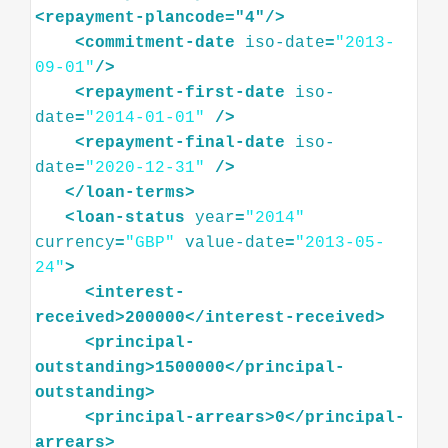
<
repayment-plancode="4"
/>
<
commitment-date
iso-date
=
"2013-
09-01"
/>
<
repayment-first-date
iso-
date
=
"2014-01-01"
/>
<
repayment-final-date
iso-
date
=
"2020-12-31"
/>
</
loan-terms
>
<
loan-status
year
=
"2014"
currency
=
"GBP"
value-date
=
"2013-05-
24"
>
<
interest-
received
>
200000
</
interest-received
>
<
principal-
outstanding
>
1500000
</
principal-
outstanding
>
<
principal-arrears
>
0
</
principal-
arrears
>