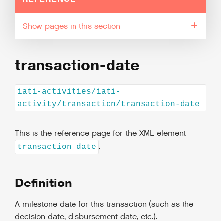
pages in this section
transaction-date
iati-activities/iati-
activity/transaction/transaction-date
This is the reference page for the XML element
.
transaction-date
Definition
A milestone date for this transaction (such as the
decision date, disbursement date, etc.).