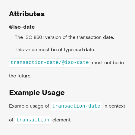
Attributes
@iso-date
The ISO 8601 version of the transaction date.
This value must be of type xsd:date.
must not be in
transaction-date/@iso-date
the future.
Example Usage
Example usage of
in context
transaction-date
of
element.
transaction