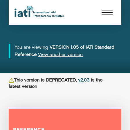
You are viewing
VERSION 1.05 of IATI Standard
Reference
View another version
This version is DEPRECATED,
v2.03
is the
latest version
REFERENCE