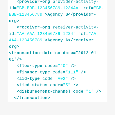
<
provider-org
provider-activity-
id
=
"BB-BBB-123456789-1234AA"
ref
=
"BB-
BBB-123456789"
>
Agency
B
</
provider-
org
>
<
receiver-org
receiver-activity-
id
=
"AA-AAA-123456789-1234"
ref
=
"AA-
AAA-123456789"
>
Agency
A
</
receiver-
org
>
<
transaction-dateiso-date="2012-01-
01"
/>
<
flow-type
code
=
"20"
/>
<
finance-type
code
=
"111"
/>
<
aid-type
code
=
"A02"
/>
<
tied-status
code
=
"5"
/>
<
disbursement-channel
code
=
"1"
/>
</
transaction
>