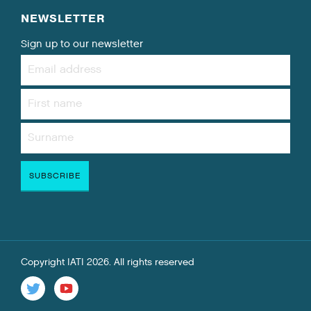
NEWSLETTER
Sign up to our newsletter
Copyright IATI 2026. All rights reserved