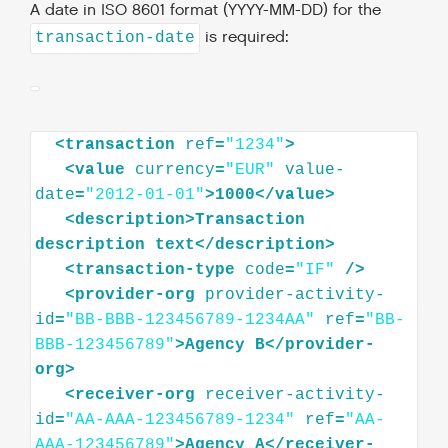
A date in ISO 8601 format (YYYY-MM-DD) for the
is required:
transaction-date
<
transaction
ref
=
"1234"
>
<
value
currency
=
"EUR"
value-
date
=
"2012-01-01"
>
1000
</
value
>
<
description
>
Transaction
description
text
</
description
>
<
transaction-type
code
=
"IF"
/>
<
provider-org
provider-activity-
id
=
"BB-BBB-123456789-1234AA"
ref
=
"BB-
BBB-123456789"
>
Agency
B
</
provider-
org
>
<
receiver-org
receiver-activity-
id
=
"AA-AAA-123456789-1234"
ref
=
"AA-
AAA-123456789"
>
Agency
A
</
receiver-