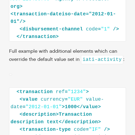
org
>
<
transaction-dateiso-date="2012-01-
01"
/>
<
disbursement-channel
code
=
"1"
/>
</
transaction
>
Full example with additional elements which can
override the default value set in
:
iati-activity
<
transaction
ref
=
"1234"
>
<
value
currency
=
"EUR"
value-
date
=
"2012-01-01"
>
1000
</
value
>
<
description
>
Transaction
description
text
</
description
>
<
transaction-type
code
=
"IF"
/>