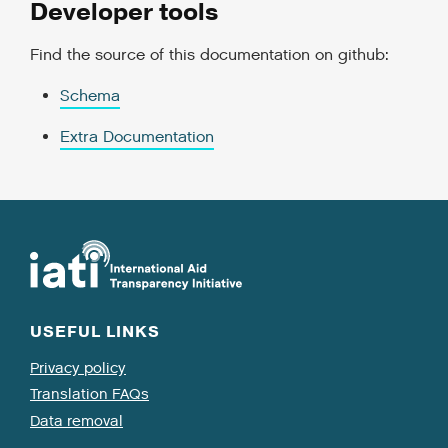
Developer tools
Find the source of this documentation on github:
Schema
Extra Documentation
USEFUL LINKS
Privacy policy
Translation FAQs
Data removal