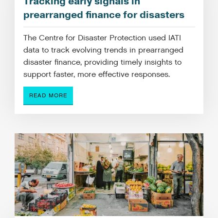
Tracking early signals in
prearranged finance for disasters
The Centre for Disaster Protection used IATI
data to track evolving trends in prearranged
disaster finance, providing timely insights to
support faster, more effective responses.
READ MORE