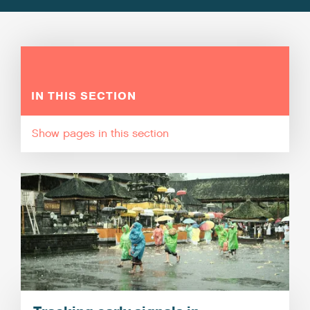
IN THIS SECTION
pages in this section