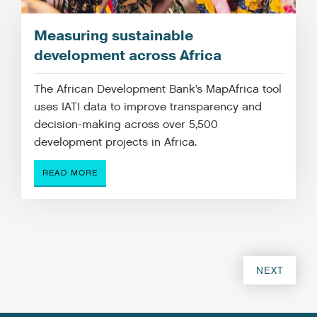
Measuring sustainable
development across Africa
The African Development Bank’s MapAfrica tool
uses IATI data to improve transparency and
decision-making across over 5,500
development projects in Africa.
READ MORE
NEXT