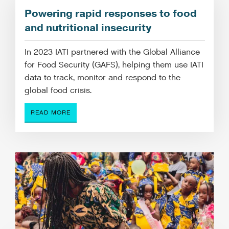
Powering rapid responses to food
and nutritional insecurity
In 2023 IATI partnered with the Global Alliance
for Food Security (GAFS), helping them use IATI
data to track, monitor and respond to the
global food crisis.
READ MORE