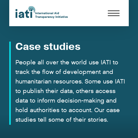
Case studies
People all over the world use IATI to
track the flow of development and
humanitarian resources. Some use IATI
to publish their data, others access
data to inform decision-making and
hold authorities to account. Our case
studies tell some of their stories.