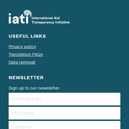
USEFUL LINKS
Privacy policy
Translation FAQs
Data removal
NEWSLETTER
Sign up to our newsletter