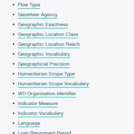
Flow Type
Gazetteer Agency
Geographic Exactness
Geographic Location Class
Geographic Location Reach
Geographic Vocabulary
Geographical Precision
Humanitarian Scope Type
Humanitarian Scope Vocabulary
IATI Organisation Identifier
Indicator Measure
Indicator Vocabulary
Language
Loan Repayment Period