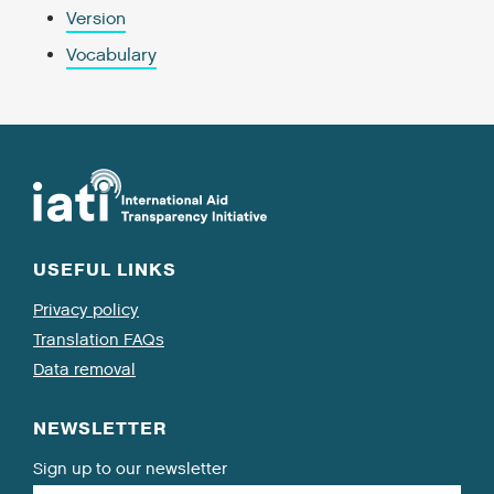
Version
Vocabulary
USEFUL LINKS
Privacy policy
Translation FAQs
Data removal
NEWSLETTER
Sign up to our newsletter