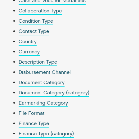
Cash and Voucher Modalities
Collaboration Type
Condition Type
Contact Type
Country
Currency
Description Type
Disbursement Channel
Document Category
Document Category (category)
Earmarking Category
File Format
Finance Type
Finance Type (category)