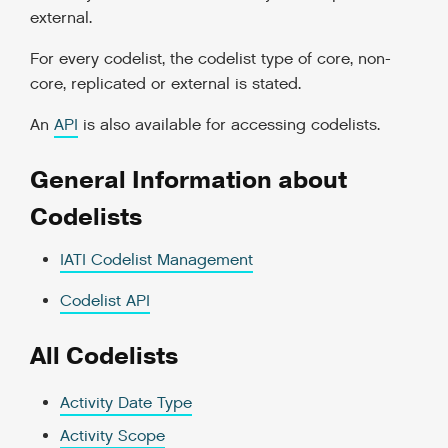
external.
For every codelist, the codelist type of core, non-
core, replicated or external is stated.
An
API
is also available for accessing codelists.
General Information about
Codelists
IATI Codelist Management
Codelist API
All Codelists
Activity Date Type
Activity Scope