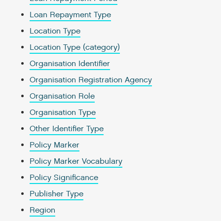
Loan Repayment Type
Location Type
Location Type (category)
Organisation Identifier
Organisation Registration Agency
Organisation Role
Organisation Type
Other Identifier Type
Policy Marker
Policy Marker Vocabulary
Policy Significance
Publisher Type
Region