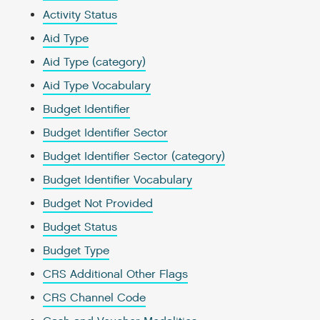
Activity Status
Aid Type
Aid Type (category)
Aid Type Vocabulary
Budget Identifier
Budget Identifier Sector
Budget Identifier Sector (category)
Budget Identifier Vocabulary
Budget Not Provided
Budget Status
Budget Type
CRS Additional Other Flags
CRS Channel Code