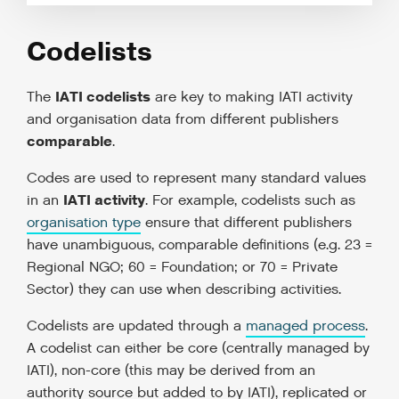
Codelists
IATI codelists
The
are key to making IATI activity
and organisation data from different publishers
comparable
.
Codes are used to represent many standard values
IATI activity
in an
. For example, codelists such as
organisation type
ensure that different publishers
have unambiguous, comparable definitions (e.g. 23 =
Regional NGO; 60 = Foundation; or 70 = Private
Sector) they can use when describing activities.
Codelists are updated through a
managed process
.
A codelist can either be core (centrally managed by
IATI), non-core (this may be derived from an
authority source but added to by IATI), replicated or