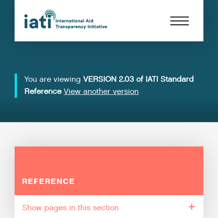
You are viewing
VERSION 2.03 of IATI Standard
Reference
View another version
REFERENCE
pages in this section