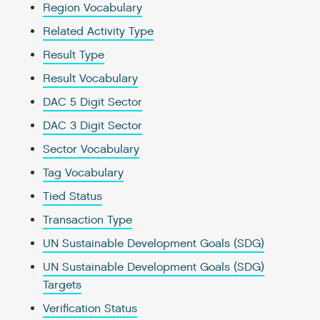
Region Vocabulary
Related Activity Type
Result Type
Result Vocabulary
DAC 5 Digit Sector
DAC 3 Digit Sector
Sector Vocabulary
Tag Vocabulary
Tied Status
Transaction Type
UN Sustainable Development Goals (SDG)
UN Sustainable Development Goals (SDG)
Targets
Verification Status