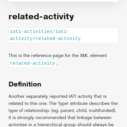
related-activity
iati-activities/iati-
activity/related-activity
This is the reference page for the XML element
.
related-activity
Definition
Another separately reported IATI activity that is
related to this one. The ‘type’ attribute describes the
type of relationship: (eg. parent, child, multifunded).
It is strongly recommended that linkage between
activities in a hierarchical group should always be