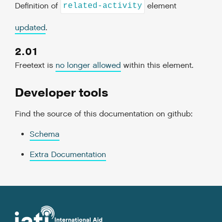
Definition of
element
related-activity
updated
.
2.01
Freetext is
no longer allowed
within this element.
Developer tools
Find the source of this documentation on github:
Schema
Extra Documentation