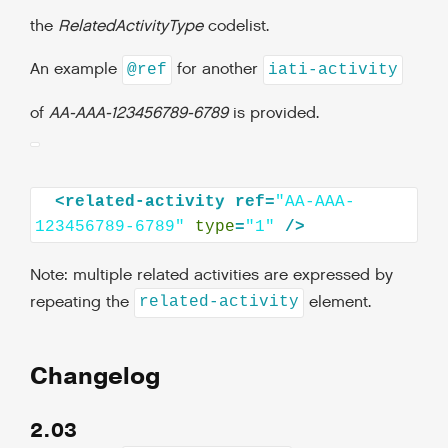
the
RelatedActivityType
codelist.
An example
for another
@ref
iati-activity
of
AA-AAA-123456789-6789
is provided.
<related-activity
ref=
"AA-AAA-
123456789-6789"
type
=
"1"
Note: multiple related activities are expressed by
repeating the
element.
related-activity
Changelog
2.03