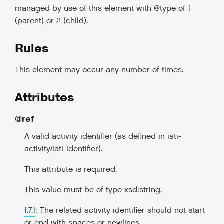
managed by use of this element with @type of 1
(parent) or 2 (child).
Rules
This element may occur any number of times.
Attributes
@ref
A valid activity identifier (as defined in iati-
activity/iati-identifier).
This attribute is required.
This value must be of type xsd:string.
1.7.1
: The related activity identifier should not start
or end with spaces or newlines.