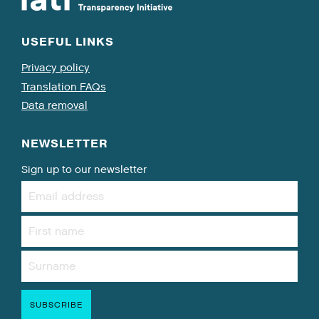
USEFUL LINKS
Privacy policy
Translation FAQs
Data removal
NEWSLETTER
Sign up to our newsletter