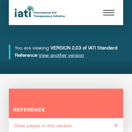
You are viewing
VERSION 2.03 of IATI Standard
Reference
View another version
REFERENCE
pages in this section