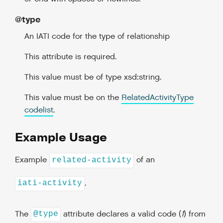
@type
An IATI code for the type of relationship
This attribute is required.
This value must be of type xsd:string.
This value must be on the
RelatedActivityType
codelist
.
Example Usage
Example
of an
related-activity
.
iati-activity
The
attribute declares a valid code (
1
) from
@type