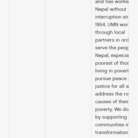
and has worked in
Nepal without
interruption since
1954. UMN works
through local
partners in order t
serve the people o
Nepal, especially t
poorest of those
living in poverty, to
pursue peace and
justice for all and 
address the root
causes of their
poverty. We do this
by supporting
communities in a
transformation