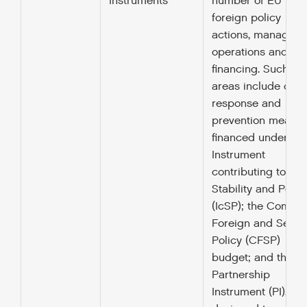
Instruments
number of EU
foreign policy
actions, managing
operations and the
financing. Such
areas include crisi
response and
prevention measur
financed under the
Instrument
contributing to
Stability and Peac
(IcSP); the Commo
Foreign and Securi
Policy (CFSP)
budget; and the
Partnership
Instrument (PI),