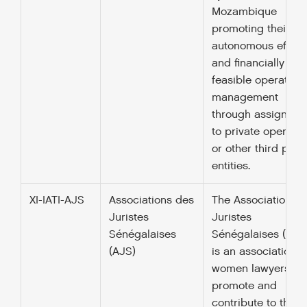
Mozambique
promoting their
autonomous efficie
and financially
feasible operationa
management
through assignmen
to private operator
or other third part
entities.
XI-IATI-AJS
Associations des
The Association d
Juristes
Juristes
Sénégalaises
Sénégalaises (AJS
(AJS)
is an association o
women lawyers w
promote and
contribute to the