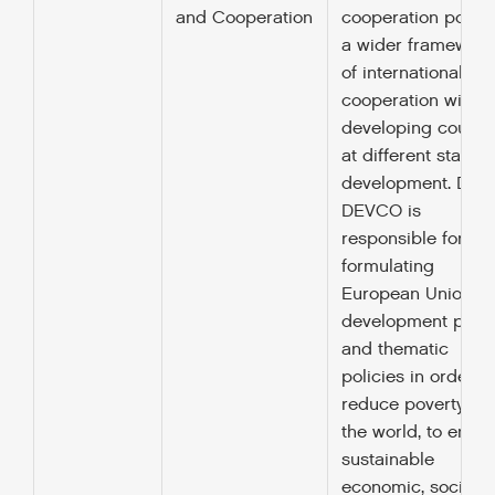
and Cooperation
cooperation policy
a wider framework
of international
cooperation with
developing countr
at different stages
development. DG
DEVCO is
responsible for
formulating
European Union
development polic
and thematic
policies in order to
reduce poverty in
the world, to ensur
sustainable
economic, social 