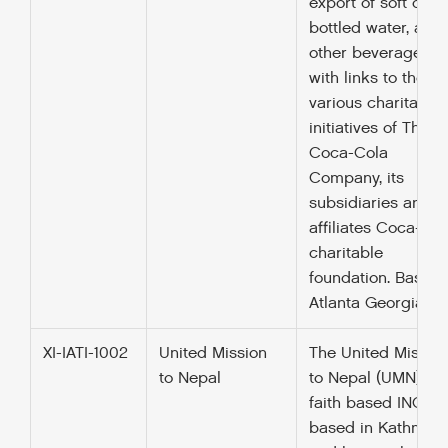
export of soft drink
bottled water, and
other beverages a
with links to the
various charitable
initiatives of The
Coca-Cola
Company, its
subsidiaries and
affiliates Coca-Col
charitable
foundation. Based 
Atlanta Georgia U
XI-IATI-1002
United Mission
The United Missio
to Nepal
to Nepal (UMN) is 
faith based INGO
based in Kathman