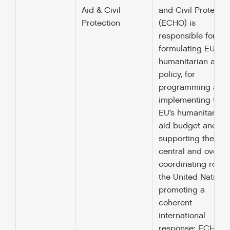
Aid & Civil
and Civil Protectio
Protection
(ECHO) is
responsible for
formulating EU
humanitarian aid
policy, for
programming and
implementing the
EU’s humanitarian
aid budget and for
supporting the
central and overall
coordinating role o
the United Nations
promoting a
coherent
international
response; ECHO