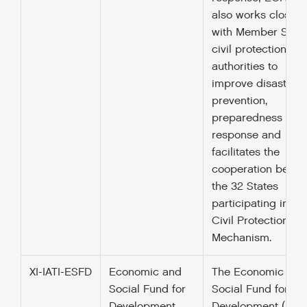
also works closely
with Member State
civil protection
authorities to
improve disaster
prevention,
preparedness and
response and
facilitates the
cooperation betw
the 32 States
participating in th
Civil Protection
Mechanism.
XI-IATI-ESFD
Economic and
The Economic and
Social Fund for
Social Fund for
Development
Development (ESF