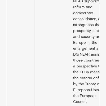
NEAR supports
reform and
democratic
consolidation, and
strengthens the
prosperity, stability
and security arou
Europe. In the
enlargement area,
DG NEAR assists
those countries wi
a perspective to jo
the EU in meeting
the criteria define
by the Treaty of
European Union a
the European
Council.