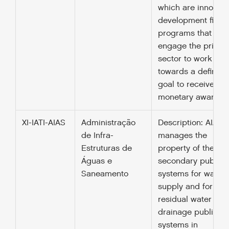
which are innovati
development finan
programs that
engage the privat
sector to work
towards a defined
goal to receive a
monetary award.
XI-IATI-AIAS
Administração
Description: AIAS
de Infra-
manages the
Estruturas de
property of the
Águas e
secondary public
Saneamento
systems for water
supply and for the
residual water
drainage public
systems in