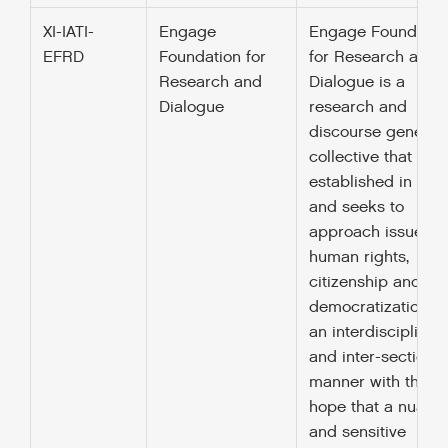
XI-IATI-
Engage
Engage Foundatio
EFRD
Foundation for
for Research and
Research and
Dialogue is a
Dialogue
research and
discourse generat
collective that was
established in 201
and seeks to
approach issues o
human rights,
citizenship and
democratization in
an interdisciplinar
and inter-sectional
manner with the
hope that a nuanc
and sensitive