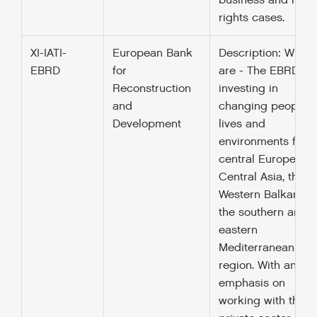
business and hum
rights cases.
XI-IATI-
European Bank
Description: Who 
EBRD
for
are - The EBRD is
Reconstruction
investing in
and
changing peoples’
Development
lives and
environments from
central Europe to
Central Asia, the
Western Balkans a
the southern and
eastern
Mediterranean
region. With an
emphasis on
working with the