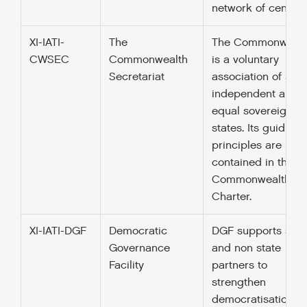
network of centres
XI-IATI-
The
The Commonwealt
CWSEC
Commonwealth
is a voluntary
Secretariat
association of 52
independent and
equal sovereign
states. Its guiding
principles are
contained in their
Commonwealth
Charter.
XI-IATI-DGF
Democratic
DGF supports stat
Governance
and non state
Facility
partners to
strengthen
democratisation,