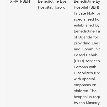
XI-IATI-BEH
Benedictine Eye
Benedictine Eye
Hospital, Tororo
Hospital (BEH) is a
Private Not-For-Pro
specialised hospit
established by the
Benedictine Father
of Uganda for
providing Eye Car
and Community
Based Rehabilitati
(CBR) services to
Persons with
Disabilities (PWDs)
with special
emphasis on
children. The
hospital is registe
by the Ministry of