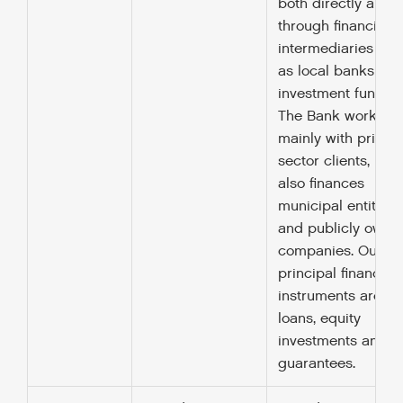
both directly and
through financial
intermediaries suc
as local banks an
investment funds.
The Bank works
mainly with private
sector clients, but
also finances
municipal entities
and publicly owne
companies. Our
principal financing
instruments are
loans, equity
investments and
guarantees.