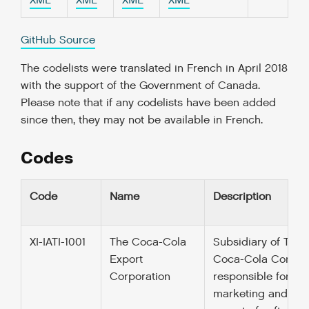
XML
XML
XML
XML
GitHub Source
The codelists were translated in French in April 2018
with the support of the Government of Canada.
Please note that if any codelists have been added
since then, they may not be available in French.
Codes
Code
Name
Description
XI-IATI-1001
The Coca-Cola
Subsidiary of The
Export
Coca-Cola Compa
Corporation
responsible for
marketing and