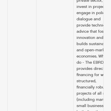
private sector, we
invest in projects,
engage in policy
dialogue and
provide technical
advice that fosters
innovation and
builds sustainable
and open-market
economies. What 
do - The EBRD
provides direct
financing for well
structured,
financially robust
projects of all size
(including many
small businesses),