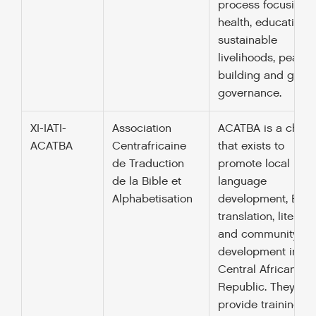
process focusing 
health, education,
sustainable
livelihoods, peace-
building and good
governance.
XI-IATI-
Association
ACATBA is a charit
ACATBA
Centrafricaine
that exists to
de Traduction
promote local
de la Bible et
language
Alphabetisation
development, Bibl
translation, literacy
and community
development in th
Central African
Republic. They als
provide training in