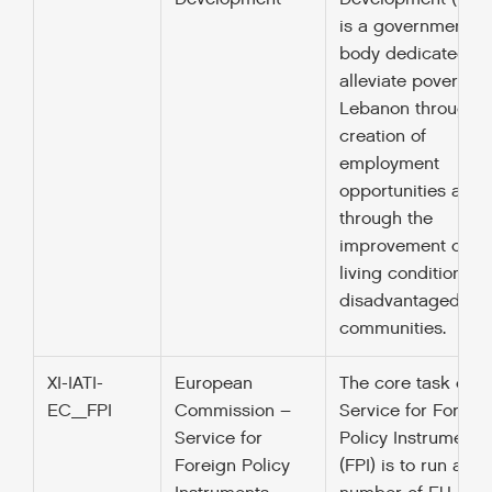
is a governmental
body dedicated to
alleviate poverty in
Lebanon through t
creation of
employment
opportunities and
through the
improvement of
living conditions in
disadvantaged
communities.
XI-IATI-
European
The core task of t
EC_FPI
Commission –
Service for Foreig
Service for
Policy Instruments
Foreign Policy
(FPI) is to run a