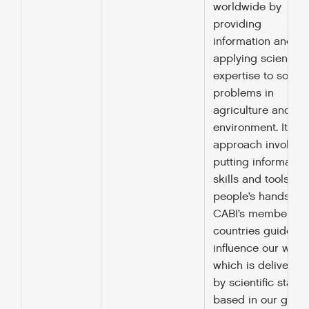
worldwide by
providing
information and
applying scientific
expertise to solve
problems in
agriculture and th
environment. It’s
approach involves
putting information
skills and tools int
people’s hands.
CABI’s member
countries guide a
influence our work
which is delivered
by scientific staff
based in our globa