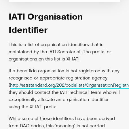
IATI Organisation
Identifier
This is a list of organisation identifiers that is
maintained by the IATI Secretariat. The prefix for
organisations on this list is XI-IATI
If a bona fide organisation is not registered with any
recognised or appropriate registration agency
(
http://iatistandard.org/202/codelists/OrganisationRegist
they should contact the IATI Technical Team who will
exceptionally allocate an organisation identifier
using the XI-IATI prefix.
While some of these identifiers have been derived
from DAC codes, this ‘meaning’ is not carried