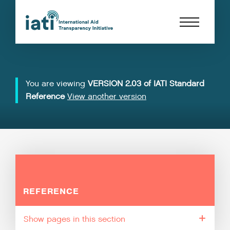
You are viewing
VERSION 2.03 of IATI Standard
Reference
View another version
REFERENCE
pages in this section