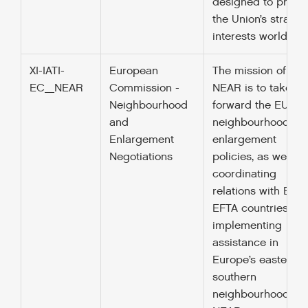
designed to promo
the Union’s strateg
interests worldwid
XI-IATI-
European
The mission of DG
EC_NEAR
Commission -
NEAR is to take
Neighbourhood
forward the EU’s
and
neighbourhood an
Enlargement
enlargement
Negotiations
policies, as well as
coordinating
relations with EEA-
EFTA countries. By
implementing
assistance in
Europe’s eastern 
southern
neighbourhood, D