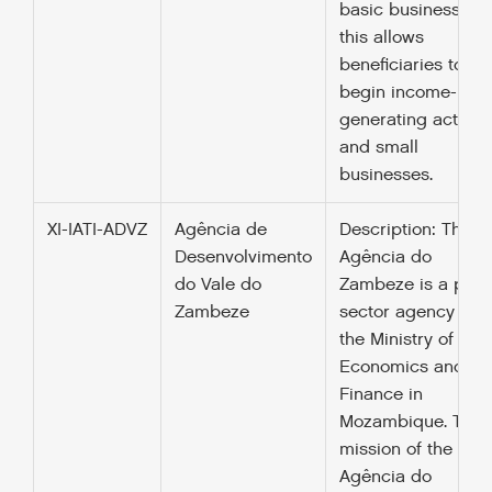
basic business skil
this allows
beneficiaries to
begin income-
generating activiti
and small
businesses.
XI-IATI-ADVZ
Agência de
Description: The
Desenvolvimento
Agência do
do Vale do
Zambeze is a publ
Zambeze
sector agency und
the Ministry of
Economics and
Finance in
Mozambique. The
mission of the
Agência do