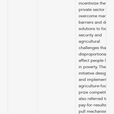
incentivize the
private sector to
overcome market
barriers and deve
solutions to food
security and
agricultural
challenges that
disproportionately
affect people livin
in poverty. The
initiative designs
and implements
agriculture-focuse
prize competitions
also referred to as
pay-for-results or
pull mechanisms,