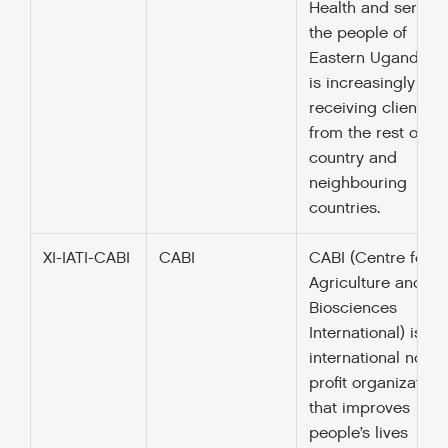
Health and serves
the people of
Eastern Uganda b
is increasingly
receiving clients
from the rest of th
country and
neighbouring
countries.
XI-IATI-CABI
CABI
CABI (Centre for
Agriculture and
Biosciences
International) is an
international not-fo
profit organization
that improves
people’s lives