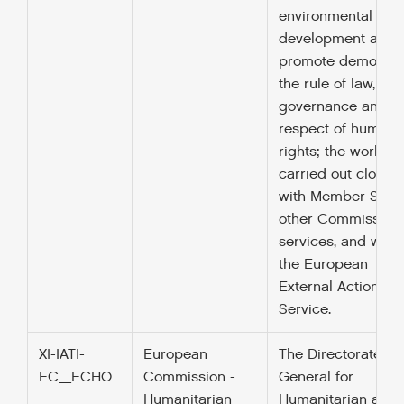
environmental
development and 
promote democrac
the rule of law, go
governance and t
respect of human
rights; the work is
carried out closely
with Member State
other Commission
services, and with
the European
External Action
Service.
XI-IATI-
European
The Directorate
EC_ECHO
Commission -
General for
Humanitarian
Humanitarian aid