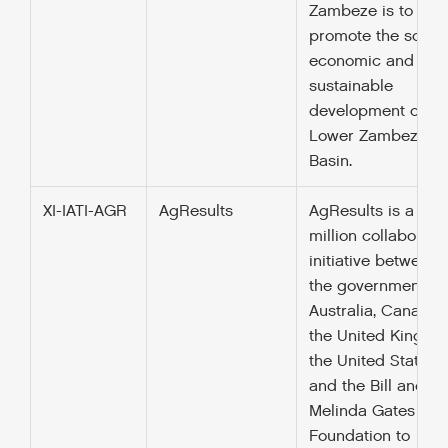
Zambeze is to
promote the socio
economic and
sustainable
development of th
Lower Zambezi Ri
Basin.
XI-IATI-AGR
AgResults
AgResults is a $12
million collaborati
initiative between
the governments o
Australia, Canada,
the United Kingdo
the United States,
and the Bill and
Melinda Gates
Foundation to