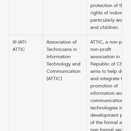
protection of the
rights of individual
particularly wome
and children.
XI-IATI-
Association of
ATTIC, a non-politi
ATTIC
Technicians in
non-profit
Information
association in
Technology and
Republic of Chad,
Communication
aims to help deve
(ATTIC)
and integrate the
promotion of
information and
communication
technologies in th
development polic
of the formal and
non-formal sectors