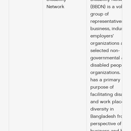
Network
(BBDN) is a volunt
group of
representatives fr
business, industry,
employers’
organizations and
selected non-
governmental and
disabled peoples’
organizations. BB
has a primary
purpose of
facilitating disabili
and work place
diversity in
Bangladesh from t
perspective of the