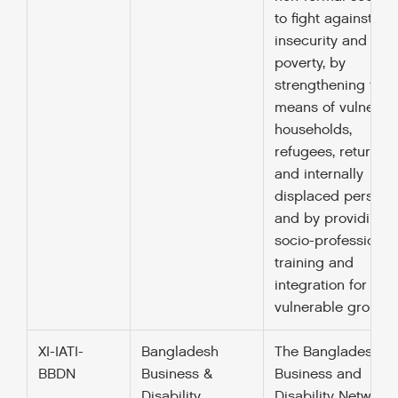
to fight against fo
insecurity and
poverty, by
strengthening the
means of vulnerab
households,
refugees, returnee
and internally
displaced persons
and by providing
socio-professional
training and
integration for
vulnerable groups.
XI-IATI-
Bangladesh
The Bangladesh
BBDN
Business &
Business and
Disability
Disability Network