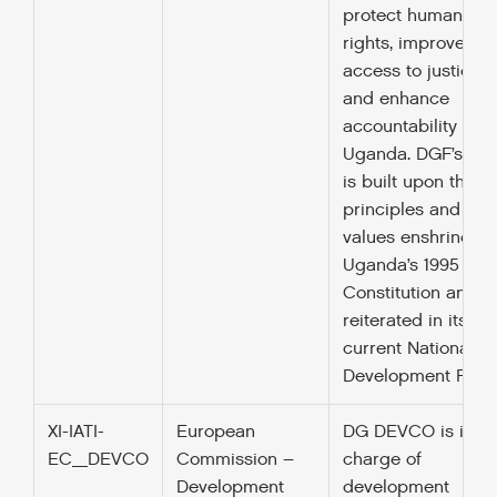
protect human
rights, improve
access to justice
and enhance
accountability in
Uganda. DGF’s wo
is built upon the
principles and
values enshrined i
Uganda’s 1995
Constitution and
reiterated in its
current National
Development Plan.
XI-IATI-
European
DG DEVCO is in
EC_DEVCO
Commission –
charge of
Development
development