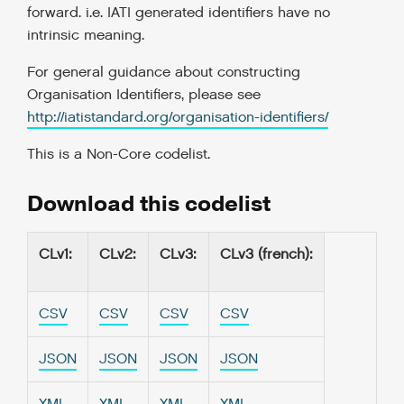
forward. i.e. IATI generated identifiers have no
intrinsic meaning.
For general guidance about constructing
Organisation Identifiers, please see
http://iatistandard.org/organisation-identifiers/
This is a
Non-Core codelist
.
Download this codelist
CLv1
:
CLv2
:
CLv3
:
CLv3 (french)
:
CSV
CSV
CSV
CSV
JSON
JSON
JSON
JSON