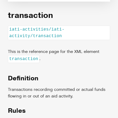
transaction
iati-activities/iati-
activity/transaction
This is the reference page for the XML element
.
transaction
Definition
Transactions recording committed or actual funds
flowing in or out of an aid activity.
Rules