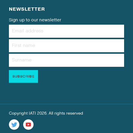
NEWSLETTER
Sign up to our newsletter
Copyright IATI 2026. All rights reserved