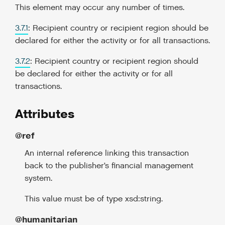
This element may occur any number of times.
3.7.1
: Recipient country or recipient region should be
declared for either the activity or for all transactions.
3.7.2
: Recipient country or recipient region should
be declared for either the activity or for all
transactions.
Attributes
@ref
An internal reference linking this transaction
back to the publisher’s financial management
system.
This value must be of type xsd:string.
@humanitarian