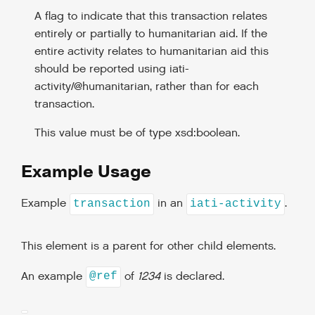
A flag to indicate that this transaction relates
entirely or partially to humanitarian aid. If the
entire activity relates to humanitarian aid this
should be reported using iati-
activity/@humanitarian, rather than for each
transaction.
This value must be of type xsd:boolean.
Example Usage
Example
in an
.
transaction
iati-activity
This element is a parent for other child elements.
An example
of
1234
is declared.
@ref