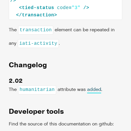
/>
<
tied-status
code
=
"3"
/>
</
transaction
>
The
element can be repeated in
transaction
any
.
iati-activity
Changelog
2.02
The
attribute was
added
.
humanitarian
Developer tools
Find the source of this documentation on github: