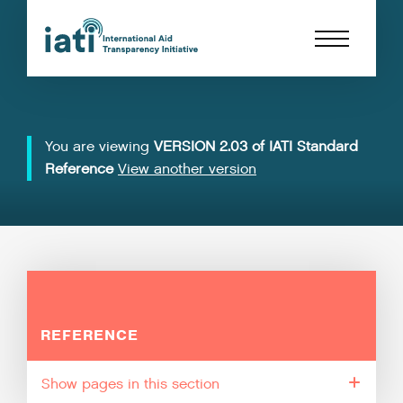
You are viewing
VERSION 2.03 of IATI Standard
Reference
View another version
REFERENCE
pages in this section