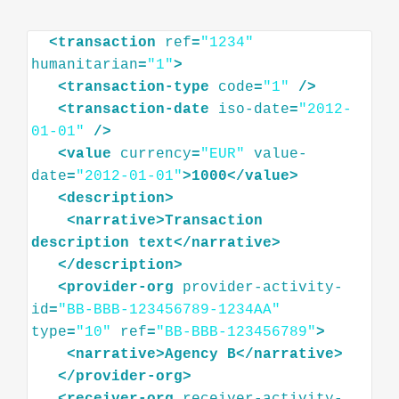
<
transaction
ref
=
"1234"
humanitarian
=
"1"
>
<
transaction-type
code
=
"1"
/>
<
transaction-date
iso-date
=
"2012-
01-01"
/>
<
value
currency
=
"EUR"
value-
date
=
"2012-01-01"
>
1000
</
value
>
<
description
>
<
narrative
>
Transaction
description
text
</
narrative
>
</
description
>
<
provider-org
provider-activity-
id
=
"BB-BBB-123456789-1234AA"
type
=
"10"
ref
=
"BB-BBB-123456789"
>
<
narrative
>
Agency
B
</
narrative
>
</
provider-org
>