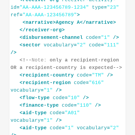
<
receiver-org
receiver-activity-
id
=
"AA-AAA-123456789-1234"
type
=
"23"
ref
=
"AA-AAA-123456789"
>
<
narrative
>
Agency
A
</
narrative
>
</
receiver-org
>
<
disbursement-channel
code
=
"1"
/>
<
sector
vocabulary
=
"2"
code
=
"111"
/>
<!--
Note:
 only a recipient-region 
OR a recipient-country is expected-->
<
recipient-country
code
=
"TM"
/>
<
recipient-region
code
=
"616"
vocabulary
=
"1"
/>
<
flow-type
code
=
"10"
/>
<
finance-type
code
=
"110"
/>
<
aid-type
code
=
"A01"
vocabulary
=
"1"
/>
<
aid-type
code
=
"1"
vocabulary
=
"2"