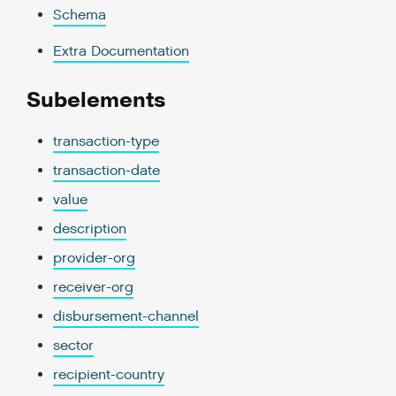
Schema
Extra Documentation
Subelements
transaction-type
transaction-date
value
description
provider-org
receiver-org
disbursement-channel
sector
recipient-country