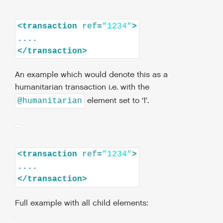
<
transaction
ref
=
"1234"
>
</
transaction
>
An example which would denote this as a
humanitarian transaction i.e. with the
element set to ‘1’.
@humanitarian
<
transaction
ref
=
"1234"
>
</
transaction
>
Full example with all child elements: