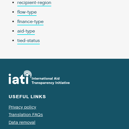
recipient-region
flow-type
finance-type
aid-type
tied-status
USEFUL LINKS
Privacy policy
Translation FAQs
Data removal