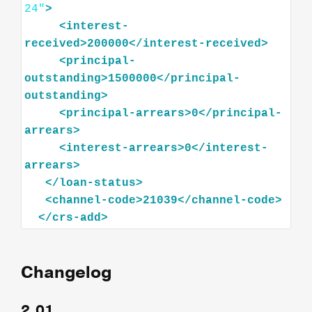
24"
>
<
interest-
received
>
200000
</
interest-received
>
<
principal-
outstanding
>
1500000
</
principal-
outstanding
>
<
principal-arrears
>
0
</
principal-
arrears
>
<
interest-arrears
>
0
</
interest-
arrears
>
</
loan-status
>
<
channel-code
>
21039
</
channel-code
>
</
crs-add
>
Changelog
2.01