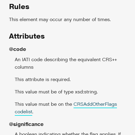
Rules
This element may occur any number of times.
Attributes
@code
An IATI code describing the equivalent CRS++
columns
This attribute is required.
This value must be of type xsd:string.
This value must be on the
CRSAddOtherFlags
codelist
.
@significance
A boolean indicating whether the flag applies. If