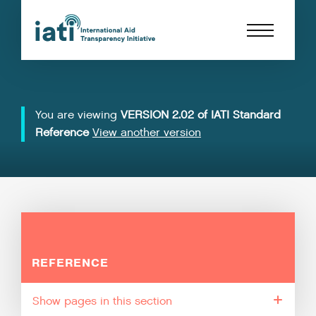
You are viewing
VERSION 2.02 of IATI Standard
Reference
View another version
REFERENCE
pages in this section