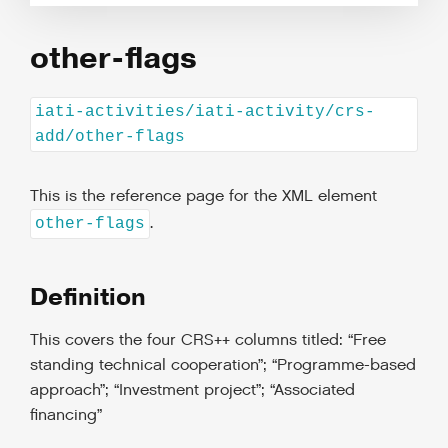
other-flags
iati-activities/iati-activity/crs-
add/other-flags
This is the reference page for the XML element
.
other-flags
Definition
This covers the four CRS++ columns titled: “Free
standing technical cooperation”; “Programme-based
approach”; “Investment project”; “Associated
financing”