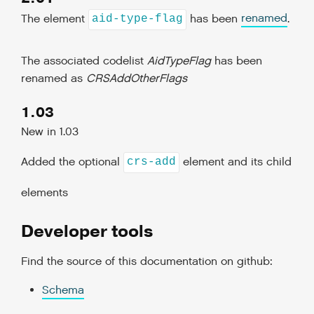
The element
has been
renamed
.
aid-type-flag
The associated codelist
AidTypeFlag
has been
renamed as
CRSAddOtherFlags
1.03
New in 1.03
Added the optional
element and its child
crs-add
elements
Developer tools
Find the source of this documentation on github:
Schema