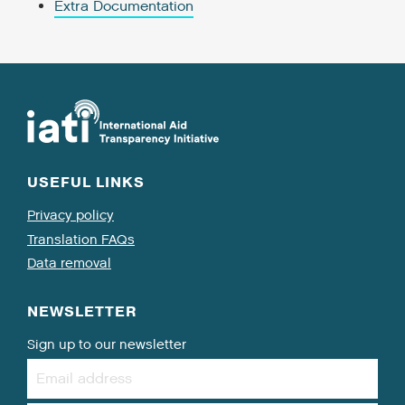
Extra Documentation
USEFUL LINKS
Privacy policy
Translation FAQs
Data removal
NEWSLETTER
Sign up to our newsletter