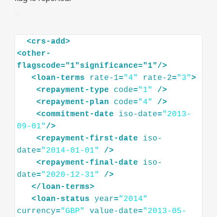
<
crs-add
>
<
other-
flagscode="1"significance="1"
/>
<
loan-terms
rate-1
=
"4"
rate-2
=
"3"
>
<
repayment-type
code
=
"1"
/>
<
repayment-plan
code
=
"4"
/>
<
commitment-date
iso-date
=
"2013-
09-01"
/>
<
repayment-first-date
iso-
date
=
"2014-01-01"
/>
<
repayment-final-date
iso-
date
=
"2020-12-31"
/>
</
loan-terms
>
<
loan-status
year
=
"2014"
currency
=
"GBP"
value-date
=
"2013-05-