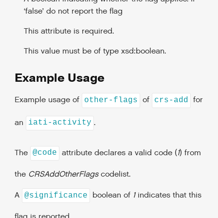
‘false’ do not report the flag
This attribute is required.
This value must be of type xsd:boolean.
Example Usage
Example usage of
of
for
other-flags
crs-add
an
.
iati-activity
The
attribute declares a valid code (
1
) from
@code
the
CRSAddOtherFlags
codelist.
A
boolean of
1
indicates that this
@significance
flag is reported.