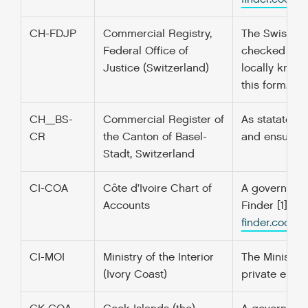
CH-FDJP
Commercial Registry,
The Swiss Co
Federal Office of
checked and 
Justice (Switzerland)
locally known
this form. [1]:
CH_BS-
Commercial Register of
As statated o
CR
the Canton of Basel-
and ensuring 
Stadt, Switzerland
CI-COA
Côte d’Ivoire Chart of
A government’
Accounts
Finder [1] f
finder.codefo
CI-MOI
Ministry of the Interior
The Ministry 
(Ivory Coast)
private enter