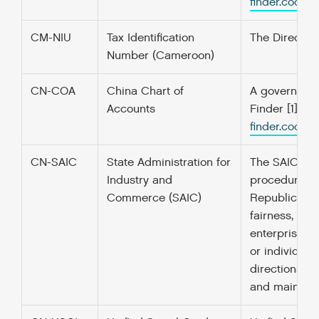
finder.codefo
CM-NIU
Tax Identification
The Directora
Number (Cameroon)
CN-COA
China Chart of
A government’
Accounts
Finder [1] f
finder.codefo
CN-SAIC
State Administration for
The SAIC is t
Industry and
procedure for
Commerce (SAIC)
Republic of 
fairness, jus
enterprise re
or individua
directions re
and maintain 