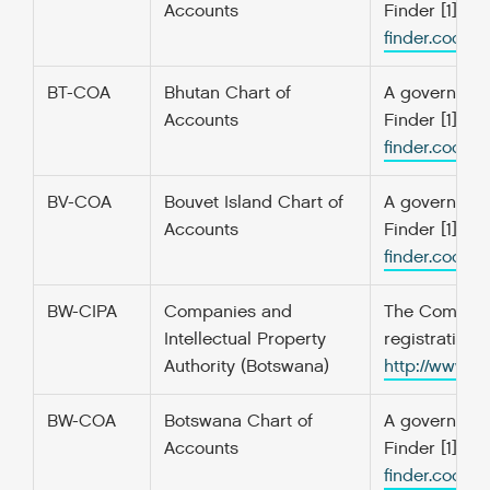
Accounts
Finder [1] f
finder.codefo
BT-COA
Bhutan Chart of
A government’
Accounts
Finder [1] f
finder.codefo
BV-COA
Bouvet Island Chart of
A government’
Accounts
Finder [1] f
finder.codefo
BW-CIPA
Companies and
The Companie
Intellectual Property
registration
Authority (Botswana)
http://www.
BW-COA
Botswana Chart of
A government’
Accounts
Finder [1] f
finder.codefo