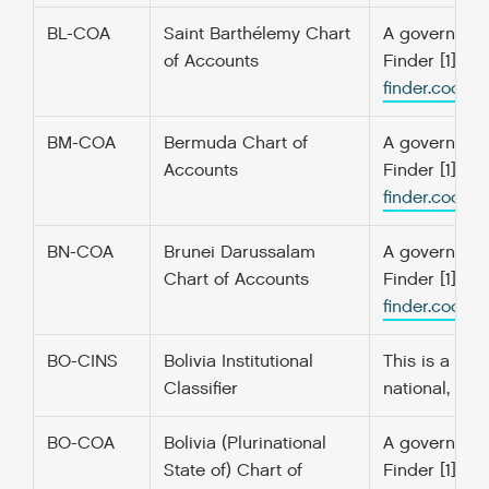
BL-COA
Saint Barthélemy Chart
A government’
of Accounts
Finder [1] f
finder.codefo
BM-COA
Bermuda Chart of
A government’
Accounts
Finder [1] f
finder.codefo
BN-COA
Brunei Darussalam
A government’
Chart of Accounts
Finder [1] f
finder.codefo
BO-CINS
Bolivia Institutional
This is a lis
Classifier
national, re
BO-COA
Bolivia (Plurinational
A government’
State of) Chart of
Finder [1] f