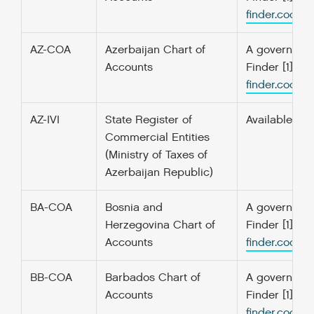
finder.codefo
AZ-COA
Azerbaijan Chart of
A government’
Accounts
Finder [1] f
finder.codefo
AZ-IVI
State Register of
Available onl
Commercial Entities
(Ministry of Taxes of
Azerbaijan Republic)
BA-COA
Bosnia and
A government’
Herzegovina Chart of
Finder [1] f
Accounts
finder.codefo
BB-COA
Barbados Chart of
A government’
Accounts
Finder [1] f
finder.codefo