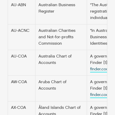
AU-ABN
Australian Business
“The Austral
Register
registration 
individuals, 
AU-ACNC
Australian Charities
“In Australia
and Not-for-profits
Business Numb
Commission
Identities. [1]
AU-COA
Australia Chart of
A government’
Accounts
Finder [1] f
finder.codefo
AW-COA
Aruba Chart of
A government’
Accounts
Finder [1] f
finder.codefo
AX-COA
Åland Islands Chart of
A government’
Accounts
Finder [1] f