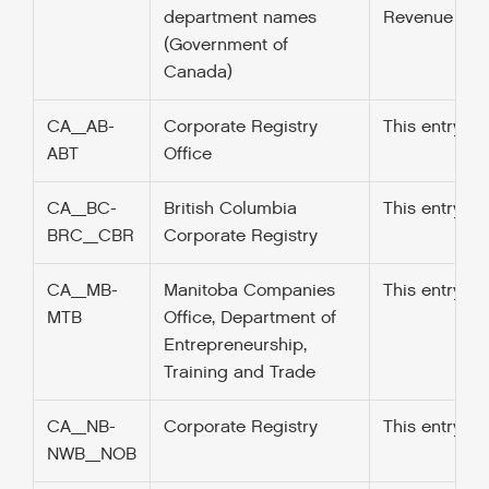
department names
Revenue Fund
(Government of
Canada)
CA_AB-
Corporate Registry
This entry w
ABT
Office
CA_BC-
British Columbia
This entry w
BRC_CBR
Corporate Registry
CA_MB-
Manitoba Companies
This entry w
MTB
Office, Department of
Entrepreneurship,
Training and Trade
CA_NB-
Corporate Registry
This entry w
NWB_NOB