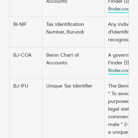
Accounts
Finder [1] f
finder.codefo
BI-NIF
Tax Identification
Any individua
Number, Burundi
d’Identificat
recognised b
BJ-COA
Benin Chart of
A government’
Accounts
Finder [1] f
finder.codefo
BJ-IFU
Unique Tax Identifier
The Benin ‘Un
* To avoid a
purposes; * I
legal status 
commercial ac
male * 2- Ind
a unique iden