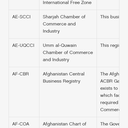
International Free Zone
AE-SCCI
Sharjah Chamber of
This busines
Commerce and
Industry
AE-UQCCI
Umm al-Quwain
This register
Chamber of Commerce
and Industry
AF-CBR
Afghanistan Central
The Afghan Ce
Business Registry
ACBR Gazette 
exists to pro
which facilit
required only
Commerce and 
AF-COA
Afghanistan Chart of
The Governme