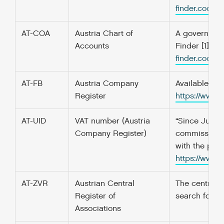
finder.codefo
AT-COA
Austria Chart of
A government’
Accounts
Finder [1] f
finder.codefo
AT-FB
Austria Company
Available on
Register
https://www.
AT-UID
VAT number (Austria
“Since July 1
Company Register)
commissioned
with the pref
https://www.
AT-ZVR
Austrian Central
The central r
Register of
search for an
Associations