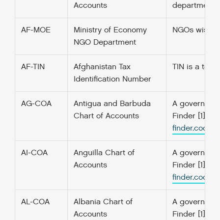
Accounts
departments a
AF-MOE
Ministry of Economy
NGOs wishing
NGO Department
AF-TIN
Afghanistan Tax
TIN is a ten 
Identification Number
AG-COA
Antigua and Barbuda
A government’
Chart of Accounts
Finder [1] f
finder.codefo
AI-COA
Anguilla Chart of
A government’
Accounts
Finder [1] f
finder.codefo
AL-COA
Albania Chart of
A government’
Accounts
Finder [1] f