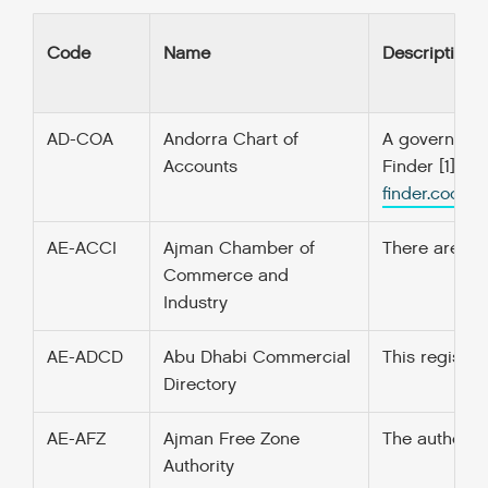
Code
Name
Description
AD-COA
Andorra Chart of
A government’
Accounts
Finder [1] f
finder.codefo
AE-ACCI
Ajman Chamber of
There are 2 t
Commerce and
Industry
AE-ADCD
Abu Dhabi Commercial
This register
Directory
AE-AFZ
Ajman Free Zone
The authority
Authority