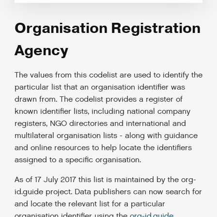
Organisation Registration
Agency
The values from this codelist are used to identify the
particular list that an organisation identifier was
drawn from. The codelist provides a register of
known identifier lists, including national company
registers, NGO directories and international and
multilateral organisation lists - along with guidance
and online resources to help locate the identifiers
assigned to a specific organisation.
As of 17 July 2017 this list is maintained by the org-
id.guide project. Data publishers can now search for
and locate the relevant list for a particular
organisation identifier using the
org-id.guide