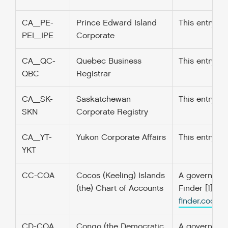
CA_PE-
Prince Edward Island
This entry w
PEI_IPE
Corporate
CA_QC-
Quebec Business
This entry w
QBC
Registrar
CA_SK-
Saskatchewan
This entry w
SKN
Corporate Registry
CA_YT-
Yukon Corporate Affairs
This entry w
YKT
CC-COA
Cocos (Keeling) Islands
A government’
(the) Chart of Accounts
Finder [1] f
finder.codefo
CD-COA
Congo (the Democratic
A government’