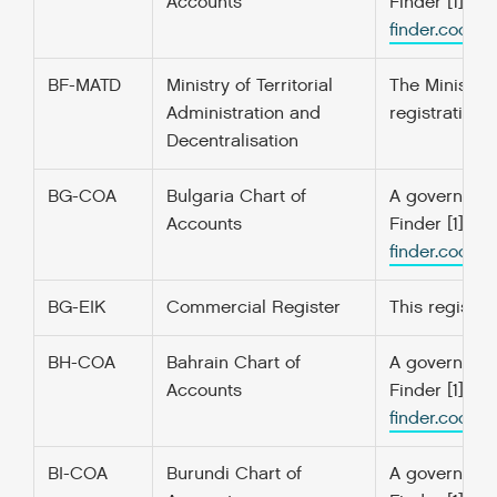
Accounts
Finder [1] f
finder.codefo
BF-MATD
Ministry of Territorial
The Ministry 
Administration and
registration 
Decentralisation
BG-COA
Bulgaria Chart of
A government’
Accounts
Finder [1] f
finder.codefo
BG-EIK
Commercial Register
This register
BH-COA
Bahrain Chart of
A government’
Accounts
Finder [1] f
finder.codefo
BI-COA
Burundi Chart of
A government’