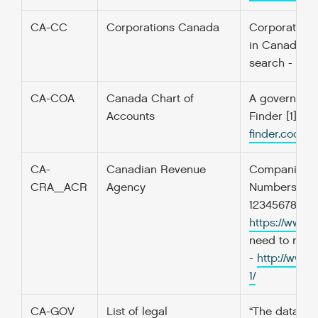
CA-CC
Corporations Canada
Corporations
in Canada, Co
search -
htt
CA-COA
Canada Chart of
A government’
Accounts
Finder [1] f
finder.codefo
CA-
Canadian Revenue
Companies in
CRA_ACR
Agency
Numbers. Non
123456789RP0
https://www.
need to regi
-
http://www.
1/
CA-GOV
List of legal
“The dataset 