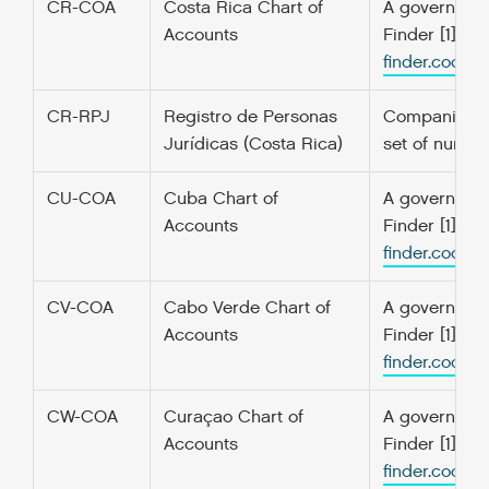
CR-COA
Costa Rica Chart of
A government’
Accounts
Finder [1] f
finder.codefo
CR-RPJ
Registro de Personas
Companies an
Jurídicas (Costa Rica)
set of number
CU-COA
Cuba Chart of
A government’
Accounts
Finder [1] f
finder.codefo
CV-COA
Cabo Verde Chart of
A government’
Accounts
Finder [1] f
finder.codefo
CW-COA
Curaçao Chart of
A government’
Accounts
Finder [1] f
finder.codefo