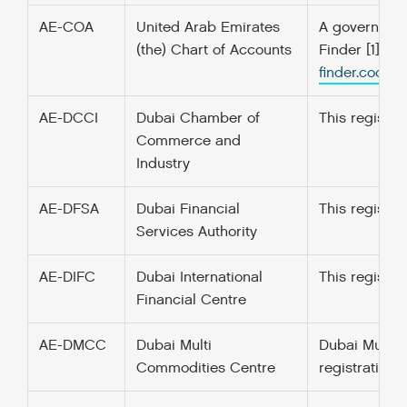
AE-COA
United Arab Emirates
A government’
(the) Chart of Accounts
Finder [1] f
finder.codefo
AE-DCCI
Dubai Chamber of
This registe
Commerce and
Industry
AE-DFSA
Dubai Financial
This registe
Services Authority
AE-DIFC
Dubai International
This register
Financial Centre
AE-DMCC
Dubai Multi
Dubai Multi 
Commodities Centre
registration 