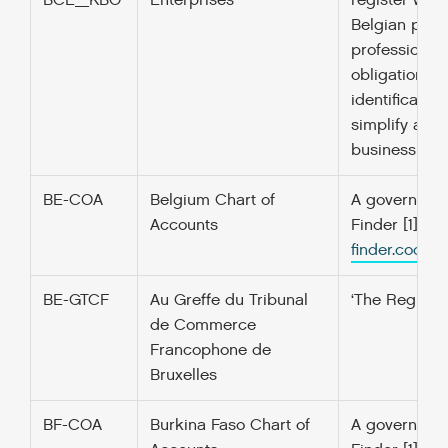
BCE_KBO
Enterprises
register with
Belgian publi
professional 
obligation im
identificatio
simplify admi
business unit
BE-COA
Belgium Chart of
A government’
Accounts
Finder [1] f
finder.codefo
BE-GTCF
Au Greffe du Tribunal
‘The Registr
de Commerce
Francophone de
Bruxelles
BF-COA
Burkina Faso Chart of
A government’