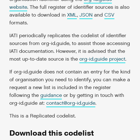
website
. The full register of identifier sources is also
available to download in
XML
,
JSON
and
CSV
formats.
IATI periodically replicates the codelist of identifier
sources from org-id.guide, to assist those accessing
IATI documentation. However, it is advised that the
most up-to-date source is the
org-id.guide project
.
If org-id.guide does not contain an entry for the kind
of organisation you need to identify, you can make a
request a new list is included in the register
following the
guidance
or by getting in touch with
org-id.guide at:
contact
@
org-id
.
guide
.
This is a
Replicated codelist
.
Download this codelist