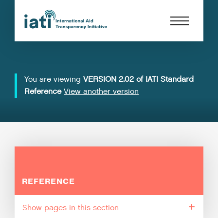
You are viewing
VERSION 2.02 of IATI Standard
Reference
View another version
REFERENCE
pages in this section