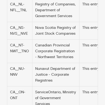
CA_NL-
Registry of Companies,
This entry w
NFL_TNL
Department of
Government Services
CA_NS-
Nova Scotia Registry of
This entry w
NVS_NVE
Joint Stock Companies
CA_NT-
Canadian Provincial
This entry w
NWT_TNO
Corporate Registration
- Northwest Territories
CA_NU-
Nunavut Department of
This entry w
NNV
Justice - Corporate
Registries
CA_ON-
ServiceOntario, Ministry
This entry w
ONT
of Government
Services