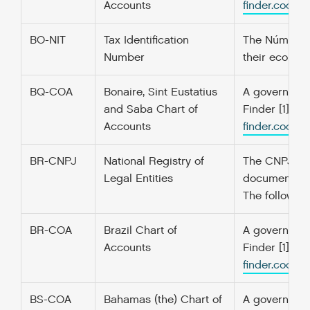
Accounts
finder.codefo
BO-NIT
Tax Identification
The Número de
Number
their economi
BQ-COA
Bonaire, Sint Eustatius
A government’
and Saba Chart of
Finder [1] f
Accounts
finder.codefo
BR-CNPJ
National Registry of
The CNPJ is t
Legal Entities
documents ar
The following
BR-COA
Brazil Chart of
A government’
Accounts
Finder [1] f
finder.codefo
BS-COA
Bahamas (the) Chart of
A government’