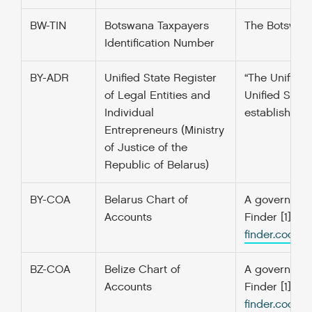
BW-TIN
Botswana Taxpayers
The Botswana 
Identification Number
BY-ADR
Unified State Register
“The Unified 
of Legal Entities and
Unified State
Individual
established f
Entrepreneurs (Ministry
of Justice of the
Republic of Belarus)
BY-COA
Belarus Chart of
A government’
Accounts
Finder [1] f
finder.codefo
BZ-COA
Belize Chart of
A government’
Accounts
Finder [1] f
finder.codefo