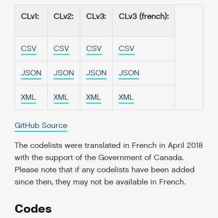
CLv1
:
CLv2
:
CLv3
:
CLv3 (french)
:
CSV
CSV
CSV
CSV
JSON
JSON
JSON
JSON
XML
XML
XML
XML
GitHub Source
The codelists were translated in French in April 2018
with the support of the Government of Canada.
Please note that if any codelists have been added
since then, they may not be available in French.
Codes