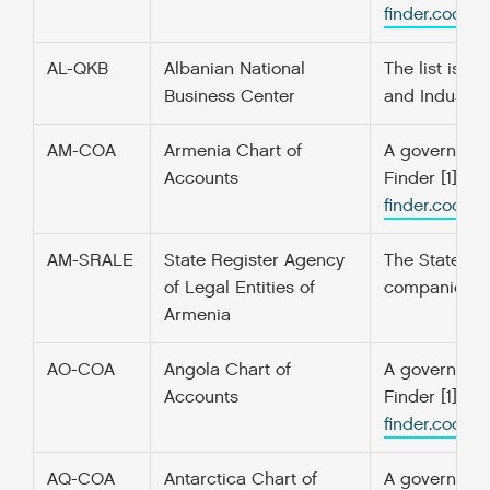
finder.codefo
AL-QKB
Albanian National
The list is t
Business Center
and Industry
AM-COA
Armenia Chart of
A government’
Accounts
Finder [1] f
finder.codefo
AM-SRALE
State Register Agency
The State Reg
of Legal Entities of
companies. F
Armenia
AO-COA
Angola Chart of
A government’
Accounts
Finder [1] f
finder.codefo
AQ-COA
Antarctica Chart of
A government’