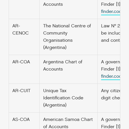
Accounts
Finder [1] f
finder.codefo
AR-
The National Centre of
Law Nº 25.855
CENOC
Community
be included i
Organisations
and contact i
(Argentina)
AR-COA
Argentina Chart of
A government’
Accounts
Finder [1] f
finder.codefo
AR-CUIT
Unique Tax
Any citizen o
Identification Code
digit checks
(Argentina)
AS-COA
American Samoa Chart
A government’
of Accounts
Finder [1] f