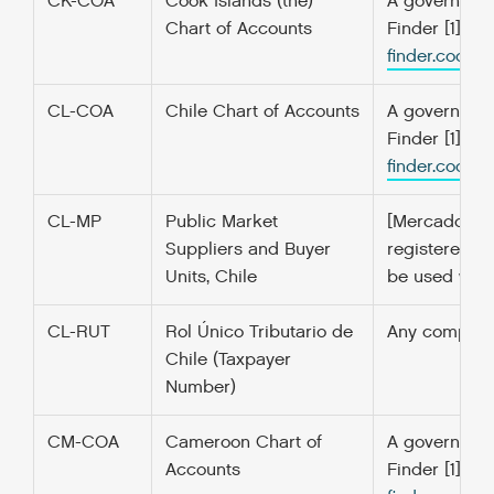
CK-COA
Cook Islands (the)
A government’
Chart of Accounts
Finder [1] f
finder.codefo
CL-COA
Chile Chart of Accounts
A government’
Finder [1] f
finder.codefo
CL-MP
Public Market
[Mercado Púb
Suppliers and Buyer
registered a
Units, Chile
be used when
CL-RUT
Rol Único Tributario de
Any company t
Chile (Taxpayer
Number)
CM-COA
Cameroon Chart of
A government’
Accounts
Finder [1] f