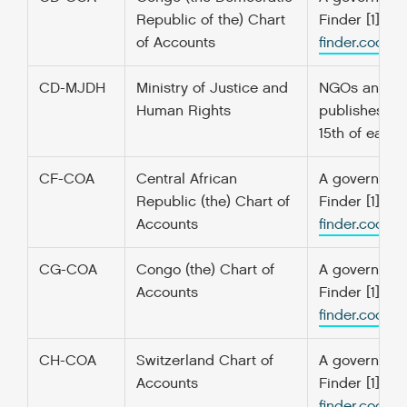
Republic of the) Chart
Finder [1] f
of Accounts
finder.codefo
CD-MJDH
Ministry of Justice and
NGOs and asso
Human Rights
publishes maj
15th of each 
CF-COA
Central African
A government’
Republic (the) Chart of
Finder [1] f
Accounts
finder.codefo
CG-COA
Congo (the) Chart of
A government’
Accounts
Finder [1] f
finder.codefo
CH-COA
Switzerland Chart of
A government’
Accounts
Finder [1] f
finder.codefo