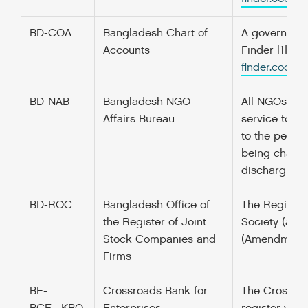
BD-COA
Bangladesh Chart of
A government’
Accounts
Finder [1] f
finder.codefo
BD-NAB
Bangladesh NGO
All NGOs wis
Affairs Bureau
service to th
to the people
being channe
discharging it
BD-ROC
Bangladesh Office of
The Register 
the Register of Joint
Society (ass
Stock Companies and
(Amendment to
Firms
BE-
Crossroads Bank for
The Crossroad