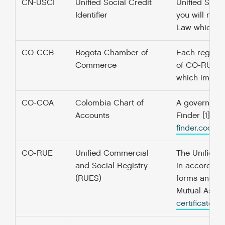
CN-USCI
Unified Social Credit
Unified Socia
Identifier
you will nee
Law which ca
CO-CCB
Bogota Chamber of
Each region 
Commerce
of CO-RUE. “W
which improve
CO-COA
Colombia Chart of
A government’
Accounts
Finder [1] f
finder.codefo
CO-RUE
Unified Commercial
The Unified C
and Social Registry
in accordanc
(RUES)
forms and re
Mutual Associ
certificate/