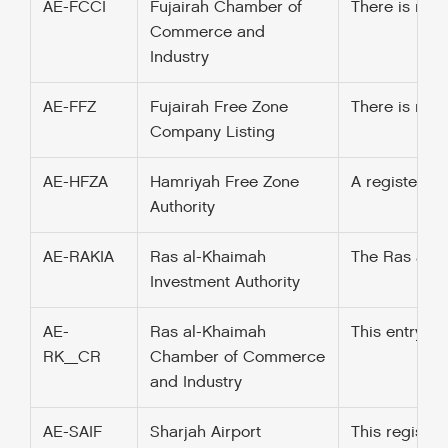
AE-FCCI
Fujairah Chamber of
There is no 
Commerce and
Industry
AE-FFZ
Fujairah Free Zone
There is no s
Company Listing
AE-HFZA
Hamriyah Free Zone
A register t
Authority
AE-RAKIA
Ras al-Khaimah
The Ras al-Kh
Investment Authority
AE-
Ras al-Khaimah
This entry w
RK_CR
Chamber of Commerce
and Industry
AE-SAIF
Sharjah Airport
This registe