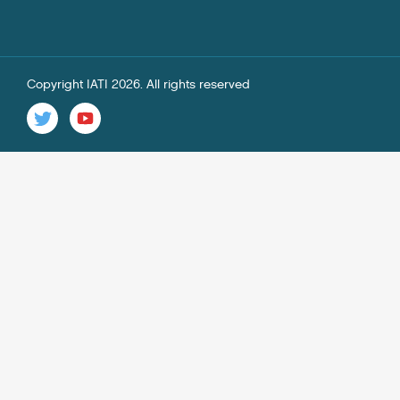
Copyright IATI 2026. All rights reserved