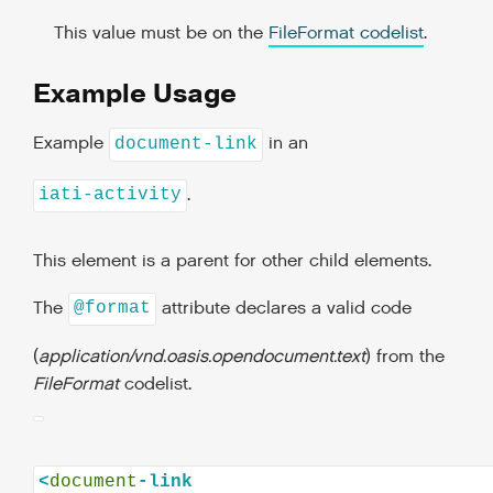
This value must be on the
FileFormat codelist
.
Example Usage
Example
in an
document-link
.
iati-activity
This element is a parent for other child elements.
The
attribute declares a valid code
@format
(
application/vnd.oasis.opendocument.text
) from the
FileFormat
codelist.
<
document
-link