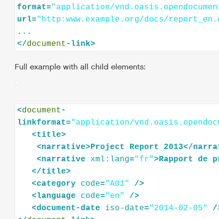
format=
"application/vnd.oasis.opendocumen
url=
"http:www.example.org/docs/report_en.
...

</
document
Full example with all child elements:
<
document
-
linkformat=
"application/vnd.oasis.opendoc
<
title
>
<
narrative
>
Project
Report
2013
</
narra
<
narrative
xml:lang
=
"fr"
>
Rapport
de
p
</
title
>
<
category
code
=
"A01"
/>
<
language
code
=
"en"
/>
<
document-date
iso-date
=
"2014-02-05"
/