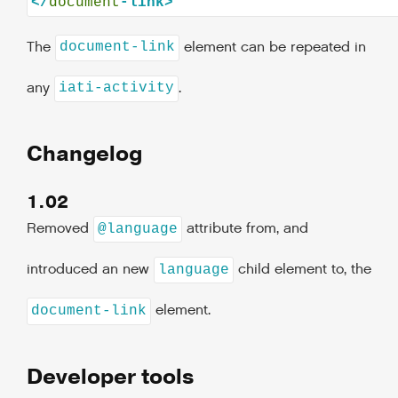
</
document
The
element can be repeated in
document-link
any
.
iati-activity
Changelog
1.02
Removed
attribute from, and
@language
introduced an new
child element to, the
language
element.
document-link
Developer tools