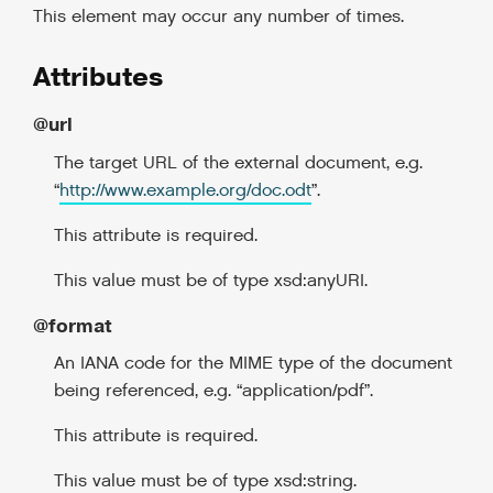
This element may occur any number of times.
Attributes
@url
The target URL of the external document, e.g.
“
http://www.example.org/doc.odt
”.
This attribute is required.
This value must be of type xsd:anyURI.
@format
An IANA code for the MIME type of the document
being referenced, e.g. “application/pdf”.
This attribute is required.
This value must be of type xsd:string.