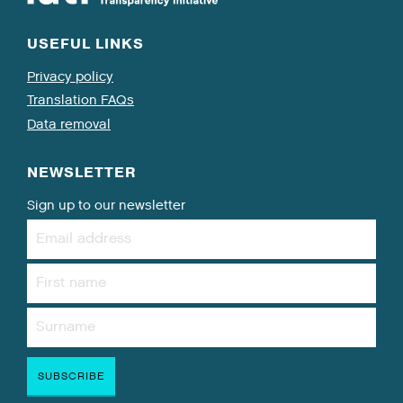
USEFUL LINKS
Privacy policy
Translation FAQs
Data removal
NEWSLETTER
Sign up to our newsletter