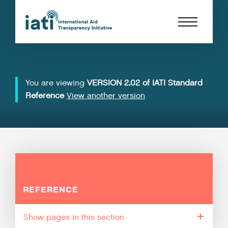
You are viewing
VERSION 2.02 of IATI Standard
Reference
View another version
REFERENCE
pages in this section