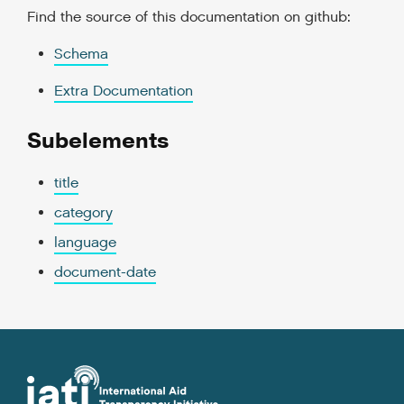
Find the source of this documentation on github:
Schema
Extra Documentation
Subelements
title
category
language
document-date