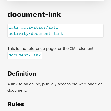
document-link
iati-activities/iati-
activity/document-link
This is the reference page for the XML element
.
document-link
Definition
A link to an online, publicly accessible web page or
document.
Rules