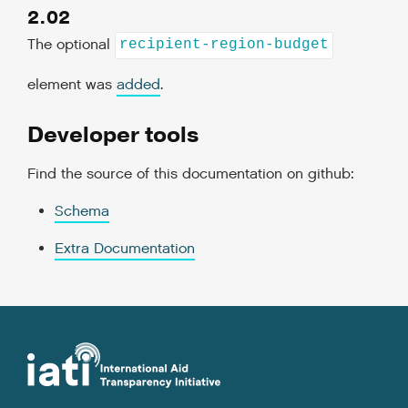
2.02
The optional
recipient-region-budget
element was
added
.
Developer tools
Find the source of this documentation on github:
Schema
Extra Documentation