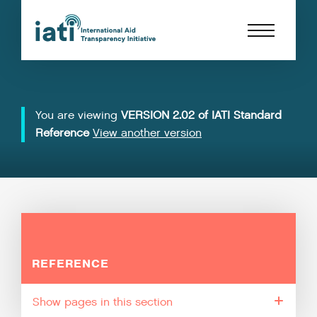
You are viewing
VERSION 2.02 of IATI Standard
Reference
View another version
REFERENCE
pages in this section