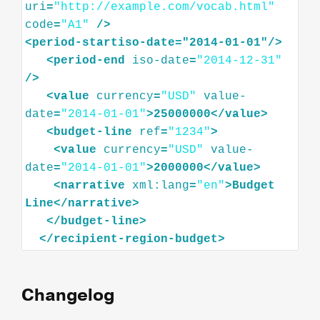
uri
=
"http://example.com/vocab.html"
code
=
"A1"
/>
<
period-startiso-date="2014-01-01"
/>
<
period-end
iso-date
=
"2014-12-31"
/>
<
value
currency
=
"USD"
value-
date
=
"2014-01-01"
>
25000000
</
value
>
<
budget-line
ref
=
"1234"
>
<
value
currency
=
"USD"
value-
date
=
"2014-01-01"
>
2000000
</
value
>
<
narrative
xml:lang
=
"en"
>
Budget
Line
</
narrative
>
</
budget-line
>
</
recipient-region-budget
>
Changelog