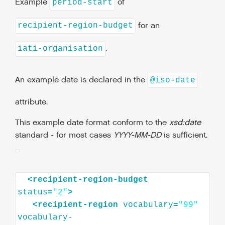
Example
of
period-start
for an
recipient-region-budget
.
iati-organisation
An example date is declared in the
@iso-date
attribute.
This example date format conform to the
xsd:date
standard - for most cases
YYYY-MM-DD
is sufficient.
<
recipient-region-budget
status
=
"2"
>
<
recipient-region
vocabulary
=
"99"
vocabulary-