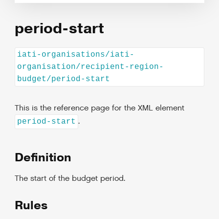
period-start
iati-organisations/iati-
organisation/recipient-region-
budget/period-start
This is the reference page for the XML element
.
period-start
Definition
The start of the budget period.
Rules