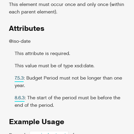
This element must occur once and only once (within
each parent element).
Attributes
@iso-date
This attribute is required.
This value must be of type xsd:date.
7.5.3
: Budget Period must not be longer than one
year.
8.6.3
: The start of the period must be before the
end of the period.
Example Usage