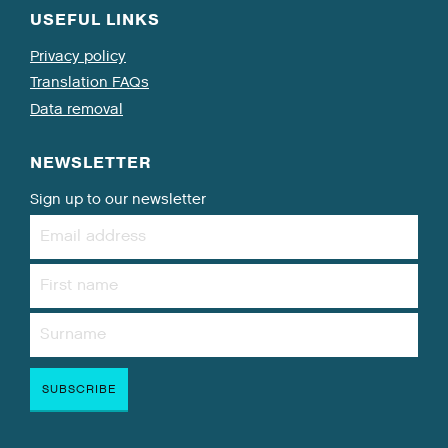
USEFUL LINKS
Privacy policy
Translation FAQs
Data removal
NEWSLETTER
Sign up to our newsletter