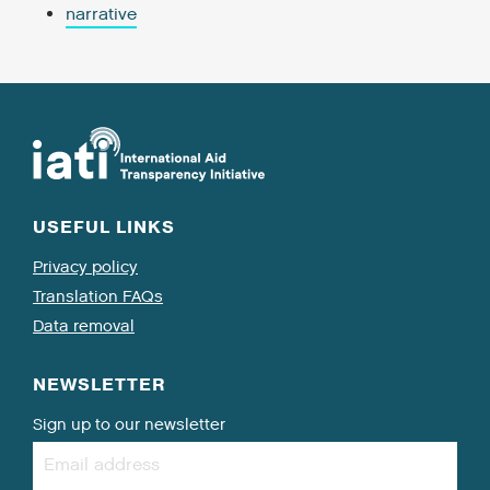
narrative
USEFUL LINKS
Privacy policy
Translation FAQs
Data removal
NEWSLETTER
Sign up to our newsletter