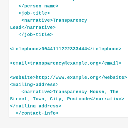
</
person-name
>
<
job-title
>
<
narrative
>
Transparency
Lead
</
narrative
>
</
job-title
>
<
telephone
>
0044111222333444
</
telephone
>
<
email
>
transparency@example.org
</
email
>
<
website
>
http://www.example.org
</
website
>
<
mailing-address
>
<
narrative
>
Transparency
House,
The
Street,
Town,
City,
Postcode
</
narrative
>
</
mailing-address
>
</
contact-info
>