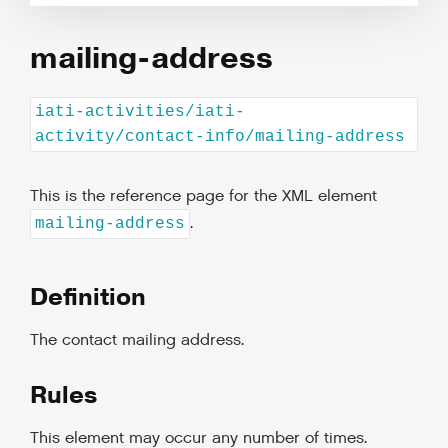
mailing-address
iati-activities/iati-
activity/contact-info/mailing-address
This is the reference page for the XML element
.
mailing-address
Definition
The contact mailing address.
Rules
This element may occur any number of times.