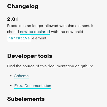
Changelog
2.01
Freetext is no longer allowed with this element. It
should
now be declared
with the new child
element.
narrative
Developer tools
Find the source of this documentation on github:
Schema
Extra Documentation
Subelements