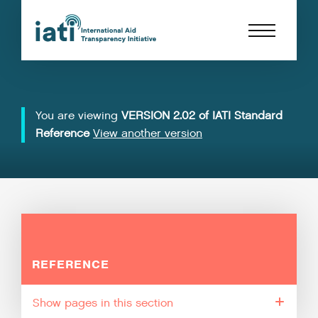
You are viewing
VERSION 2.02 of IATI Standard
Reference
View another version
REFERENCE
pages in this section