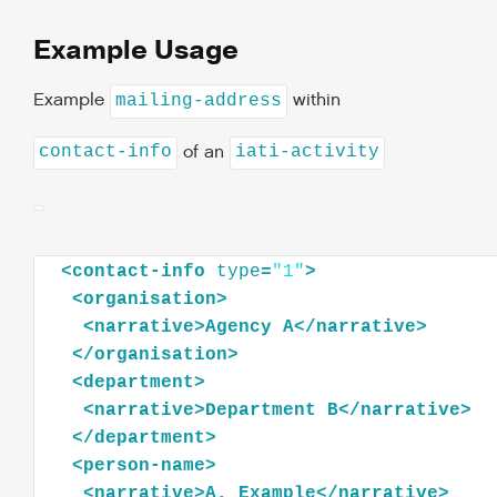
Example Usage
Example
within
mailing-address
of an
contact-info
iati-activity
<
contact-info
type
=
"1"
>
<
organisation
>
<
narrative
>
Agency
A
</
narrative
>
</
organisation
>
<
department
>
<
narrative
>
Department
B
</
narrative
>
</
department
>
<
person-name
>
<
narrative
>
A.
Example
</
narrative
>