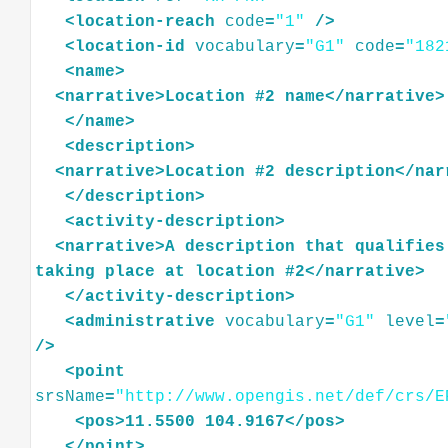
<
location-reach
code
=
"1"
/>
<
location-id
vocabulary
=
"G1"
code
=
"182
<
name
>
<
narrative
>
Location
#2
name
</
narrative
>
</
name
>
<
description
>
<
narrative
>
Location
#2
description
</
nar
</
description
>
<
activity-description
>
<
narrative
>
A
description
that
qualifies
taking
place
at
location
#2
</
narrative
>
</
activity-description
>
<
administrative
vocabulary
=
"G1"
level
=
/>
<
point
srsName
=
"http://www.opengis.net/def/crs/E
<
pos
>
11.5500
104.9167
</
pos
>
</
point
>