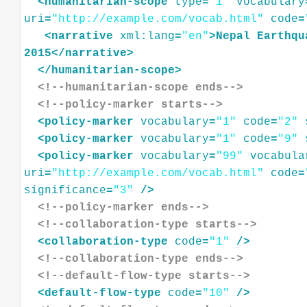
<
humanitarian-scope
type
=
"1"
vocabulary
uri
=
"http://example.com/vocab.html"
code
=
<
narrative
xml:lang
=
"en"
>
Nepal
Earthqu
2015
</
narrative
>
</
humanitarian-scope
>
<!--humanitarian-scope ends-->
<!--policy-marker starts-->
<
policy-marker
vocabulary
=
"1"
code
=
"2"
<
policy-marker
vocabulary
=
"1"
code
=
"9"
<
policy-marker
vocabulary
=
"99"
vocabula
uri
=
"http://example.com/vocab.html"
code
=
significance
=
"3"
/>
<!--policy-marker ends-->
<!--collaboration-type starts-->
<
collaboration-type
code
=
"1"
/>
<!--collaboration-type ends-->
<!--default-flow-type starts-->
<
default-flow-type
code
=
"10"
/>