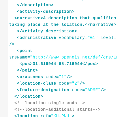
</
description
>
<
activity-description
>
<
narrative
>
A
description
that
qualifies
taking
place
at
the
location.
</
narrative
>
</
activity-description
>
<
administrative
vocabulary
=
"G1"
level
=
/>
<
point
srsName
=
"http://www.opengis.net/def/crs/E
<
pos
>
31.616944
65.716944
</
pos
>
</
point
>
<
exactness
code
=
"1"
/>
<
location-class
code
=
"2"
/>
<
feature-designation
code
=
"ADMF"
/>
</
location
>
<!--location-single ends-->
<!--location-additional starts-->
<
location
ref
=
"KH-PNH"
>