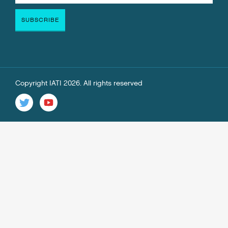
Copyright IATI 2026. All rights reserved