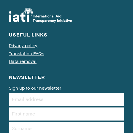
USEFUL LINKS
Privacy policy
Translation FAQs
Data removal
NEWSLETTER
Sign up to our newsletter