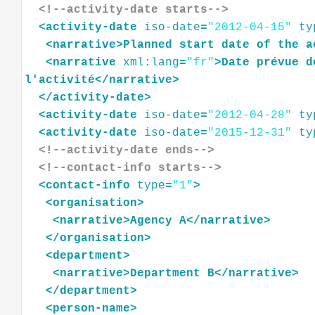
<!--activity-date starts-->
<
activity-date
iso-date
=
"2012-04-15"
ty
<
narrative
>
Planned
start
date
of
the
a
<
narrative
xml:lang
=
"fr"
>
Date
prévue
d
l'activité
</
narrative
>
</
activity-date
>
<
activity-date
iso-date
=
"2012-04-28"
ty
<
activity-date
iso-date
=
"2015-12-31"
ty
<!--activity-date ends-->
<!--contact-info starts-->
<
contact-info
type
=
"1"
>
<
organisation
>
<
narrative
>
Agency
A
</
narrative
>
</
organisation
>
<
department
>
<
narrative
>
Department
B
</
narrative
>
</
department
>
<
person-name
>