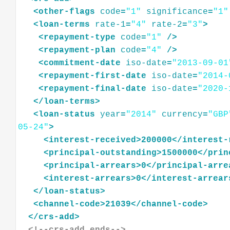
<
other-flags
code
=
"1"
significance
=
"1"
<
loan-terms
rate-1
=
"4"
rate-2
=
"3"
>
<
repayment-type
code
=
"1"
/>
<
repayment-plan
code
=
"4"
/>
<
commitment-date
iso-date
=
"2013-09-01
<
repayment-first-date
iso-date
=
"2014-
<
repayment-final-date
iso-date
=
"2020-
</
loan-terms
>
<
loan-status
year
=
"2014"
currency
=
"GBP
05-24"
>
<
interest-received
>
200000
</
interest-
<
principal-outstanding
>
1500000
</
prin
<
principal-arrears
>
0
</
principal-arre
<
interest-arrears
>
0
</
interest-arrear
</
loan-status
>
<
channel-code
>
21039
</
channel-code
>
</
crs-add
>