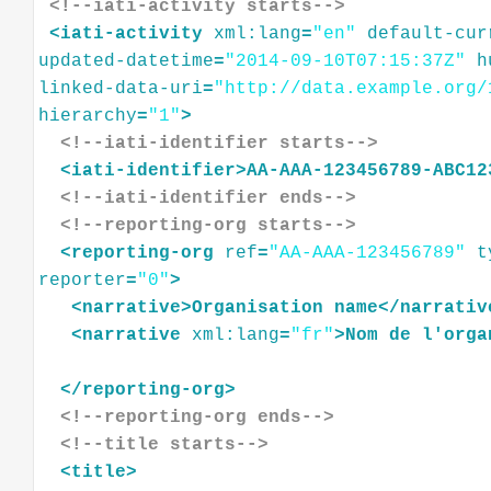
<!--iati-activity starts-->
<
iati-activity
xml:lang
=
"en"
default-cur
updated-datetime
=
"2014-09-10T07:15:37Z"
h
linked-data-uri
=
"http://data.example.org/
hierarchy
=
"1"
>
<!--iati-identifier starts-->
<
iati-identifier
>
AA-AAA-123456789-ABC12
<!--iati-identifier ends-->
<!--reporting-org starts-->
<
reporting-org
ref
=
"AA-AAA-123456789"
t
reporter
=
"0"
>
<
narrative
>
Organisation
name
</
narrativ
<
narrative
xml:lang
=
"fr"
>
Nom
de
l'orga
</
reporting-org
>
<!--reporting-org ends-->
<!--title starts-->
<
title
>