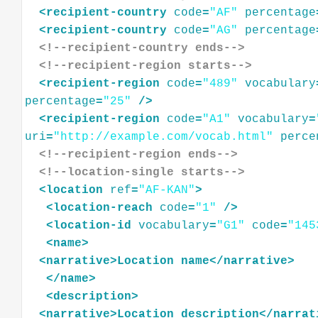
<
recipient-country
code
=
"AF"
percentage
<
recipient-country
code
=
"AG"
percentage
<!--recipient-country ends-->
<!--recipient-region starts-->
<
recipient-region
code
=
"489"
vocabulary
percentage
=
"25"
/>
<
recipient-region
code
=
"A1"
vocabulary
=
uri
=
"http://example.com/vocab.html"
perce
<!--recipient-region ends-->
<!--location-single starts-->
<
location
ref
=
"AF-KAN"
>
<
location-reach
code
=
"1"
/>
<
location-id
vocabulary
=
"G1"
code
=
"145
<
name
>
<
narrative
>
Location
name
</
narrative
>
</
name
>
<
description
>
<
narrative
>
Location
description
</
narrat