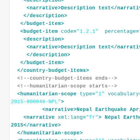
<
description
>
<
narrative
>
Description
text
</
narrati
</
description
>
</
budget-item
>
<
budget-item
code
=
"1.2.1"
percentage
=
<
description
>
<
narrative
>
Description
text
</
narrati
</
description
>
</
budget-item
>
</
country-budget-items
>
<!--country-budget-items ends-->
<!--humanitarian-scope starts-->
<
humanitarian-scope
type
=
"1"
vocabulary
2015-000048-NPL"
>
<
narrative
>
Nepal
Earthquake
Apr
<
narrative
xml:lang
=
"fr"
>
Népal
Earth
2015
</
narrative
>
</
humanitarian-scope
>