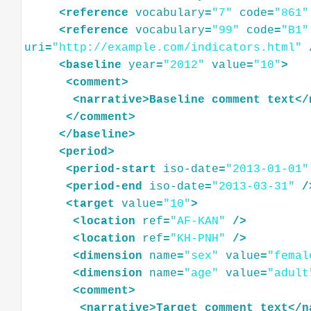
<
reference
vocabulary
=
"7"
code
=
"861"
<
reference
vocabulary
=
"99"
code
=
"B1"
uri
=
"http://example.com/indicators.html"
<
baseline
year
=
"2012"
value
=
"10"
>
<
comment
>
<
narrative
>
Baseline
comment
text
</
</
comment
>
</
baseline
>
<
period
>
<
period-start
iso-date
=
"2013-01-01"
<
period-end
iso-date
=
"2013-03-31"
/
<
target
value
=
"10"
>
<
location
ref
=
"AF-KAN"
/>
<
location
ref
=
"KH-PNH"
/>
<
dimension
name
=
"sex"
value
=
"femal
<
dimension
name
=
"age"
value
=
"adult
<
comment
>
<
narrative
>
Target
comment
text
</
n