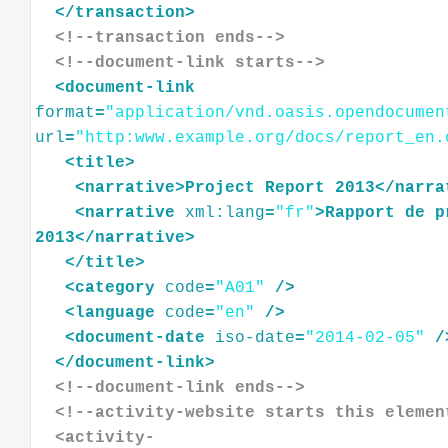
</
transaction
>
<!--transaction ends-->
<!--document-link starts-->
<
document-link
format
=
"application/vnd.oasis.opendocumen
url
=
"http:www.example.org/docs/report_en.
<
title
>
<
narrative
>
Project
Report
2013
</
narra
<
narrative
xml:lang
=
"fr"
>
Rapport
de
p
2013
</
narrative
>
</
title
>
<
category
code
=
"A01"
/>
<
language
code
=
"en"
/>
<
document-date
iso-date
=
"2014-02-05"
/
</
document-link
>
<!--document-link ends-->
<!--activity-website starts this elemen
  <activity-