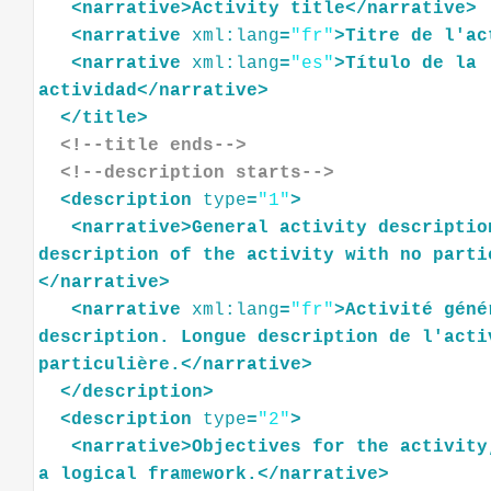
<
narrative
>
Activity
title
</
narrative
>
<
narrative
xml:lang
=
"fr"
>
Titre
de
l'ac
<
narrative
xml:lang
=
"es"
>
Título
de
la
actividad
</
narrative
>
</
title
>
<!--title ends-->
<!--description starts-->
<
description
type
=
"1"
>
<
narrative
>
General
activity
descriptio
description
of
the
activity
with
no
parti
</
narrative
>
<
narrative
xml:lang
=
"fr"
>
Activité
géné
description.
Longue
description
de
l'acti
particulière.
</
narrative
>
</
description
>
<
description
type
=
"2"
>
<
narrative
>
Objectives
for
the
activity
a
logical
framework.
</
narrative
>