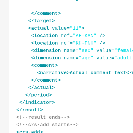
</
comment
>
</
target
>
<
actual
value
=
"11"
>
<
location
ref
=
"AF-KAN"
/>
<
location
ref
=
"KH-PNH"
/>
<
dimension
name
=
"sex"
value
=
"femal
<
dimension
name
=
"age"
value
=
"adult
<
comment
>
<
narrative
>
Actual
comment
text
</
</
comment
>
</
actual
>
</
period
>
</
indicator
>
</
result
>
<!--result ends-->
<!--crs-add starts-->
<
crs-add
>