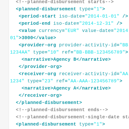
<!--planned-disbursement starts-->
<
planned-disbursement
type
=
"1"
>
<
period-start
iso-date
=
"2014-01-01"
/>
<
period-end
iso-date
=
"2014-12-31"
/>
<
value
currency
=
"EUR"
value-date
=
"2014
01"
>
3000
</
value
>
<
provider-org
provider-activity-id
=
"BB
1234AA"
type
=
"10"
ref
=
"BB-BBB-123456789"
>
<
narrative
>
Agency
B
</
narrative
>
</
provider-org
>
<
receiver-org
receiver-activity-id
=
"AA
1234"
type
=
"23"
ref
=
"AA-AAA-123456789"
>
<
narrative
>
Agency
A
</
narrative
>
</
receiver-org
>
</
planned-disbursement
>
<!--planned-disbursement ends-->
<!--planned-disbursement-single-date st
<
planned-disbursement
type
=
"1"
>