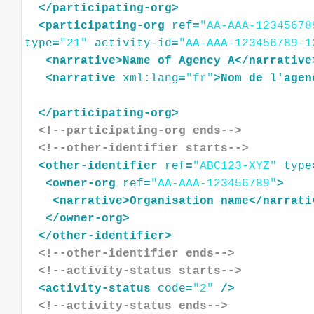
</
participating-org
>
<
participating-org
ref
=
"AA-AAA-12345678
type
=
"21"
activity-id
=
"AA-AAA-123456789-1
<
narrative
>
Name
of
Agency
A
</
narrative
<
narrative
xml:lang
=
"fr"
>
Nom
de
l'agen
</
participating-org
>
<!--participating-org ends-->
<!--other-identifier starts-->
<
other-identifier
ref
=
"ABC123-XYZ"
type
<
owner-org
ref
=
"AA-AAA-123456789"
>
<
narrative
>
Organisation
name
</
narrati
</
owner-org
>
</
other-identifier
>
<!--other-identifier ends-->
<!--activity-status starts-->
<
activity-status
code
=
"2"
/>
<!--activity-status ends-->