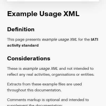
Example Usage XML
Definition
IATI
This page presents
example usage XML
for the
activity standard
Considerations
These is
example usage XML
and not intended to
reflect any real activities, organisations or entities.
Extracts from these example files are used
throughout this documentation.
Comments markup is optional and intended to
supplement the documentation: