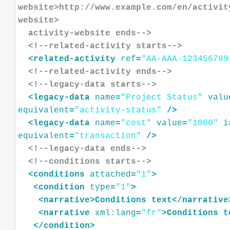
website>http://www.example.com/en/activit
website>
  activity-website ends-->
<!--related-activity starts-->
<
related-activity
ref
=
"AA-AAA-123456789
<!--related-activity ends-->
<!--legacy-data starts-->
<
legacy-data
name
=
"Project Status"
valu
equivalent
=
"activity-status"
/>
<
legacy-data
name
=
"cost"
value
=
"1000"
i
equivalent
=
"transaction"
/>
<!--legacy-data ends-->
<!--conditions starts-->
<
conditions
attached
=
"1"
>
<
condition
type
=
"1"
>
<
narrative
>
Conditions
text
</
narrative
<
narrative
xml:lang
=
"fr"
>
Conditions
t
</
condition
>