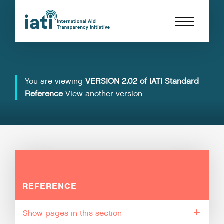
You are viewing
VERSION 2.02 of IATI Standard
Reference
View another version
REFERENCE
pages in this section