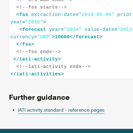
<!--crs-add ends-->
<!--fss starts-->
<
fss
extraction-date
=
"2014-05-06"
prior
year
=
"2016"
>
<
forecast
year
=
"2014"
value-date
=
"2013
currency
=
"GBP"
>
10000
</
forecast
>
</
fss
>
<!--fss ends-->
</
iati-activity
>
<!--iati-activity ends-->
</
iati-activities
>
Further guidance
IATI activity standard - reference pages