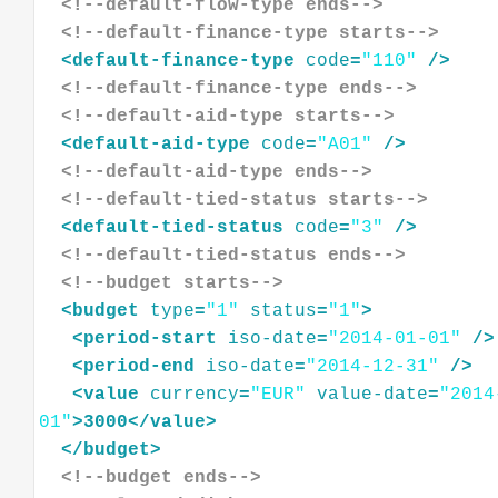
<!--default-flow-type ends-->
<!--default-finance-type starts-->
<
default-finance-type
code
=
"110"
/>
<!--default-finance-type ends-->
<!--default-aid-type starts-->
<
default-aid-type
code
=
"A01"
/>
<!--default-aid-type ends-->
<!--default-tied-status starts-->
<
default-tied-status
code
=
"3"
/>
<!--default-tied-status ends-->
<!--budget starts-->
<
budget
type
=
"1"
status
=
"1"
>
<
period-start
iso-date
=
"2014-01-01"
/>
<
period-end
iso-date
=
"2014-12-31"
/>
<
value
currency
=
"EUR"
value-date
=
"2014
01"
>
3000
</
value
>
</
budget
>
<!--budget ends-->