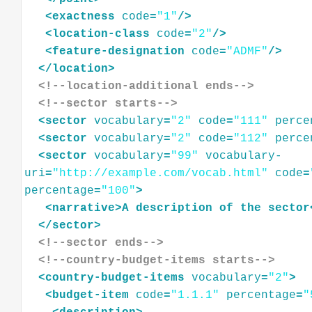
<
exactness
code
=
"1"
/>
<
location-class
code
=
"2"
/>
<
feature-designation
code
=
"ADMF"
/>
</
location
>
<!--location-additional ends-->
<!--sector starts-->
<
sector
vocabulary
=
"2"
code
=
"111"
perce
<
sector
vocabulary
=
"2"
code
=
"112"
perce
<
sector
vocabulary
=
"99"
vocabulary-
uri
=
"http://example.com/vocab.html"
code
=
percentage
=
"100"
>
<
narrative
>
A
description
of
the
sector
</
sector
>
<!--sector ends-->
<!--country-budget-items starts-->
<
country-budget-items
vocabulary
=
"2"
>
<
budget-item
code
=
"1.1.1"
percentage
=
"