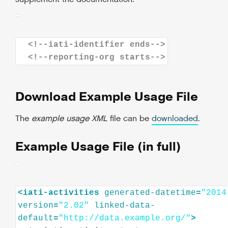
<!--iati-identifier ends-->
<!--reporting-org starts-->
Download Example Usage File
The
example usage XML
file can be
downloaded
.
Example Usage File (in full)
<
iati-activities
generated-datetime
=
"2014
version
=
"2.02"
linked-data-
default
=
"http://data.example.org/"
>