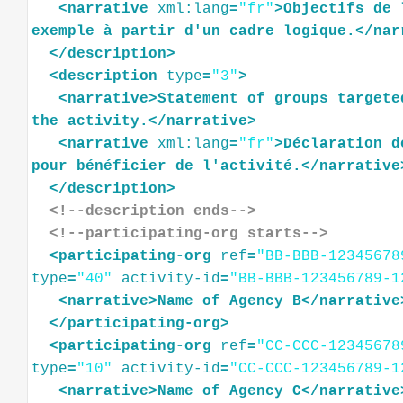
<
narrative
xml:lang
=
"fr"
>
Objectifs
de
exemple
à
partir
d'un
cadre
logique.
</
nar
</
description
>
<
description
type
=
"3"
>
<
narrative
>
Statement
of
groups
targete
the
activity.
</
narrative
>
<
narrative
xml:lang
=
"fr"
>
Déclaration
d
pour
bénéficier
de
l'activité.
</
narrative
</
description
>
<!--description ends-->
<!--participating-org starts-->
<
participating-org
ref
=
"BB-BBB-12345678
type
=
"40"
activity-id
=
"BB-BBB-123456789-1
<
narrative
>
Name
of
Agency
B
</
narrative
</
participating-org
>
<
participating-org
ref
=
"CC-CCC-12345678
type
=
"10"
activity-id
=
"CC-CCC-123456789-1
<
narrative
>
Name
of
Agency
C
</
narrative