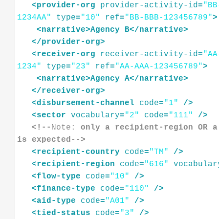
<
provider-org
provider-activity-id
=
"BB
1234AA"
type
=
"10"
ref
=
"BB-BBB-123456789"
>
<
narrative
>
Agency
B
</
narrative
>
</
provider-org
>
<
receiver-org
receiver-activity-id
=
"AA
1234"
type
=
"23"
ref
=
"AA-AAA-123456789"
>
<
narrative
>
Agency
A
</
narrative
>
</
receiver-org
>
<
disbursement-channel
code
=
"1"
/>
<
sector
vocabulary
=
"2"
code
=
"111"
/>
<!--
Note:
 only a recipient-region OR a
is expected-->
<
recipient-country
code
=
"TM"
/>
<
recipient-region
code
=
"616"
vocabular
<
flow-type
code
=
"10"
/>
<
finance-type
code
=
"110"
/>
<
aid-type
code
=
"A01"
/>
<
tied-status
code
=
"3"
/>