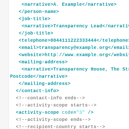
<
narrative
>
A.
Example
</
narrative
>
</
person-name
>
<
job-title
>
<
narrative
>
Transparency
Lead
</
narrati
</
job-title
>
<
telephone
>
0044111222333444
</
telephone
<
email
>
transparency@example.org
</
email
<
website
>
http://www.example.org
</
websi
<
mailing-address
>
<
narrative
>
Transparency
House,
The
St
Postcode
</
narrative
>
</
mailing-address
>
</
contact-info
>
<!--contact-info ends-->
<!--activity-scope starts-->
<
activity-scope
code
=
"3"
/>
<!--activity-scope ends-->
<!--recipient-country starts-->