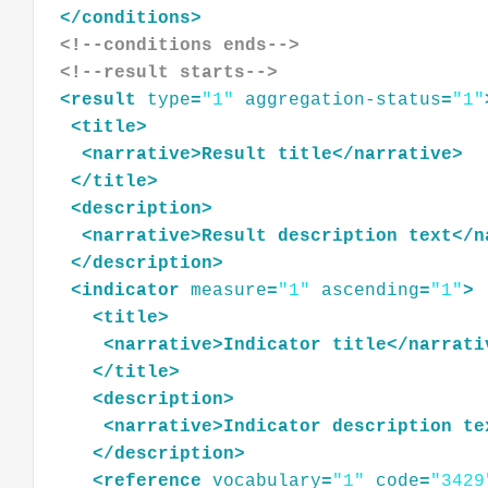
</
conditions
>
<!--conditions ends-->
<!--result starts-->
<
result
type
=
"1"
aggregation-status
=
"1"
<
title
>
<
narrative
>
Result
title
</
narrative
>
</
title
>
<
description
>
<
narrative
>
Result
description
text
</
n
</
description
>
<
indicator
measure
=
"1"
ascending
=
"1"
>
<
title
>
<
narrative
>
Indicator
title
</
narrati
</
title
>
<
description
>
<
narrative
>
Indicator
description
te
</
description
>
<
reference
vocabulary
=
"1"
code
=
"3429