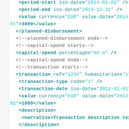
<
period-start
iso-date
=
"2014-01-01"
/>
<
period-end
iso-date
=
"2014-12-31"
/>
<
value
currency
=
"EUR"
value-date
=
"2014
01"
>
3000
</
value
>
</
planned-disbursement
>
<!--planned-disbursement ends-->
<!--capital-spend starts-->
<
capital-spend
percentage
=
"88.8"
/>
<!--capital-spend ends-->
<!--transaction starts-->
<
transaction
ref
=
"1234"
humanitarian
=
"1
<
transaction-type
code
=
"1"
/>
<
transaction-date
iso-date
=
"2012-01-01
<
value
currency
=
"EUR"
value-date
=
"2012
01"
>
1000
</
value
>
<
description
>
<
narrative
>
Transaction
description
te
</
description
>