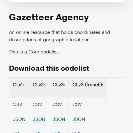
Gazetteer Agency
An online resource that holds coordinates and
descriptions of geographic locations
This is a
Core codelist
.
Download this codelist
CLv1
:
CLv2
:
CLv3
:
CLv3 (french)
:
CSV
CSV
CSV
CSV
JSON
JSON
JSON
JSON