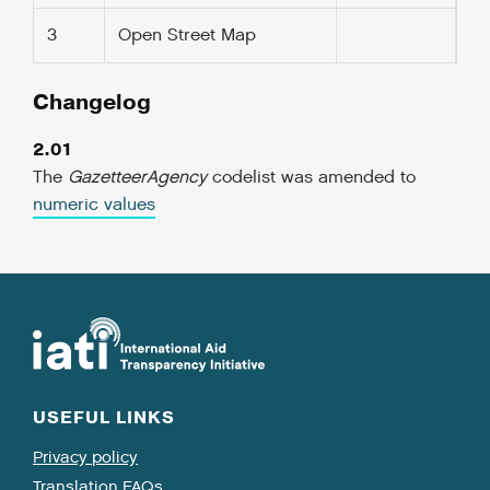
3
Open Street Map
Changelog
2.01
The
GazetteerAgency
codelist was amended to
numeric values
USEFUL LINKS
Privacy policy
Translation FAQs