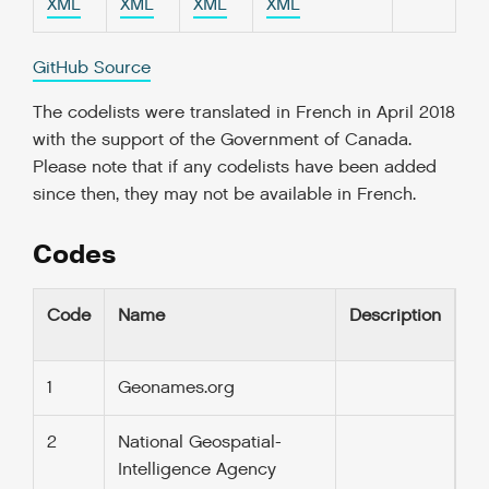
XML
XML
XML
XML
GitHub Source
The codelists were translated in French in April 2018
with the support of the Government of Canada.
Please note that if any codelists have been added
since then, they may not be available in French.
Codes
Code
Name
Description
1
Geonames.org
2
National Geospatial-
Intelligence Agency