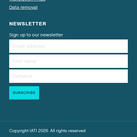
Data removal
NEWSLETTER
Sign up to our newsletter
Copyright IATI 2026. All rights reserved