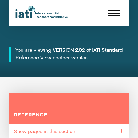
You are viewing
VERSION 2.02 of IATI Standard
Reference
View another version
REFERENCE
pages in this section