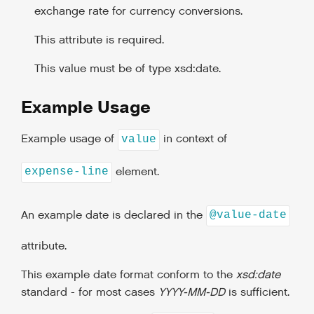
exchange rate for currency conversions.
This attribute is required.
This value must be of type xsd:date.
Example Usage
Example usage of
in context of
value
element.
expense-line
An example date is declared in the
@value-date
attribute.
This example date format conform to the
xsd:date
standard - for most cases
YYYY-MM-DD
is sufficient.