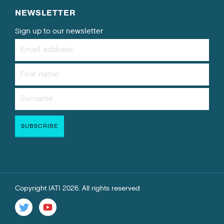
NEWSLETTER
Sign up to our newsletter
Copyright IATI 2026. All rights reserved