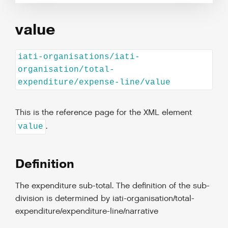
value
iati-organisations/iati-
organisation/total-
expenditure/expense-line/value
This is the reference page for the XML element
.
value
Definition
The expenditure sub-total. The definition of the sub-
division is determined by iati-organisation/total-
expenditure/expenditure-line/narrative