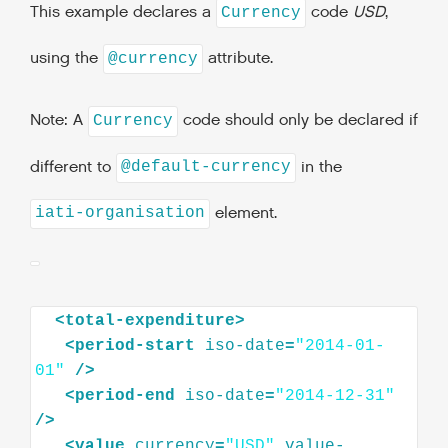
This example declares a
code
USD
,
Currency
using the
attribute.
@currency
Note: A
code should only be declared if
Currency
different to
in the
@default-currency
element.
iati-organisation
<
total-expenditure
>
<
period-start
iso-date
=
"2014-01-
01"
/>
<
period-end
iso-date
=
"2014-12-31"
/>
<
value
currency
=
"USD"
value-