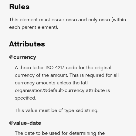
Rules
This element must occur once and only once (within
each parent element).
Attributes
@currency
A three letter ISO 4217 code for the original
currency of the amount. This is required for all
currency amounts unless the iati-
organisation/@default-currency attribute is
specified.
This value must be of type xsd:string.
@value-date
The date to be used for determining the