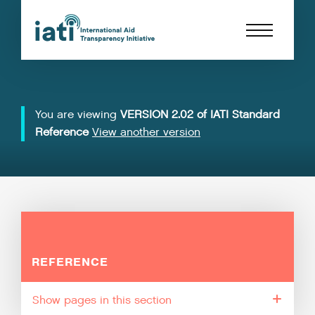
You are viewing
VERSION 2.02 of IATI Standard
Reference
View another version
REFERENCE
pages in this section