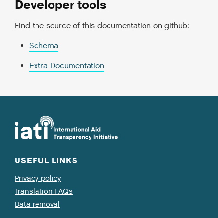
Developer tools
Find the source of this documentation on github:
Schema
Extra Documentation
USEFUL LINKS
Privacy policy
Translation FAQs
Data removal