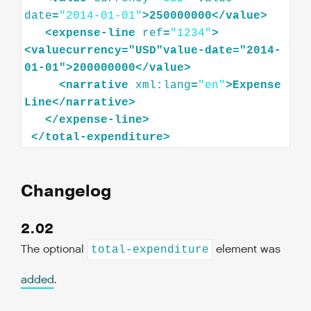
date
=
"2014-01-01"
>
250000000
</
value
>
<
expense-line
ref
=
"1234"
>
<
valuecurrency="USD"value-date="2014-
01-01"
>
200000000
</
value
>
<
narrative
xml:lang
=
"en"
>
Expense
Line
</
narrative
>
</
expense-line
>
</
total-expenditure
>
Changelog
2.02
The optional
element was
total-expenditure
added
.