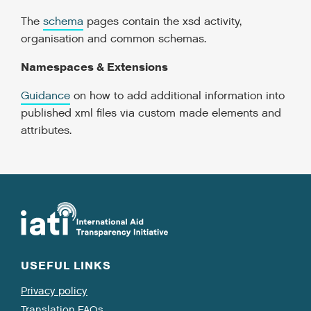
The
schema
pages contain the xsd activity,
organisation and common schemas.
Namespaces & Extensions
Guidance
on how to add additional information into
published xml files via custom made elements and
attributes.
USEFUL LINKS
Privacy policy
Translation FAQs