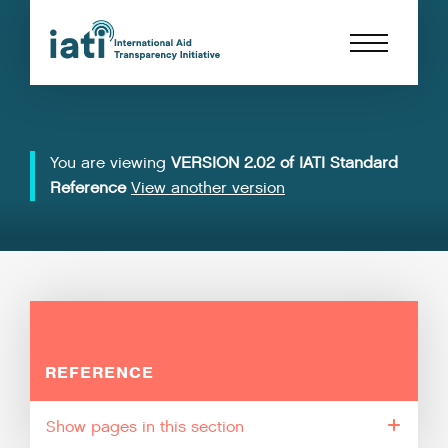
You are viewing
VERSION 2.02 of IATI Standard
Reference
View another version
REFERENCE
pages in this section