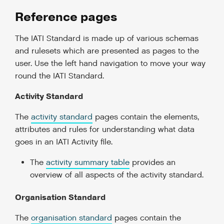
Reference pages
The IATI Standard is made up of various schemas
and rulesets which are presented as pages to the
user. Use the left hand navigation to move your way
round the IATI Standard.
Activity Standard
The
activity standard
pages contain the elements,
attributes and rules for understanding what data
goes in an IATI Activity file.
The
activity summary table
provides an
overview of all aspects of the activity standard.
Organisation Standard
The
organisation standard
pages contain the