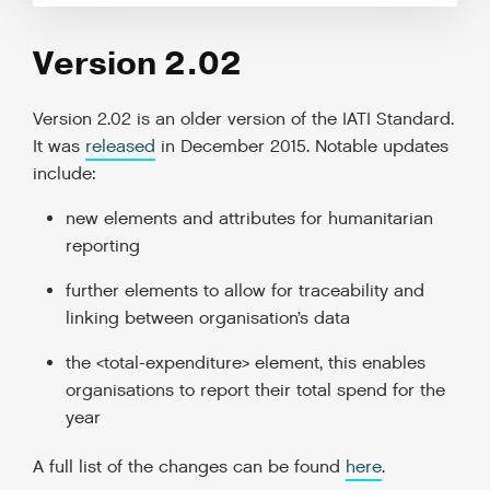
Version 2.02
Version 2.02 is an older version of the IATI Standard.
It was
released
in December 2015. Notable updates
include:
new elements and attributes for humanitarian
reporting
further elements to allow for traceability and
linking between organisation’s data
the <total-expenditure> element, this enables
organisations to report their total spend for the
year
A full list of the changes can be found
here
.