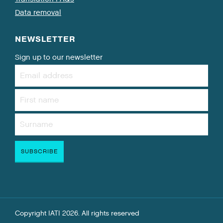
Data removal
NEWSLETTER
Sign up to our newsletter
Copyright IATI 2026. All rights reserved