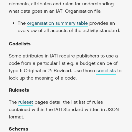
elements, attributes and rules for understanding
what data goes in an IATI Organisation file.
The
organisation summary table
provides an
overview of all aspects of the activity standard.
Codelists
Some attributes in IATI require publishers to use a
code from a particular list e.g. a budget can be of
type 1: Original or 2: Revised. Use these
codelists
to
look up the meaning of a code.
Rulesets
The
ruleset
pages detail the list list of rules
contained within the IATI Standard written in JSON
format.
Schema