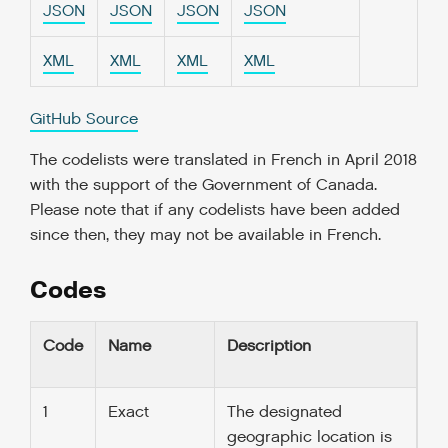
JSON
JSON
JSON
JSON
XML
XML
XML
XML
GitHub Source
The codelists were translated in French in April 2018
with the support of the Government of Canada.
Please note that if any codelists have been added
since then, they may not be available in French.
Codes
Code
Name
Description
1
Exact
The designated
geographic location is