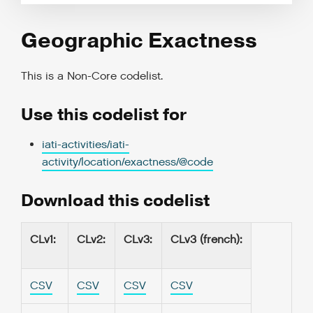
Geographic Exactness
This is a
Non-Core codelist
.
Use this codelist for
iati-activities/iati-
activity/location/exactness/@code
Download this codelist
CLv1
:
CLv2
:
CLv3
:
CLv3 (french)
:
CSV
CSV
CSV
CSV