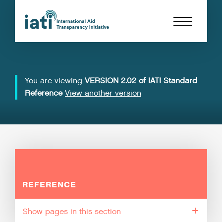
You are viewing
VERSION 2.02 of IATI Standard
Reference
View another version
REFERENCE
pages in this section