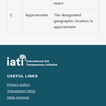
exact
2
Approximate
The designated
geographic location is
approximate
USEFUL LINKS
Privacy policy
Translation FAQs
Data removal