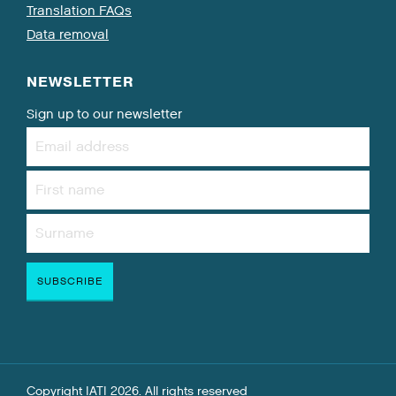
Translation FAQs
Data removal
NEWSLETTER
Sign up to our newsletter
Copyright IATI 2026. All rights reserved