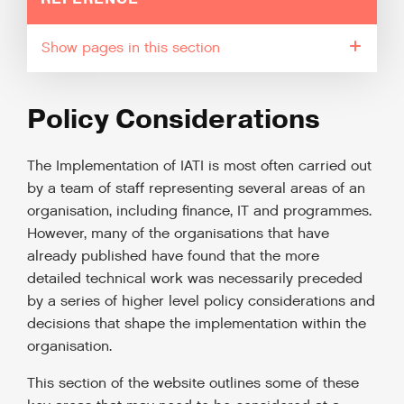
pages in this section
Policy Considerations
The Implementation of IATI is most often carried out
by a team of staff representing several areas of an
organisation, including finance, IT and programmes.
However, many of the organisations that have
already published have found that the more
detailed technical work was necessarily preceded
by a series of higher level policy considerations and
decisions that shape the implementation within the
organisation.
This section of the website outlines some of these