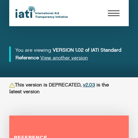
You are viewing
VERSION 1.02 of IATI Standard
Reference
View another version
This version is DEPRECATED,
v2.03
is the
latest version
REFERENCE