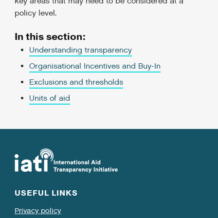
key areas that may need to be considered at a
policy level.
In this section:
Understanding transparency
Organisational Incentives and Buy-In
Exclusions and thresholds
Units of aid
USEFUL LINKS
Privacy policy