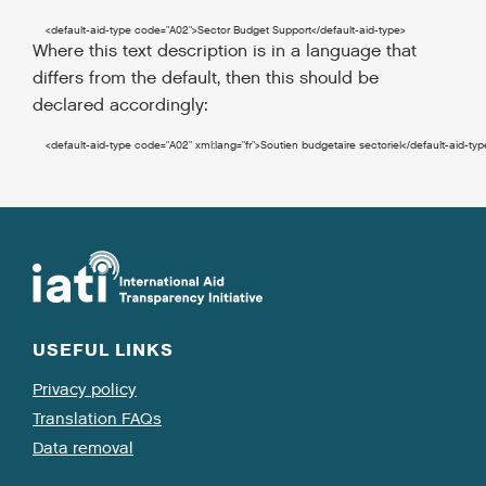
<default-aid-type
code
=
"A02"
>
Sector Budget Support
</default-aid-type
>
Where this text description is in a language that
differs from the default, then this should be
declared accordingly:
<default-aid-type
code
=
"A02"
xml:lang
=
"fr"
>
Soutien budgetaire sectoriel
</default-aid-typ
USEFUL LINKS
Privacy policy
Translation FAQs
Data removal