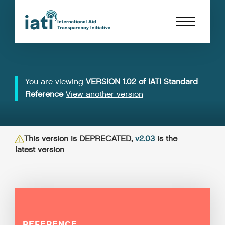
You are viewing
VERSION 1.02 of IATI Standard
Reference
View another version
This version is DEPRECATED,
v2.03
is the
latest version
REFERENCE