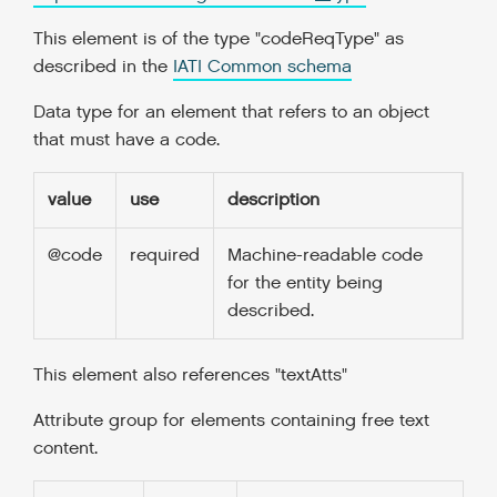
This element is of the type "codeReqType" as
described in the
IATI Common schema
Data type for an element that refers to an object
that must have a code.
value
use
description
@code
required
Machine-readable code
for the entity being
described.
This element also references "textAtts"
Attribute group for elements containing free text
content.