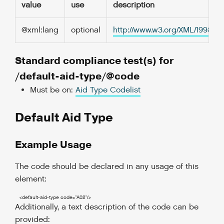
value
use
description
@xml:lang
optional
http://www.w3.org/XML/1998/
Standard compliance test(s) for
/default-aid-type/@code
Must be on:
Aid Type Codelist
Default Aid Type
Example Usage
The code should be declared in any usage of this
element:
<default-aid-type
code
=
"A02"
/>
Additionally, a text description of the code can be
provided: