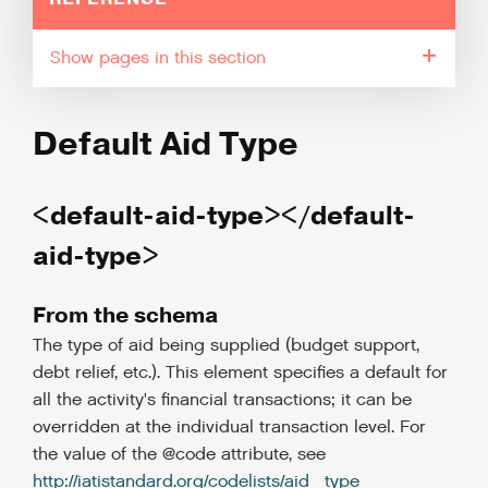
pages in this section
Default Aid Type
<default-aid-type></default-
aid-type>
From the schema
The type of aid being supplied (budget support,
debt relief, etc.). This element specifies a default for
all the activity's financial transactions; it can be
overridden at the individual transaction level. For
the value of the @code attribute, see
http://iatistandard.org/codelists/aid_type