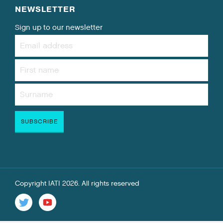
NEWSLETTER
Sign up to our newsletter
Copyright IATI 2026. All rights reserved