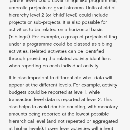
‘parent’ level) could cover things like programmes,
umbrella projects or grant streams. Units of aid at
hierarchy level 2 (or ‘child’ level) could include
projects or sub-projects. It is also possible for
activities to be related on a horizontal basis
(‘siblings’). For example, a group of projects sitting
under a programme could be classed as sibling
activities. Related activities can be identified
through providing the related activity identifiers
when reporting on each individual activity.
It is also important to differentiate what data will
appear at the different levels. For example, activity
budgets could be reported at level 1, while
transaction level data is reported at level 2. This
also helps to avoid double counting, with monetary
amounts being reported at the lowest possible
hierarchical level (and not repeated or aggregated
at higher levels). Lower level activities will inherit