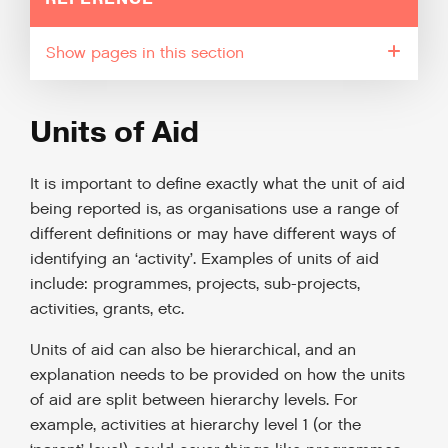
pages in this section
Units of Aid
It is important to define exactly what the unit of aid
being reported is, as organisations use a range of
different definitions or may have different ways of
identifying an ‘activity’. Examples of units of aid
include: programmes, projects, sub-projects,
activities, grants, etc.
Units of aid can also be hierarchical, and an
explanation needs to be provided on how the units
of aid are split between hierarchy levels. For
example, activities at hierarchy level 1 (or the