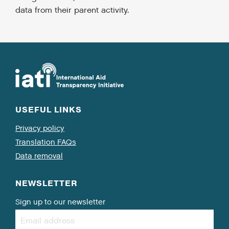
data from their parent activity.
USEFUL LINKS
Privacy policy
Translation FAQs
Data removal
NEWSLETTER
Sign up to our newsletter