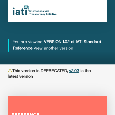
You are viewing
VERSION 1.02 of IATI Standard
Reference
View another version
This version is DEPRECATED,
v2.03
is the
latest version
REFERENCE