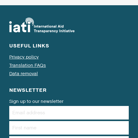
USEFUL LINKS
Privacy policy
Translation FAQs
Data removal
NEWSLETTER
Sign up to our newsletter