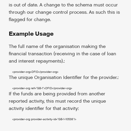
is out of date. A change to the schema must occur
through our change control process. As such this is
flagged for change.
Example Usage
The full name of the organisation making the
financial transaction (receiving in the case of loan
and interest repayments).:
<provider-org
>
DFID
</provider-org
>
The unique Organisation Identifier for the provider.:
<provider-org
ref
=
"GB-1"
>
DFID
</provider-org
>
If the funds are being provided from another
reported activity, this must record the unique
activity identifier for that activity:
<provider-org
provider-activity-id
=
"GB-1-10538"
/>