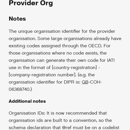
Provider Org
Notes
The unique organisation identifier for the provider
organisation. Some large organisations already have
existing codes assigned through the OECD. For
those organisations where no code exists, the
organisation can generate their own code for IATI
use in the format of [country-registration] -
[company-registration number]. (e.g. the
organisation identifier for DIPR is:
GB
-COH-
06368740.)
Additional notes
Organisation IDs: It is now recommended that
organisation ids are built to a convention, so the
schema declaration that @ref must be on a codelist