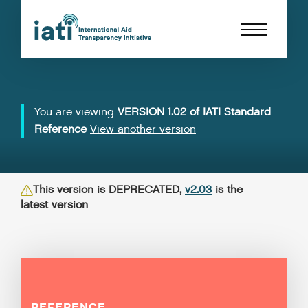
You are viewing
VERSION 1.02 of IATI Standard
Reference
View another version
This version is DEPRECATED,
v2.03
is the
latest version
REFERENCE