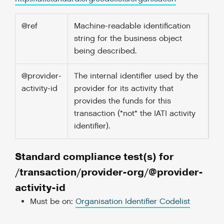
@ref
Machine-readable identification
string for the business object
being described.
@provider-
The internal identifier used by the
activity-id
provider for its activity that
provides the funds for this
transaction (*not* the IATI activity
identifier).
Standard compliance test(s) for
/transaction/provider-org/@provider-
activity-id
Must be on:
Organisation Identifier Codelist