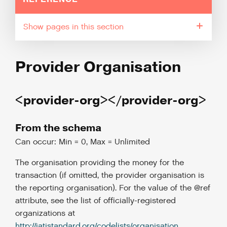
pages in this section
Provider Organisation
<provider-org></provider-org>
From the schema
Can occur: Min = 0, Max = Unlimited
The organisation providing the money for the
transaction (if omitted, the provider organisation is
the reporting organisation). For the value of the @ref
attribute, see the list of officially-registered
organizations at
http://iatistandard.org/codelists/organisation