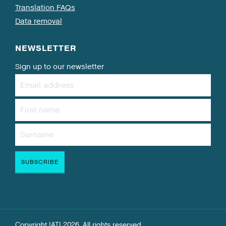
Translation FAQs
Data removal
NEWSLETTER
Sign up to our newsletter
Copyright IATI 2026. All rights reserved