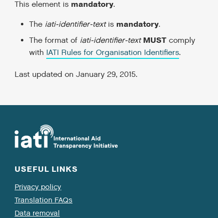
mandatory
This element is
.
mandatory
The
iati-identifier-text
is
.
MUST
The format of
iati-identifier-text
comply
with
IATI Rules for Organisation Identifiers
.
Last updated on January 29, 2015.
USEFUL LINKS
Privacy policy
Translation FAQs
Data removal