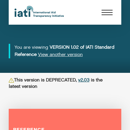
You are viewing
VERSION 1.02 of IATI Standard
Reference
View another version
This version is DEPRECATED,
v2.03
is the
latest version
REFERENCE