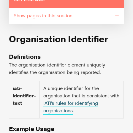
pages in this section
Organisation Identifier
Definitions
The organisation-identifier element uniquely
identifies the organisation being reported.
iati-
A unique identifier for the
identifier-
organisation that is consistent with
text
IATI’s rules for identifying
organisations
.
Example Usage