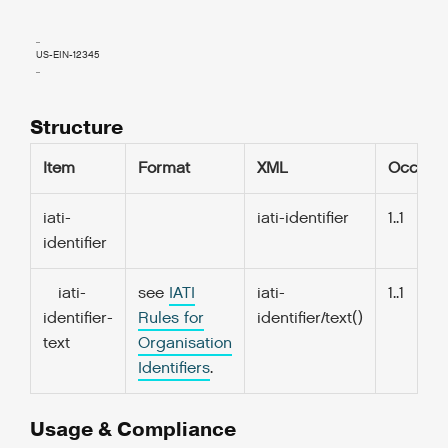
  ..

  US-EIN-12345

  ..

Structure
Item
Format
XML
Occurs
iati-
iati-identifier
1..1
identifier
iati-
see
IATI
iati-
1..1
identifier-
Rules for
identifier/text()
text
Organisation
Identifiers
.
Usage & Compliance