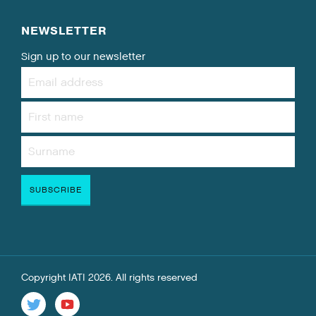
NEWSLETTER
Sign up to our newsletter
Copyright IATI 2026. All rights reserved