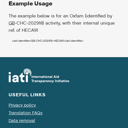
Example Usage
The example below is for an Oxfam (identified by
GB
-CHC-202918) activity, with their internal unique
ref. of HECA91
<iati-identifier
>
GB-CHC-202918-HECA91
</iati-identifier
>
USEFUL LINKS
Privacy policy
Translation FAQs
Data removal