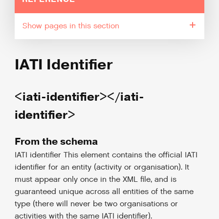
pages in this section
IATI Identifier
<iati-identifier></iati-
identifier>
From the schema
IATI identifier This element contains the official IATI
identifier for an entity (activity or organisation). It
must appear only once in the XML file, and is
guaranteed unique across all entities of the same
type (there will never be two organisations or
activities with the same IATI identifier).