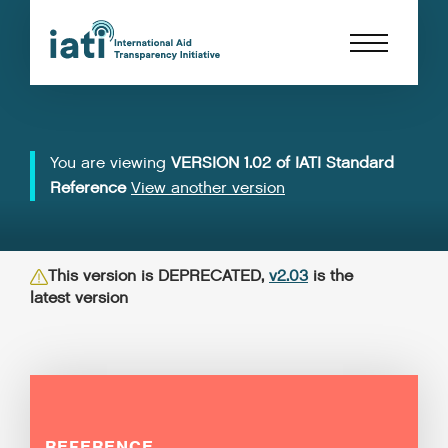
You are viewing
VERSION 1.02 of IATI Standard
Reference
View another version
This version is DEPRECATED,
v2.03
is the
latest version
REFERENCE