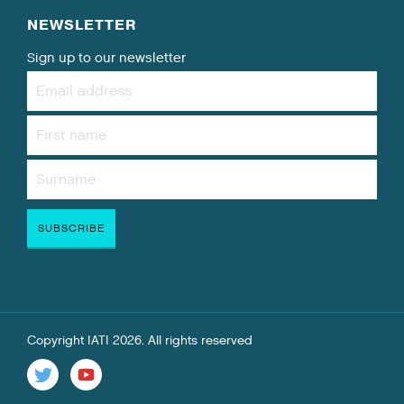
NEWSLETTER
Sign up to our newsletter
Copyright IATI 2026. All rights reserved