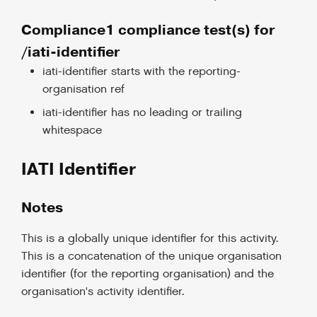
Compliance1 compliance test(s) for
/iati-identifier
iati-identifier starts with the reporting-
organisation ref
iati-identifier has no leading or trailing
whitespace
IATI Identifier
Notes
This is a globally unique identifier for this activity.
This is a concatenation of the unique organisation
identifier (for the reporting organisation) and the
organisation's activity identifier.